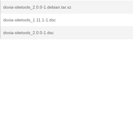
doxia-sitetools_2.0.0-1.debian.tar.xz
doxia-sitetools_1.11.1-1.dsc
doxia-sitetools_2.0.0-1.dsc