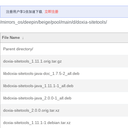
注册用户享1倍加速下载
立即注册
/mirrors_os/deepin/beige/pool/main/d/doxia-sitetools/
File Name
↓
Parent directory/
doxia-sitetools_1.11.1.orig.tar.gz
libdoxia-sitetools-java-doc_1.7.5-2_all.deb
libdoxia-sitetools-java_1.11.1-1_all.deb
libdoxia-sitetools-java_2.0.0-1_all.deb
doxia-sitetools_2.0.0.orig.tar.xz
doxia-sitetools_1.11.1-1.debian.tar.xz