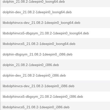
dolphin_21.08.2-1deepin0_loong64.deb
dolphin-dev_21.08.2-1deepin0_loong64.deb
libdolphinvcs-dev_21.08.2-1deepin0_loong64.deb
libdolphinvcs5-dbgsym_21.08.2-1deepin0_loong64.deb
libdolphinvcs5_21.08.2-1deepin0_loong64.deb
dolphin-dbgsym_21.08.2-1deepin0_i386.deb
dolphin_21.08.2-1deepin0_i386.deb
dolphin-dev_21.08.2-1deepin0_i386.deb
libdolphinvcs-dev_21.08.2-1deepin0_i386.deb
libdolphinvcs5-dbgsym_21.08.2-1deepin0_i386.deb
libdolphinvcs5_21.08.2-1deepin0_i386.deb