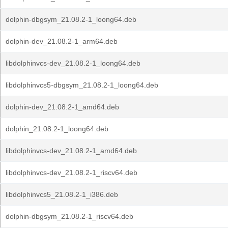
dolphin-dbgsym_21.08.2-1_loong64.deb
dolphin-dev_21.08.2-1_arm64.deb
libdolphinvcs-dev_21.08.2-1_loong64.deb
libdolphinvcs5-dbgsym_21.08.2-1_loong64.deb
dolphin-dev_21.08.2-1_amd64.deb
dolphin_21.08.2-1_loong64.deb
libdolphinvcs-dev_21.08.2-1_amd64.deb
libdolphinvcs-dev_21.08.2-1_riscv64.deb
libdolphinvcs5_21.08.2-1_i386.deb
dolphin-dbgsym_21.08.2-1_riscv64.deb