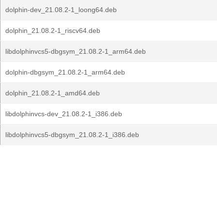
dolphin-dev_21.08.2-1_loong64.deb
dolphin_21.08.2-1_riscv64.deb
libdolphinvcs5-dbgsym_21.08.2-1_arm64.deb
dolphin-dbgsym_21.08.2-1_arm64.deb
dolphin_21.08.2-1_amd64.deb
libdolphinvcs-dev_21.08.2-1_i386.deb
libdolphinvcs5-dbgsym_21.08.2-1_i386.deb