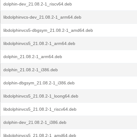
dolphin-dev_21.08.2-1_riscv64.deb
libdolphinvcs-dev_21.08.2-1_arm64.deb
libdolphinvcs5-dbgsym_21.08.2-1_amd64.deb
libdolphinvcs5_21.08.2-1_arm64.deb
dolphin_21.08.2-1_arm64.deb
dolphin_21.08.2-1_i386.deb
dolphin-dbgsym_21.08.2-1_i386.deb
libdolphinvcs5_21.08.2-1_loong64.deb
libdolphinvcs5_21.08.2-1_riscv64.deb
dolphin-dev_21.08.2-1_i386.deb
libdolphinvcs5_21.08.2-1_amd64.deb