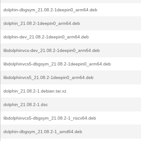
dolphin-dbgsym_21.08.2-1deepin0_arm64.deb
dolphin_21.08.2-1deepin0_arm64.deb
dolphin-dev_21.08.2-1deepin0_arm64.deb
libdolphinvcs-dev_21.08.2-1deepin0_arm64.deb
libdolphinvcs5-dbgsym_21.08.2-1deepin0_arm64.deb
libdolphinvcs5_21.08.2-1deepin0_arm64.deb
dolphin_21.08.2-1.debian.tar.xz
dolphin_21.08.2-1.dsc
libdolphinvcs5-dbgsym_21.08.2-1_riscv64.deb
dolphin-dbgsym_21.08.2-1_amd64.deb