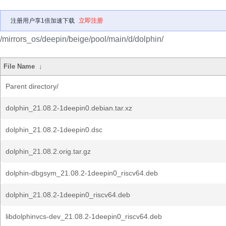
注册用户享1倍加速下载
立即注册
/mirrors_os/deepin/beige/pool/main/d/dolphin/
File Name
↓
Parent directory/
dolphin_21.08.2-1deepin0.debian.tar.xz
dolphin_21.08.2-1deepin0.dsc
dolphin_21.08.2.orig.tar.gz
dolphin-dbgsym_21.08.2-1deepin0_riscv64.deb
dolphin_21.08.2-1deepin0_riscv64.deb
libdolphinvcs-dev_21.08.2-1deepin0_riscv64.deb