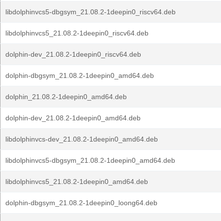
libdolphinvcs5-dbgsym_21.08.2-1deepin0_riscv64.deb
libdolphinvcs5_21.08.2-1deepin0_riscv64.deb
dolphin-dev_21.08.2-1deepin0_riscv64.deb
dolphin-dbgsym_21.08.2-1deepin0_amd64.deb
dolphin_21.08.2-1deepin0_amd64.deb
dolphin-dev_21.08.2-1deepin0_amd64.deb
libdolphinvcs-dev_21.08.2-1deepin0_amd64.deb
libdolphinvcs5-dbgsym_21.08.2-1deepin0_amd64.deb
libdolphinvcs5_21.08.2-1deepin0_amd64.deb
dolphin-dbgsym_21.08.2-1deepin0_loong64.deb