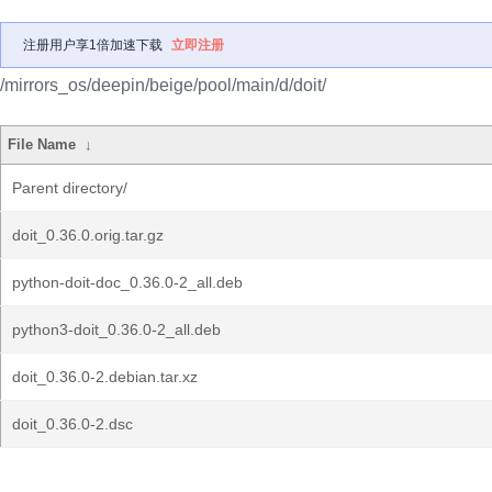
注册用户享1倍加速下载
立即注册
/mirrors_os/deepin/beige/pool/main/d/doit/
File Name
↓
Parent directory/
doit_0.36.0.orig.tar.gz
python-doit-doc_0.36.0-2_all.deb
python3-doit_0.36.0-2_all.deb
doit_0.36.0-2.debian.tar.xz
doit_0.36.0-2.dsc