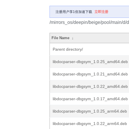
注册用户享1倍加速下载
立即注册
/mirrors_os/deepin/beige/pool/main/d/
File Name
↓
Parent directory/
libdocparser-dbgsym_1.0.25_amd64.deb
libdocparser-dbgsym_1.0.21_amd64.deb
libdocparser-dbgsym_1.0.22_amd64.deb
libdocparser-dbgsym_1.0.17_amd64.deb
libdocparser-dbgsym_1.0.25_arm64.deb
libdocparser-dbgsym_1.0.22_arm64.deb