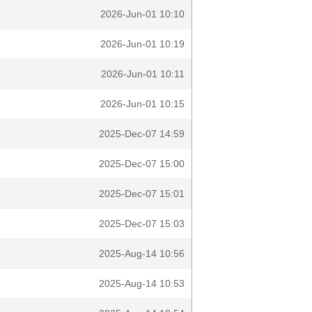
2026-Jun-01 10:10
2026-Jun-01 10:19
2026-Jun-01 10:11
2026-Jun-01 10:15
2025-Dec-07 14:59
2025-Dec-07 15:00
2025-Dec-07 15:01
2025-Dec-07 15:03
2025-Aug-14 10:56
2025-Aug-14 10:53