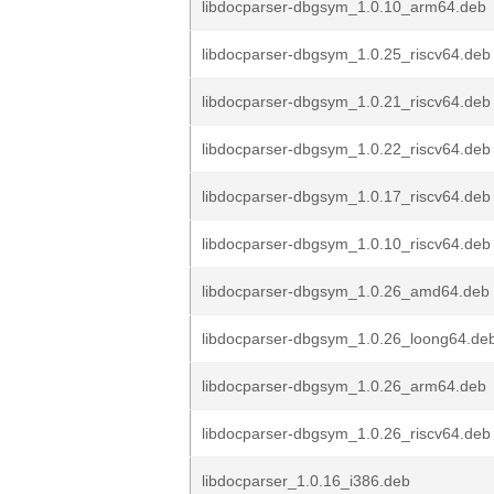
libdocparser-dbgsym_1.0.10_arm64.deb
libdocparser-dbgsym_1.0.25_riscv64.deb
libdocparser-dbgsym_1.0.21_riscv64.deb
libdocparser-dbgsym_1.0.22_riscv64.deb
libdocparser-dbgsym_1.0.17_riscv64.deb
libdocparser-dbgsym_1.0.10_riscv64.deb
libdocparser-dbgsym_1.0.26_amd64.deb
libdocparser-dbgsym_1.0.26_loong64.de
libdocparser-dbgsym_1.0.26_arm64.deb
libdocparser-dbgsym_1.0.26_riscv64.deb
libdocparser_1.0.16_i386.deb