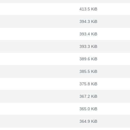
413.5 KiB
394.3 KiB
393.4 KiB
393.3 KiB
389.6 KiB
385.5 KiB
375.8 KiB
367.2 KiB
365.0 KiB
364.9 KiB