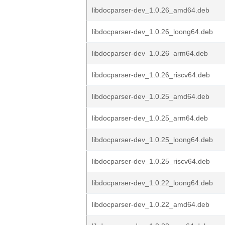
libdocparser-dev_1.0.26_amd64.deb
libdocparser-dev_1.0.26_loong64.deb
libdocparser-dev_1.0.26_arm64.deb
libdocparser-dev_1.0.26_riscv64.deb
libdocparser-dev_1.0.25_amd64.deb
libdocparser-dev_1.0.25_arm64.deb
libdocparser-dev_1.0.25_loong64.deb
libdocparser-dev_1.0.25_riscv64.deb
libdocparser-dev_1.0.22_loong64.deb
libdocparser-dev_1.0.22_amd64.deb