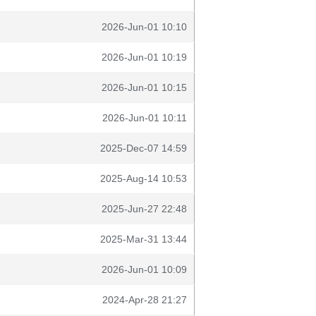
2026-Jun-01 10:10
2026-Jun-01 10:19
2026-Jun-01 10:15
2026-Jun-01 10:11
2025-Dec-07 14:59
2025-Aug-14 10:53
2025-Jun-27 22:48
2025-Mar-31 13:44
2026-Jun-01 10:09
2024-Apr-28 21:27