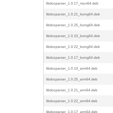
libdocparser_1.0.17_riscv64.deb
libdocparser_1.0.21_loong64.deb
libdocparser_1.0.25_loong64.deb
libdocparser_1.0.10_loong64.deb
libdocparser_1.0.22_loong64.deb
libdocparser_1.0.17_loong64.deb
libdocparser_1.0.10_arm64.deb
libdocparser_1.0.25_arm64.deb
libdocparser_1.0.21_arm64.deb
libdocparser_1.0.22_arm64.deb
libdocparser_1.0.17_arm64.deb