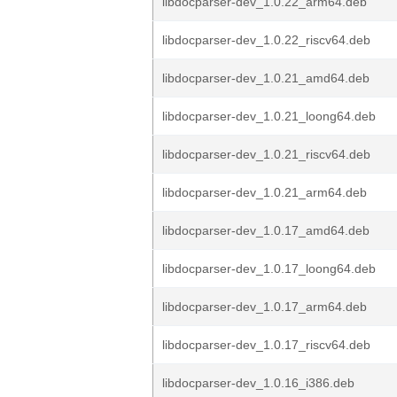
libdocparser-dev_1.0.22_arm64.deb
libdocparser-dev_1.0.22_riscv64.deb
libdocparser-dev_1.0.21_amd64.deb
libdocparser-dev_1.0.21_loong64.deb
libdocparser-dev_1.0.21_riscv64.deb
libdocparser-dev_1.0.21_arm64.deb
libdocparser-dev_1.0.17_amd64.deb
libdocparser-dev_1.0.17_loong64.deb
libdocparser-dev_1.0.17_arm64.deb
libdocparser-dev_1.0.17_riscv64.deb
libdocparser-dev_1.0.16_i386.deb