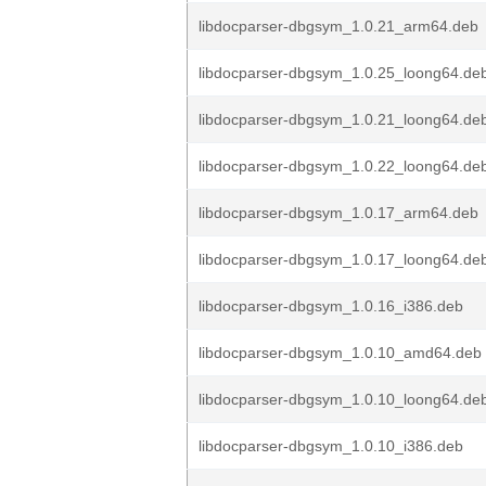
libdocparser-dbgsym_1.0.21_arm64.deb
libdocparser-dbgsym_1.0.25_loong64.de
libdocparser-dbgsym_1.0.21_loong64.de
libdocparser-dbgsym_1.0.22_loong64.de
libdocparser-dbgsym_1.0.17_arm64.deb
libdocparser-dbgsym_1.0.17_loong64.de
libdocparser-dbgsym_1.0.16_i386.deb
libdocparser-dbgsym_1.0.10_amd64.deb
libdocparser-dbgsym_1.0.10_loong64.de
libdocparser-dbgsym_1.0.10_i386.deb