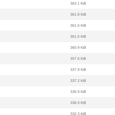
363.1 KiB
361.8 KiB
361.6 KiB
361.5 KiB
360.9 KiB
357.6 KiB
337.9 KiB
337.2 KiB
336.9 KiB
336.0 KiB
332.3 KiB