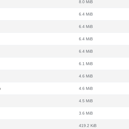
8.0 MiB
6.4 MiB
6.4 MiB
6.4 MiB
6.4 MiB
6.1 MiB
4.6 MiB
b
4.6 MiB
4.5 MiB
3.6 MiB
419.2 KiB