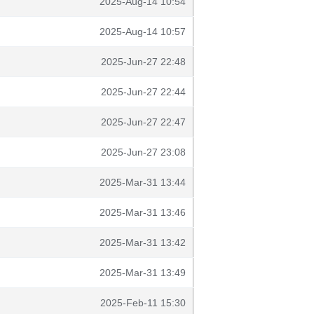
2025-Aug-14 10:54
2025-Aug-14 10:57
2025-Jun-27 22:48
2025-Jun-27 22:44
2025-Jun-27 22:47
2025-Jun-27 23:08
2025-Mar-31 13:44
2025-Mar-31 13:46
2025-Mar-31 13:42
2025-Mar-31 13:49
2025-Feb-11 15:30