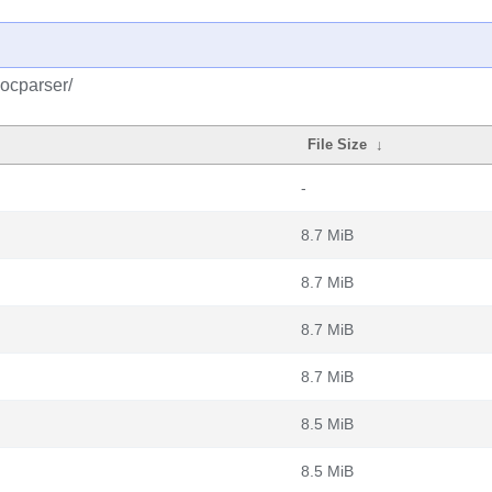
docparser/
File Size
↓
-
8.7 MiB
8.7 MiB
8.7 MiB
8.7 MiB
8.5 MiB
8.5 MiB