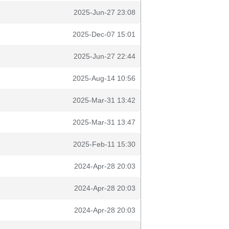
2025-Jun-27 23:08
2025-Dec-07 15:01
2025-Jun-27 22:44
2025-Aug-14 10:56
2025-Mar-31 13:42
2025-Mar-31 13:47
2025-Feb-11 15:30
2024-Apr-28 20:03
2024-Apr-28 20:03
2024-Apr-28 20:03