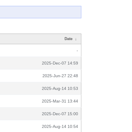
Date
↓
-
2025-Dec-07 14:59
2025-Jun-27 22:48
2025-Aug-14 10:53
2025-Mar-31 13:44
2025-Dec-07 15:00
2025-Aug-14 10:54