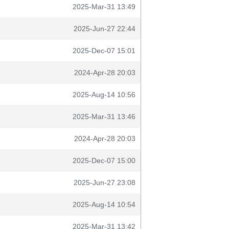
2025-Mar-31 13:49
2025-Jun-27 22:44
2025-Dec-07 15:01
2024-Apr-28 20:03
2025-Aug-14 10:56
2025-Mar-31 13:46
2024-Apr-28 20:03
2025-Dec-07 15:00
2025-Jun-27 23:08
2025-Aug-14 10:54
2025-Mar-31 13:42