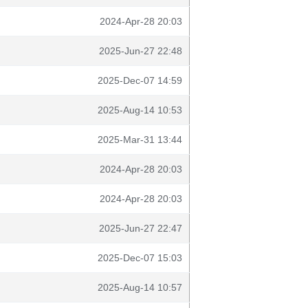
2024-Apr-28 20:03
2025-Jun-27 22:48
2025-Dec-07 14:59
2025-Aug-14 10:53
2025-Mar-31 13:44
2024-Apr-28 20:03
2024-Apr-28 20:03
2025-Jun-27 22:47
2025-Dec-07 15:03
2025-Aug-14 10:57