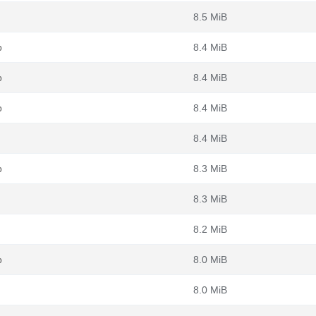
8.5 MiB
b
8.4 MiB
b
8.4 MiB
b
8.4 MiB
8.4 MiB
b
8.3 MiB
8.3 MiB
8.2 MiB
b
8.0 MiB
8.0 MiB