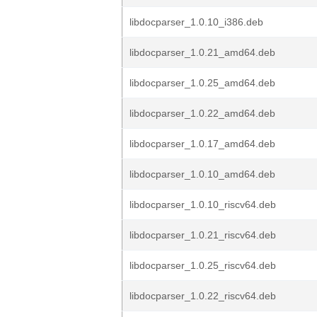
libdocparser_1.0.10_i386.deb
libdocparser_1.0.21_amd64.deb
libdocparser_1.0.25_amd64.deb
libdocparser_1.0.22_amd64.deb
libdocparser_1.0.17_amd64.deb
libdocparser_1.0.10_amd64.deb
libdocparser_1.0.10_riscv64.deb
libdocparser_1.0.21_riscv64.deb
libdocparser_1.0.25_riscv64.deb
libdocparser_1.0.22_riscv64.deb