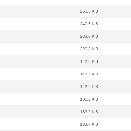
250.5 KiB
240.6 KiB
233.0 KiB
220.8 KiB
142.6 KiB
142.3 KiB
142.2 KiB
135.2 KiB
133.9 KiB
133.7 KiB