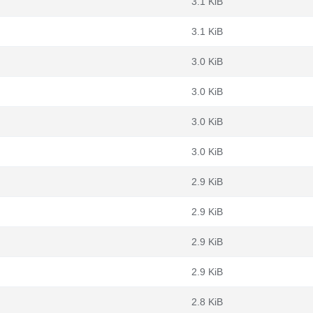
3.1 KiB
3.1 KiB
3.0 KiB
3.0 KiB
3.0 KiB
3.0 KiB
2.9 KiB
2.9 KiB
2.9 KiB
2.9 KiB
2.8 KiB