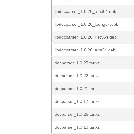
libdocparser_1.0.26_amd64.deb
libdocparser_1.0.26_loong64.deb
libdocparser_1.0.26_riscv64.deb
libdocparser_1.0.26_arm64.deb
docparser_1.0.25.tar.xz
docparser_1.0.22.tar.xz
docparser_1.0.21.tar.xz
docparser_1.0.17.tar.xz
docparser_1.0.26.tar.xz
docparser_1.0.10.tar.xz