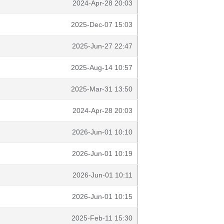
2024-Apr-28 20:03
2025-Dec-07 15:03
2025-Jun-27 22:47
2025-Aug-14 10:57
2025-Mar-31 13:50
2024-Apr-28 20:03
2026-Jun-01 10:10
2026-Jun-01 10:19
2026-Jun-01 10:11
2026-Jun-01 10:15
2025-Feb-11 15:30