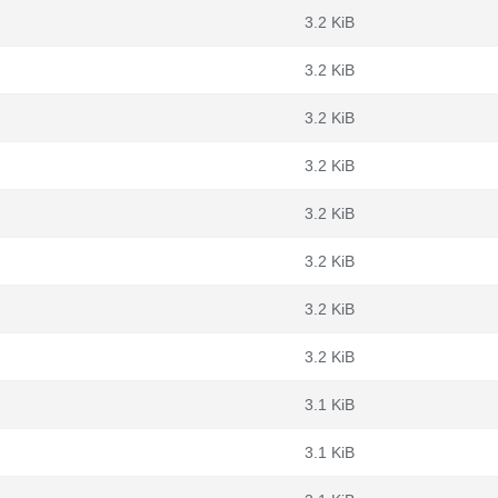
3.2 KiB
3.2 KiB
3.2 KiB
3.2 KiB
3.2 KiB
3.2 KiB
3.2 KiB
3.2 KiB
3.1 KiB
3.1 KiB