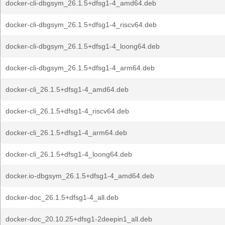
docker-cli-dbgsym_26.1.5+dfsg1-4_amd64.deb
docker-cli-dbgsym_26.1.5+dfsg1-4_riscv64.deb
docker-cli-dbgsym_26.1.5+dfsg1-4_loong64.deb
docker-cli-dbgsym_26.1.5+dfsg1-4_arm64.deb
docker-cli_26.1.5+dfsg1-4_amd64.deb
docker-cli_26.1.5+dfsg1-4_riscv64.deb
docker-cli_26.1.5+dfsg1-4_arm64.deb
docker-cli_26.1.5+dfsg1-4_loong64.deb
docker.io-dbgsym_26.1.5+dfsg1-4_amd64.deb
docker-doc_26.1.5+dfsg1-4_all.deb
docker-doc_20.10.25+dfsg1-2deepin1_all.deb