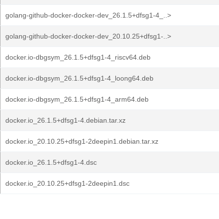
golang-github-docker-docker-dev_26.1.5+dfsg1-4_..>
golang-github-docker-docker-dev_20.10.25+dfsg1-..>
docker.io-dbgsym_26.1.5+dfsg1-4_riscv64.deb
docker.io-dbgsym_26.1.5+dfsg1-4_loong64.deb
docker.io-dbgsym_26.1.5+dfsg1-4_arm64.deb
docker.io_26.1.5+dfsg1-4.debian.tar.xz
docker.io_20.10.25+dfsg1-2deepin1.debian.tar.xz
docker.io_26.1.5+dfsg1-4.dsc
docker.io_20.10.25+dfsg1-2deepin1.dsc