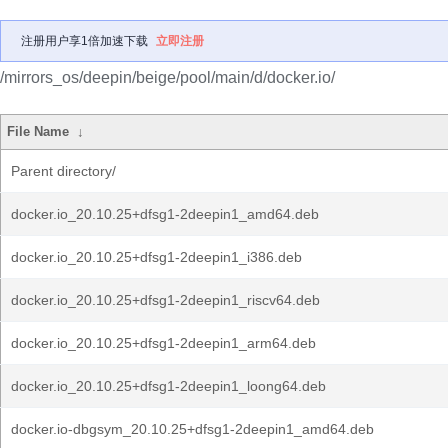
注册用户享1倍加速下载
立即注册
/mirrors_os/deepin/beige/pool/main/d/docker.io/
File Name
↓
Parent directory/
docker.io_20.10.25+dfsg1-2deepin1_amd64.deb
docker.io_20.10.25+dfsg1-2deepin1_i386.deb
docker.io_20.10.25+dfsg1-2deepin1_riscv64.deb
docker.io_20.10.25+dfsg1-2deepin1_arm64.deb
docker.io_20.10.25+dfsg1-2deepin1_loong64.deb
docker.io-dbgsym_20.10.25+dfsg1-2deepin1_amd64.deb