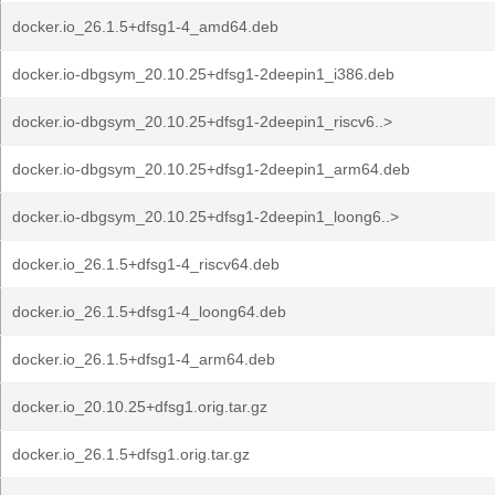
docker.io_26.1.5+dfsg1-4_amd64.deb
docker.io-dbgsym_20.10.25+dfsg1-2deepin1_i386.deb
docker.io-dbgsym_20.10.25+dfsg1-2deepin1_riscv6..>
docker.io-dbgsym_20.10.25+dfsg1-2deepin1_arm64.deb
docker.io-dbgsym_20.10.25+dfsg1-2deepin1_loong6..>
docker.io_26.1.5+dfsg1-4_riscv64.deb
docker.io_26.1.5+dfsg1-4_loong64.deb
docker.io_26.1.5+dfsg1-4_arm64.deb
docker.io_20.10.25+dfsg1.orig.tar.gz
docker.io_26.1.5+dfsg1.orig.tar.gz