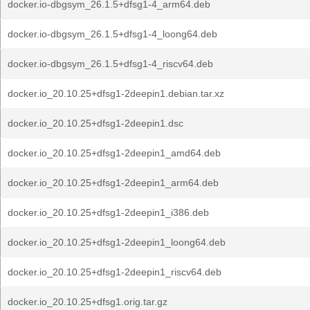
docker.io-dbgsym_26.1.5+dfsg1-4_arm64.deb
docker.io-dbgsym_26.1.5+dfsg1-4_loong64.deb
docker.io-dbgsym_26.1.5+dfsg1-4_riscv64.deb
docker.io_20.10.25+dfsg1-2deepin1.debian.tar.xz
docker.io_20.10.25+dfsg1-2deepin1.dsc
docker.io_20.10.25+dfsg1-2deepin1_amd64.deb
docker.io_20.10.25+dfsg1-2deepin1_arm64.deb
docker.io_20.10.25+dfsg1-2deepin1_i386.deb
docker.io_20.10.25+dfsg1-2deepin1_loong64.deb
docker.io_20.10.25+dfsg1-2deepin1_riscv64.deb
docker.io_20.10.25+dfsg1.orig.tar.gz