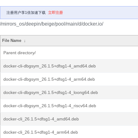
注册用户享1倍加速下载
立即注册
/mirrors_os/deepin/beige/pool/main/d/docker.io/
File Name
↓
Parent directory/
docker-cli-dbgsym_26.1.5+dfsg1-4_amd64.deb
docker-cli-dbgsym_26.1.5+dfsg1-4_arm64.deb
docker-cli-dbgsym_26.1.5+dfsg1-4_loong64.deb
docker-cli-dbgsym_26.1.5+dfsg1-4_riscv64.deb
docker-cli_26.1.5+dfsg1-4_amd64.deb
docker-cli_26.1.5+dfsg1-4_arm64.deb