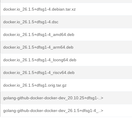
docker.io_26.1.5+dfsg1-4.debian.tar.xz
docker.io_26.1.5+dfsg1-4.dsc
docker.io_26.1.5+dfsg1-4_amd64.deb
docker.io_26.1.5+dfsg1-4_arm64.deb
docker.io_26.1.5+dfsg1-4_loong64.deb
docker.io_26.1.5+dfsg1-4_riscv64.deb
docker.io_26.1.5+dfsg1.orig.tar.gz
golang-github-docker-docker-dev_20.10.25+dfsg1-..>
golang-github-docker-docker-dev_26.1.5+dfsg1-4_..>