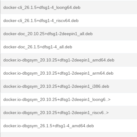
docker-cli_26.1.5+dfsg1-4_loong64.deb
docker-cli_26.1.5+dfsg1-4_riscv64.deb
docker-doc_20.10.25+dfsg1-2deepin1_all.deb
docker-doc_26.1.5+dfsg1-4_all.deb
docker.io-dbgsym_20.10.25+dfsg1-2deepin1_amd64.deb
docker.io-dbgsym_20.10.25+dfsg1-2deepin1_arm64.deb
docker.io-dbgsym_20.10.25+dfsg1-2deepin1_i386.deb
docker.io-dbgsym_20.10.25+dfsg1-2deepin1_loong6..>
docker.io-dbgsym_20.10.25+dfsg1-2deepin1_riscv6..>
docker.io-dbgsym_26.1.5+dfsg1-4_amd64.deb