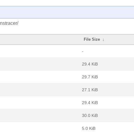
nstracer/
File Size
↓
-
29.4 KiB
29.7 KiB
27.1 KiB
29.4 KiB
30.0 KiB
5.0 KiB