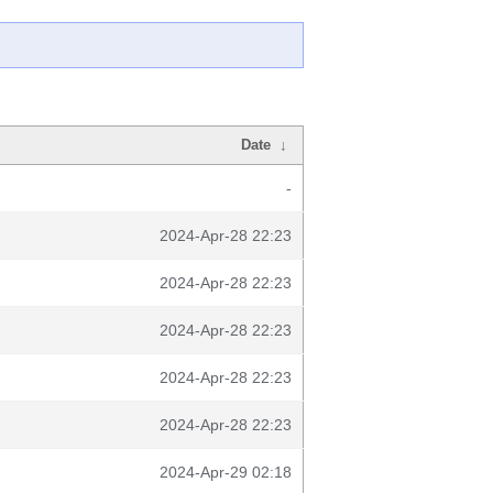
Date
↓
-
2024-Apr-28 22:23
2024-Apr-28 22:23
2024-Apr-28 22:23
2024-Apr-28 22:23
2024-Apr-28 22:23
2024-Apr-29 02:18