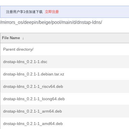
注册用户享1倍加速下载
立即注册
/mirrors_os/deepin/beige/pool/main/d/dnstap-ldns/
File Name
↓
Parent directory/
dnstap-ldns_0.2.1-1.dsc
dnstap-ldns_0.2.1-1.debian.tar.xz
dnstap-ldns_0.2.1-1_riscv64.deb
dnstap-ldns_0.2.1-1_loong64.deb
dnstap-ldns_0.2.1-1_arm64.deb
dnstap-ldns_0.2.1-1_amd64.deb