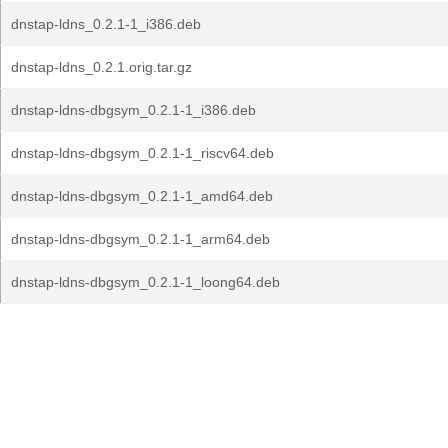
dnstap-ldns_0.2.1-1_i386.deb
dnstap-ldns_0.2.1.orig.tar.gz
dnstap-ldns-dbgsym_0.2.1-1_i386.deb
dnstap-ldns-dbgsym_0.2.1-1_riscv64.deb
dnstap-ldns-dbgsym_0.2.1-1_amd64.deb
dnstap-ldns-dbgsym_0.2.1-1_arm64.deb
dnstap-ldns-dbgsym_0.2.1-1_loong64.deb