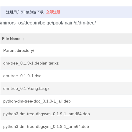
注册用户享1倍加速下载
立即注册
/mirrors_os/deepin/beige/pool/main/d/dm-tree/
File Name
↓
Parent directory/
dm-tree_0.1.9-1.debian.tar.xz
dm-tree_0.1.9-1.dsc
dm-tree_0.1.9.orig.tar.gz
python-dm-tree-doc_0.1.9-1_all.deb
python3-dm-tree-dbgsym_0.1.9-1_amd64.deb
python3-dm-tree-dbgsym_0.1.9-1_arm64.deb