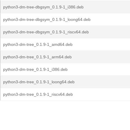
python3-dm-tree-dbgsym_0.1.9-1_i386.deb
python3-dm-tree-dbgsym_0.1.9-1_loong64.deb
python3-dm-tree-dbgsym_0.1.9-1_riscv64.deb
python3-dm-tree_0.1.9-1_amd64.deb
python3-dm-tree_0.1.9-1_arm64.deb
python3-dm-tree_0.1.9-1_i386.deb
python3-dm-tree_0.1.9-1_loong64.deb
python3-dm-tree_0.1.9-1_riscv64.deb