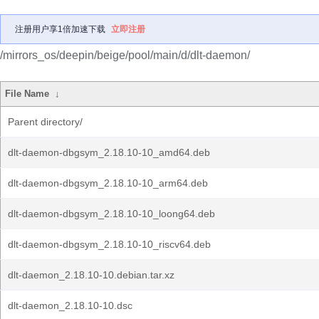
注册用户享1倍加速下载
立即注册
/mirrors_os/deepin/beige/pool/main/d/dlt-daemon/
File Name
↓
Parent directory/
dlt-daemon-dbgsym_2.18.10-10_amd64.deb
dlt-daemon-dbgsym_2.18.10-10_arm64.deb
dlt-daemon-dbgsym_2.18.10-10_loong64.deb
dlt-daemon-dbgsym_2.18.10-10_riscv64.deb
dlt-daemon_2.18.10-10.debian.tar.xz
dlt-daemon_2.18.10-10.dsc