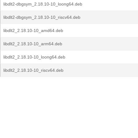
libdlt2-dbgsym_2.18.10-10_loong64.deb
libdlt2-dbgsym_2.18.10-10_riscv64.deb
libdlt2_2.18.10-10_amd64.deb
libdlt2_2.18.10-10_arm64.deb
libdlt2_2.18.10-10_loong64.deb
libdlt2_2.18.10-10_riscv64.deb