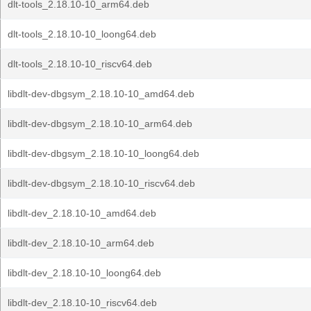
dlt-tools_2.18.10-10_arm64.deb
dlt-tools_2.18.10-10_loong64.deb
dlt-tools_2.18.10-10_riscv64.deb
libdlt-dev-dbgsym_2.18.10-10_amd64.deb
libdlt-dev-dbgsym_2.18.10-10_arm64.deb
libdlt-dev-dbgsym_2.18.10-10_loong64.deb
libdlt-dev-dbgsym_2.18.10-10_riscv64.deb
libdlt-dev_2.18.10-10_amd64.deb
libdlt-dev_2.18.10-10_arm64.deb
libdlt-dev_2.18.10-10_loong64.deb
libdlt-dev_2.18.10-10_riscv64.deb