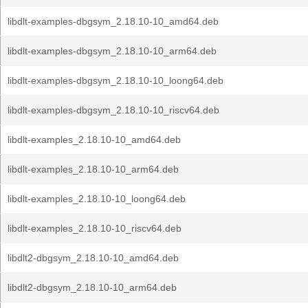
libdlt-examples-dbgsym_2.18.10-10_amd64.deb
libdlt-examples-dbgsym_2.18.10-10_arm64.deb
libdlt-examples-dbgsym_2.18.10-10_loong64.deb
libdlt-examples-dbgsym_2.18.10-10_riscv64.deb
libdlt-examples_2.18.10-10_amd64.deb
libdlt-examples_2.18.10-10_arm64.deb
libdlt-examples_2.18.10-10_loong64.deb
libdlt-examples_2.18.10-10_riscv64.deb
libdlt2-dbgsym_2.18.10-10_amd64.deb
libdlt2-dbgsym_2.18.10-10_arm64.deb