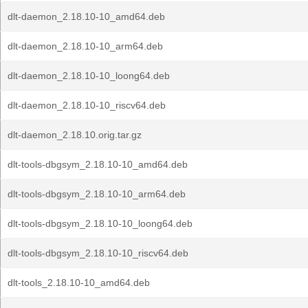
dlt-daemon_2.18.10-10_amd64.deb
dlt-daemon_2.18.10-10_arm64.deb
dlt-daemon_2.18.10-10_loong64.deb
dlt-daemon_2.18.10-10_riscv64.deb
dlt-daemon_2.18.10.orig.tar.gz
dlt-tools-dbgsym_2.18.10-10_amd64.deb
dlt-tools-dbgsym_2.18.10-10_arm64.deb
dlt-tools-dbgsym_2.18.10-10_loong64.deb
dlt-tools-dbgsym_2.18.10-10_riscv64.deb
dlt-tools_2.18.10-10_amd64.deb