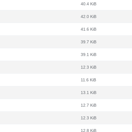
40.4 KiB
42.0 KiB
41.6 KiB
39.7 KiB
39.1 KiB
12.3 KiB
11.6 KiB
13.1 KiB
12.7 KiB
12.3 KiB
12.8 KiB