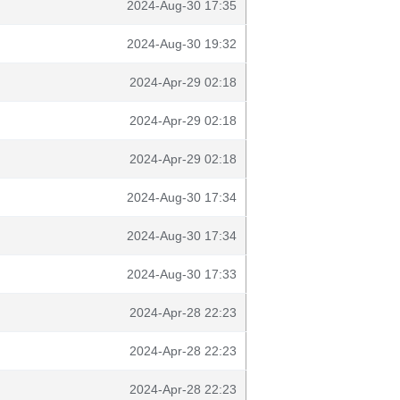
2024-Aug-30 17:35
2024-Aug-30 19:32
2024-Apr-29 02:18
2024-Apr-29 02:18
2024-Apr-29 02:18
2024-Aug-30 17:34
2024-Aug-30 17:34
2024-Aug-30 17:33
2024-Apr-28 22:23
2024-Apr-28 22:23
2024-Apr-28 22:23