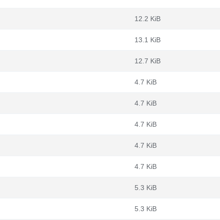
12.2 KiB
13.1 KiB
12.7 KiB
4.7 KiB
4.7 KiB
4.7 KiB
4.7 KiB
4.7 KiB
5.3 KiB
5.3 KiB