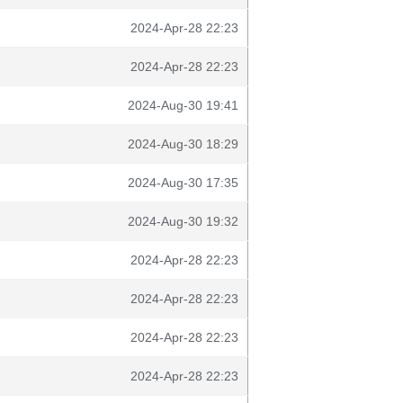
2024-Apr-28 22:23
2024-Apr-28 22:23
2024-Aug-30 19:41
2024-Aug-30 18:29
2024-Aug-30 17:35
2024-Aug-30 19:32
2024-Apr-28 22:23
2024-Apr-28 22:23
2024-Apr-28 22:23
2024-Apr-28 22:23