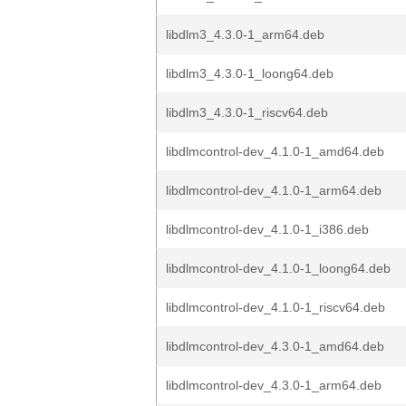
libdlm3_4.3.0-1_arm64.deb
libdlm3_4.3.0-1_loong64.deb
libdlm3_4.3.0-1_riscv64.deb
libdlmcontrol-dev_4.1.0-1_amd64.deb
libdlmcontrol-dev_4.1.0-1_arm64.deb
libdlmcontrol-dev_4.1.0-1_i386.deb
libdlmcontrol-dev_4.1.0-1_loong64.deb
libdlmcontrol-dev_4.1.0-1_riscv64.deb
libdlmcontrol-dev_4.3.0-1_amd64.deb
libdlmcontrol-dev_4.3.0-1_arm64.deb