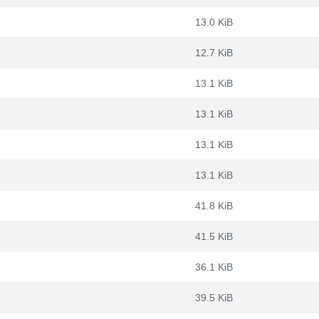
13.0 KiB
12.7 KiB
13.1 KiB
13.1 KiB
13.1 KiB
13.1 KiB
41.8 KiB
41.5 KiB
36.1 KiB
39.5 KiB