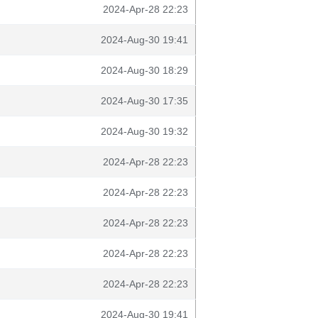
2024-Apr-28 22:23
2024-Aug-30 19:41
2024-Aug-30 18:29
2024-Aug-30 17:35
2024-Aug-30 19:32
2024-Apr-28 22:23
2024-Apr-28 22:23
2024-Apr-28 22:23
2024-Apr-28 22:23
2024-Apr-28 22:23
2024-Aug-30 19:41