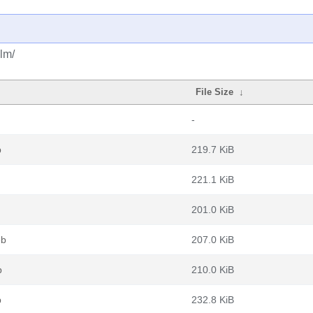
lm/
File Size
↓
-
b
219.7 KiB
221.1 KiB
201.0 KiB
eb
207.0 KiB
b
210.0 KiB
b
232.8 KiB