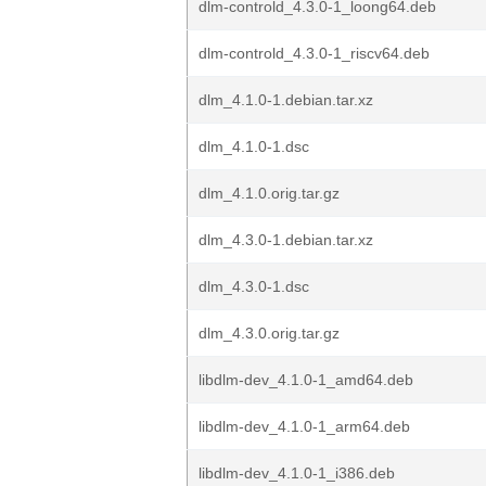
dlm-controld_4.3.0-1_loong64.deb
dlm-controld_4.3.0-1_riscv64.deb
dlm_4.1.0-1.debian.tar.xz
dlm_4.1.0-1.dsc
dlm_4.1.0.orig.tar.gz
dlm_4.3.0-1.debian.tar.xz
dlm_4.3.0-1.dsc
dlm_4.3.0.orig.tar.gz
libdlm-dev_4.1.0-1_amd64.deb
libdlm-dev_4.1.0-1_arm64.deb
libdlm-dev_4.1.0-1_i386.deb