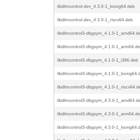
libdlmcontrol-dev_4.3.0-1_loong64.deb
libdlmcontrol-dev_4.3.0-1_riscv64.deb
libdlmcontrol3-dbgsym_4.1.0-1_amd64.d
libdlmcontrol3-dbgsym_4.1.0-1_arm64.d
libdlmcontrol3-dbgsym_4.1.0-1_i386.deb
libdlmcontrol3-dbgsym_4.1.0-1_loong64.
libdlmcontrol3-dbgsym_4.1.0-1_riscv64.d
libdlmcontrol3-dbgsym_4.3.0-1_amd64.d
libdlmcontrol3-dbgsym_4.3.0-1_arm64.d
libdlmcontrol3-dbgsym_4.3.0-1_loong64.