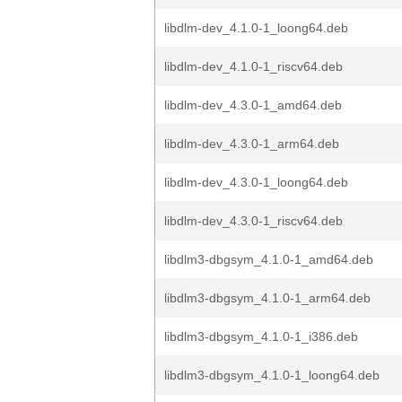
libdlm-dev_4.1.0-1_loong64.deb
libdlm-dev_4.1.0-1_riscv64.deb
libdlm-dev_4.3.0-1_amd64.deb
libdlm-dev_4.3.0-1_arm64.deb
libdlm-dev_4.3.0-1_loong64.deb
libdlm-dev_4.3.0-1_riscv64.deb
libdlm3-dbgsym_4.1.0-1_amd64.deb
libdlm3-dbgsym_4.1.0-1_arm64.deb
libdlm3-dbgsym_4.1.0-1_i386.deb
libdlm3-dbgsym_4.1.0-1_loong64.deb