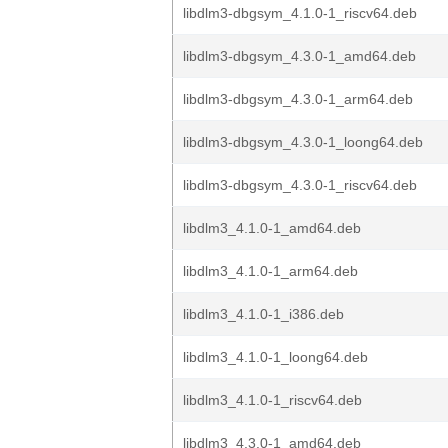
libdlm3-dbgsym_4.1.0-1_riscv64.deb
libdlm3-dbgsym_4.3.0-1_amd64.deb
libdlm3-dbgsym_4.3.0-1_arm64.deb
libdlm3-dbgsym_4.3.0-1_loong64.deb
libdlm3-dbgsym_4.3.0-1_riscv64.deb
libdlm3_4.1.0-1_amd64.deb
libdlm3_4.1.0-1_arm64.deb
libdlm3_4.1.0-1_i386.deb
libdlm3_4.1.0-1_loong64.deb
libdlm3_4.1.0-1_riscv64.deb
libdlm3_4.3.0-1_amd64.deb