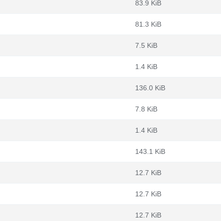
83.9 KiB
81.3 KiB
7.5 KiB
1.4 KiB
136.0 KiB
7.8 KiB
1.4 KiB
143.1 KiB
12.7 KiB
12.7 KiB
12.7 KiB