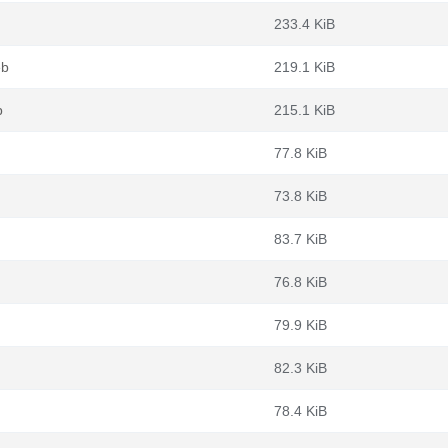
233.4 KiB
eb
219.1 KiB
b
215.1 KiB
77.8 KiB
73.8 KiB
83.7 KiB
76.8 KiB
79.9 KiB
82.3 KiB
78.4 KiB