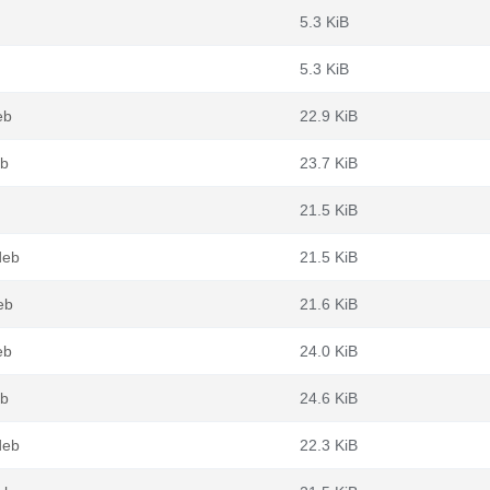
5.3 KiB
5.3 KiB
eb
22.9 KiB
eb
23.7 KiB
21.5 KiB
deb
21.5 KiB
eb
21.6 KiB
eb
24.0 KiB
eb
24.6 KiB
deb
22.3 KiB