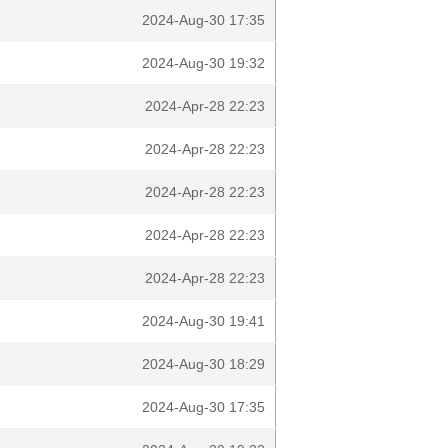
2024-Aug-30 17:35
2024-Aug-30 19:32
2024-Apr-28 22:23
2024-Apr-28 22:23
2024-Apr-28 22:23
2024-Apr-28 22:23
2024-Apr-28 22:23
2024-Aug-30 19:41
2024-Aug-30 18:29
2024-Aug-30 17:35