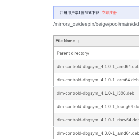
注册用户享1倍加速下载
立即注册
/mirrors_os/deepin/beige/pool/main/d/d
File Name
↓
Parent directory/
dlm-controld-dbgsym_4.1.0-1_amd64.de
dlm-controld-dbgsym_4.1.0-1_arm64.deb
dlm-controld-dbgsym_4.1.0-1_i386.deb
dlm-controld-dbgsym_4.1.0-1_loong64.d
dlm-controld-dbgsym_4.1.0-1_riscv64.de
dlm-controld-dbgsym_4.3.0-1_amd64.de