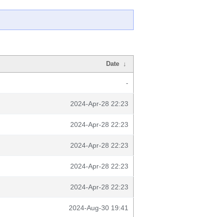
Date
↓
-
2024-Apr-28 22:23
2024-Apr-28 22:23
2024-Apr-28 22:23
2024-Apr-28 22:23
2024-Apr-28 22:23
2024-Aug-30 19:41