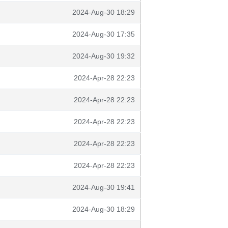
2024-Aug-30 18:29
2024-Aug-30 17:35
2024-Aug-30 19:32
2024-Apr-28 22:23
2024-Apr-28 22:23
2024-Apr-28 22:23
2024-Apr-28 22:23
2024-Apr-28 22:23
2024-Aug-30 19:41
2024-Aug-30 18:29