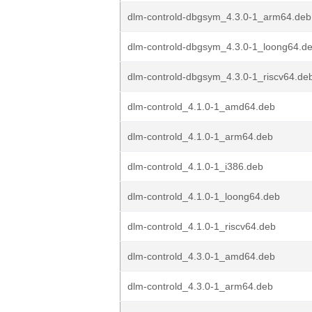
dlm-controld-dbgsym_4.3.0-1_arm64.deb
dlm-controld-dbgsym_4.3.0-1_loong64.d
dlm-controld-dbgsym_4.3.0-1_riscv64.de
dlm-controld_4.1.0-1_amd64.deb
dlm-controld_4.1.0-1_arm64.deb
dlm-controld_4.1.0-1_i386.deb
dlm-controld_4.1.0-1_loong64.deb
dlm-controld_4.1.0-1_riscv64.deb
dlm-controld_4.3.0-1_amd64.deb
dlm-controld_4.3.0-1_arm64.deb