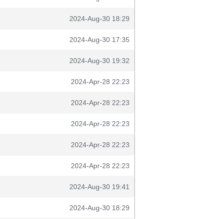
2024-Aug-30 18:29
2024-Aug-30 17:35
2024-Aug-30 19:32
2024-Apr-28 22:23
2024-Apr-28 22:23
2024-Apr-28 22:23
2024-Apr-28 22:23
2024-Apr-28 22:23
2024-Aug-30 19:41
2024-Aug-30 18:29