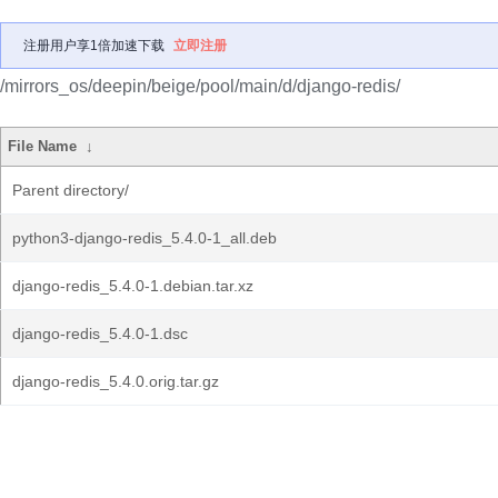
注册用户享1倍加速下载
立即注册
/mirrors_os/deepin/beige/pool/main/d/django-redis/
File Name
↓
Parent directory/
python3-django-redis_5.4.0-1_all.deb
django-redis_5.4.0-1.debian.tar.xz
django-redis_5.4.0-1.dsc
django-redis_5.4.0.orig.tar.gz