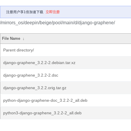
注册用户享1倍加速下载
立即注册
/mirrors_os/deepin/beige/pool/main/d/django-graphene/
File Name
↓
Parent directory/
django-graphene_3.2.2-2.debian.tar.xz
django-graphene_3.2.2-2.dsc
django-graphene_3.2.2.orig.tar.gz
python-django-graphene-doc_3.2.2-2_all.deb
python3-django-graphene_3.2.2-2_all.deb