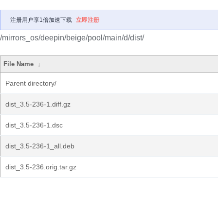
注册用户享1倍加速下载
立即注册
/mirrors_os/deepin/beige/pool/main/d/dist/
File Name
↓
Parent directory/
dist_3.5-236-1.diff.gz
dist_3.5-236-1.dsc
dist_3.5-236-1_all.deb
dist_3.5-236.orig.tar.gz