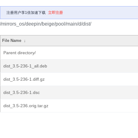
注册用户享1倍加速下载
立即注册
/mirrors_os/deepin/beige/pool/main/d/dist/
File Name
↓
Parent directory/
dist_3.5-236-1_all.deb
dist_3.5-236-1.diff.gz
dist_3.5-236-1.dsc
dist_3.5-236.orig.tar.gz