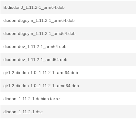
libdiodon0_1.11.2-1_arm64.deb
diodon-dbgsym_1.11.2-1_arm64.deb
diodon-dbgsym_1.11.2-1_amd64.deb
diodon-dev_1.11.2-1_arm64.deb
diodon-dev_1.11.2-1_amd64.deb
gir1.2-diodon-1.0_1.11.2-1_arm64.deb
gir1.2-diodon-1.0_1.11.2-1_amd64.deb
diodon_1.11.2-1.debian.tar.xz
diodon_1.11.2-1.dsc