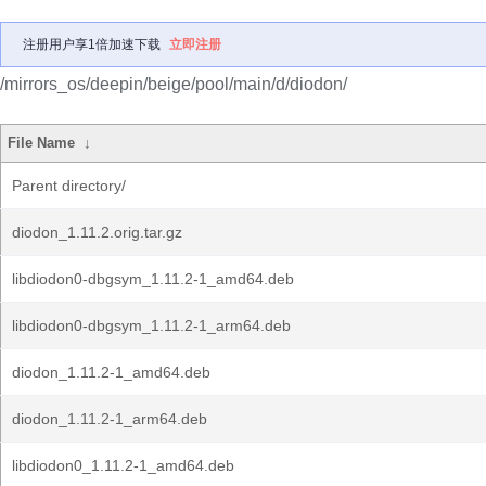
注册用户享1倍加速下载
立即注册
/mirrors_os/deepin/beige/pool/main/d/diodon/
File Name
↓
Parent directory/
diodon_1.11.2.orig.tar.gz
libdiodon0-dbgsym_1.11.2-1_amd64.deb
libdiodon0-dbgsym_1.11.2-1_arm64.deb
diodon_1.11.2-1_amd64.deb
diodon_1.11.2-1_arm64.deb
libdiodon0_1.11.2-1_amd64.deb