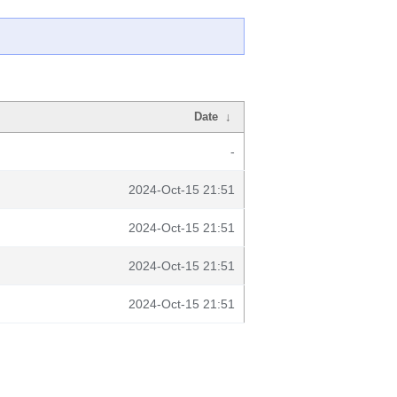
Date
↓
-
2024-Oct-15 21:51
2024-Oct-15 21:51
2024-Oct-15 21:51
2024-Oct-15 21:51