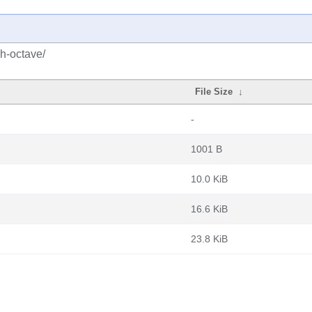
h-octave/
File Size
↓
-
1001 B
10.0 KiB
16.6 KiB
23.8 KiB