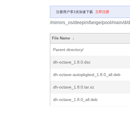
注册用户享1倍加速下载
立即注册
/mirrors_os/deepin/beige/pool/main/d/d
File Name
↓
Parent directory/
dh-octave_1.8.0.dsc
dh-octave-autopkgtest_1.8.0_all.deb
dh-octave_1.8.0.tar.xz
dh-octave_1.8.0_all.deb