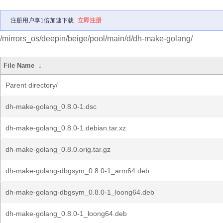
注册用户享1倍加速下载
立即注册
/mirrors_os/deepin/beige/pool/main/d/dh-make-golang/
File Name
↓
Parent directory/
dh-make-golang_0.8.0-1.dsc
dh-make-golang_0.8.0-1.debian.tar.xz
dh-make-golang_0.8.0.orig.tar.gz
dh-make-golang-dbgsym_0.8.0-1_arm64.deb
dh-make-golang-dbgsym_0.8.0-1_loong64.deb
dh-make-golang_0.8.0-1_loong64.deb