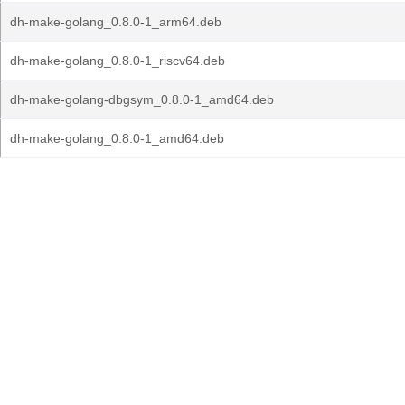
dh-make-golang_0.8.0-1_arm64.deb
dh-make-golang_0.8.0-1_riscv64.deb
dh-make-golang-dbgsym_0.8.0-1_amd64.deb
dh-make-golang_0.8.0-1_amd64.deb