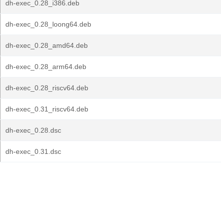
dh-exec_0.28_i386.deb
dh-exec_0.28_loong64.deb
dh-exec_0.28_amd64.deb
dh-exec_0.28_arm64.deb
dh-exec_0.28_riscv64.deb
dh-exec_0.31_riscv64.deb
dh-exec_0.28.dsc
dh-exec_0.31.dsc