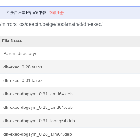
注册用户享1倍加速下载
立即注册
/mirrors_os/deepin/beige/pool/main/d/dh-exec/
File Name
↓
Parent directory/
dh-exec_0.28.tar.xz
dh-exec_0.31.tar.xz
dh-exec-dbgsym_0.31_amd64.deb
dh-exec-dbgsym_0.28_amd64.deb
dh-exec-dbgsym_0.31_loong64.deb
dh-exec-dbgsym_0.28_arm64.deb