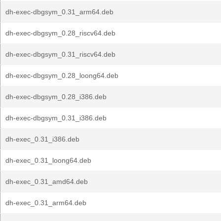
dh-exec-dbgsym_0.31_arm64.deb
dh-exec-dbgsym_0.28_riscv64.deb
dh-exec-dbgsym_0.31_riscv64.deb
dh-exec-dbgsym_0.28_loong64.deb
dh-exec-dbgsym_0.28_i386.deb
dh-exec-dbgsym_0.31_i386.deb
dh-exec_0.31_i386.deb
dh-exec_0.31_loong64.deb
dh-exec_0.31_amd64.deb
dh-exec_0.31_arm64.deb