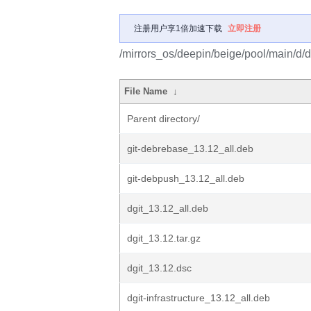
注册用户享1倍加速下载
立即注册
/mirrors_os/deepin/beige/pool/main/d/dg
File Name
↓
Parent directory/
git-debrebase_13.12_all.deb
git-debpush_13.12_all.deb
dgit_13.12_all.deb
dgit_13.12.tar.gz
dgit_13.12.dsc
dgit-infrastructure_13.12_all.deb