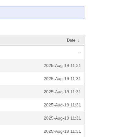
Date
↓
-
2025-Aug-19 11:31
2025-Aug-19 11:31
2025-Aug-19 11:31
2025-Aug-19 11:31
2025-Aug-19 11:31
2025-Aug-19 11:31