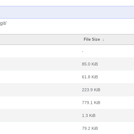
it/
File Size
↓
-
85.0 KiB
61.8 KiB
223.9 KiB
779.1 KiB
1.3 KiB
79.2 KiB