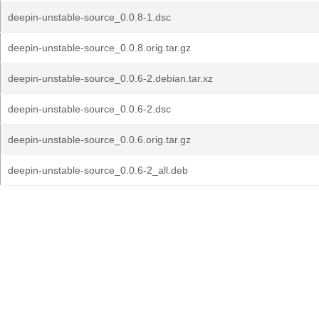
deepin-unstable-source_0.0.8-1.dsc
deepin-unstable-source_0.0.8.orig.tar.gz
deepin-unstable-source_0.0.6-2.debian.tar.xz
deepin-unstable-source_0.0.6-2.dsc
deepin-unstable-source_0.0.6.orig.tar.gz
deepin-unstable-source_0.0.6-2_all.deb