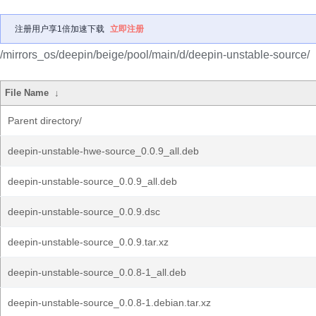
注册用户享1倍加速下载
立即注册
/mirrors_os/deepin/beige/pool/main/d/deepin-unstable-source/
File Name
↓
Parent directory/
deepin-unstable-hwe-source_0.0.9_all.deb
deepin-unstable-source_0.0.9_all.deb
deepin-unstable-source_0.0.9.dsc
deepin-unstable-source_0.0.9.tar.xz
deepin-unstable-source_0.0.8-1_all.deb
deepin-unstable-source_0.0.8-1.debian.tar.xz