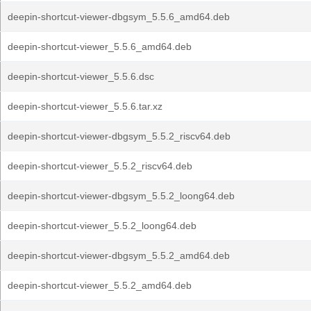
deepin-shortcut-viewer-dbgsym_5.5.6_amd64.deb
deepin-shortcut-viewer_5.5.6_amd64.deb
deepin-shortcut-viewer_5.5.6.dsc
deepin-shortcut-viewer_5.5.6.tar.xz
deepin-shortcut-viewer-dbgsym_5.5.2_riscv64.deb
deepin-shortcut-viewer_5.5.2_riscv64.deb
deepin-shortcut-viewer-dbgsym_5.5.2_loong64.deb
deepin-shortcut-viewer_5.5.2_loong64.deb
deepin-shortcut-viewer-dbgsym_5.5.2_amd64.deb
deepin-shortcut-viewer_5.5.2_amd64.deb