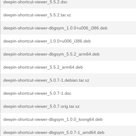
deepin-shortcut-viewer_5.5.2.dsc
deepin-shortcut-viewer_5.5.2.tar.xz
deepin-shortcut-viewer-dbgsym_1.0.0+u006_i386.deb
deepin-shortcut-viewer_1.0.0+u006_i386.deb
deepin-shortcut-viewer-dbgsym_5.5.2_arm64.deb
deepin-shortcut-viewer_5.5.2_arm64.deb
deepin-shortcut-viewer_5.0.7-1.debian.tar.xz
deepin-shortcut-viewer_5.0.7-1.dsc
deepin-shortcut-viewer_5.0.7.orig.tar.xz
deepin-shortcut-viewer-dbgsym_1.0.0_loong64.deb
deepin-shortcut-viewer-dbgsym_5.0.7-1_amd64.deb