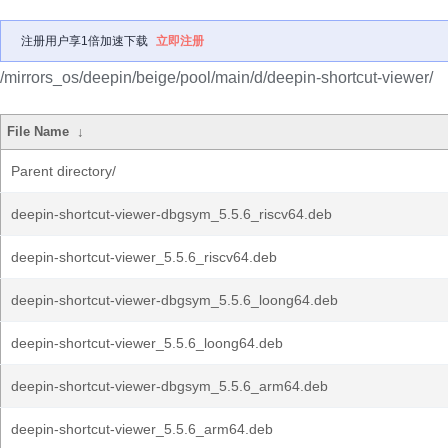
注册用户享1倍加速下载
立即注册
/mirrors_os/deepin/beige/pool/main/d/deepin-shortcut-viewer/
File Name
↓
Parent directory/
deepin-shortcut-viewer-dbgsym_5.5.6_riscv64.deb
deepin-shortcut-viewer_5.5.6_riscv64.deb
deepin-shortcut-viewer-dbgsym_5.5.6_loong64.deb
deepin-shortcut-viewer_5.5.6_loong64.deb
deepin-shortcut-viewer-dbgsym_5.5.6_arm64.deb
deepin-shortcut-viewer_5.5.6_arm64.deb