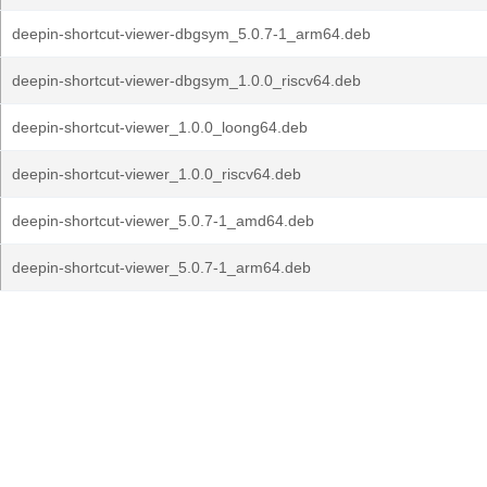
deepin-shortcut-viewer-dbgsym_5.0.7-1_arm64.deb
deepin-shortcut-viewer-dbgsym_1.0.0_riscv64.deb
deepin-shortcut-viewer_1.0.0_loong64.deb
deepin-shortcut-viewer_1.0.0_riscv64.deb
deepin-shortcut-viewer_5.0.7-1_amd64.deb
deepin-shortcut-viewer_5.0.7-1_arm64.deb