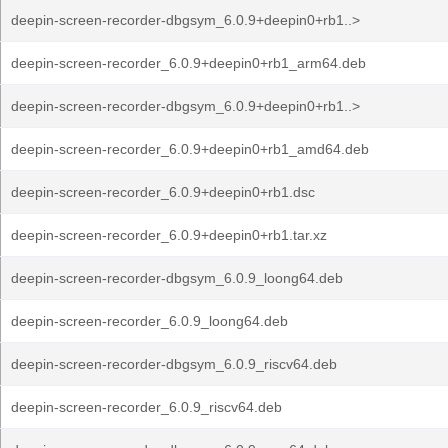
deepin-screen-recorder-dbgsym_6.0.9+deepin0+rb1..>
deepin-screen-recorder_6.0.9+deepin0+rb1_arm64.deb
deepin-screen-recorder-dbgsym_6.0.9+deepin0+rb1..>
deepin-screen-recorder_6.0.9+deepin0+rb1_amd64.deb
deepin-screen-recorder_6.0.9+deepin0+rb1.dsc
deepin-screen-recorder_6.0.9+deepin0+rb1.tar.xz
deepin-screen-recorder-dbgsym_6.0.9_loong64.deb
deepin-screen-recorder_6.0.9_loong64.deb
deepin-screen-recorder-dbgsym_6.0.9_riscv64.deb
deepin-screen-recorder_6.0.9_riscv64.deb