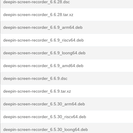
deepin-screen-recorder_6.6.28.dsc
deepin-screen-recorder_6.6.28.tar.xz
deepin-screen-recorder_6.6.9_arm64.deb
deepin-screen-recorder_6.6.9_riscv64.deb
deepin-screen-recorder_6.6.9_loong64.deb
deepin-screen-recorder_6.6.9_amd64.deb
deepin-screen-recorder_6.6.9.dsc
deepin-screen-recorder_6.6.9.tar.xz
deepin-screen-recorder_6.5.30_arm64.deb
deepin-screen-recorder_6.5.30_riscv64.deb
deepin-screen-recorder_6.5.30_loong64.deb