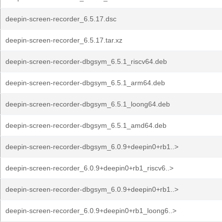
deepin-screen-recorder_6.5.17.dsc
deepin-screen-recorder_6.5.17.tar.xz
deepin-screen-recorder-dbgsym_6.5.1_riscv64.deb
deepin-screen-recorder-dbgsym_6.5.1_arm64.deb
deepin-screen-recorder-dbgsym_6.5.1_loong64.deb
deepin-screen-recorder-dbgsym_6.5.1_amd64.deb
deepin-screen-recorder-dbgsym_6.0.9+deepin0+rb1..>
deepin-screen-recorder_6.0.9+deepin0+rb1_riscv6..>
deepin-screen-recorder-dbgsym_6.0.9+deepin0+rb1..>
deepin-screen-recorder_6.0.9+deepin0+rb1_loong6..>