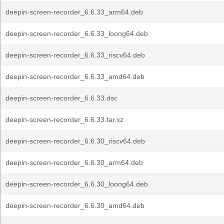
deepin-screen-recorder_6.6.33_arm64.deb
deepin-screen-recorder_6.6.33_loong64.deb
deepin-screen-recorder_6.6.33_riscv64.deb
deepin-screen-recorder_6.6.33_amd64.deb
deepin-screen-recorder_6.6.33.dsc
deepin-screen-recorder_6.6.33.tar.xz
deepin-screen-recorder_6.6.30_riscv64.deb
deepin-screen-recorder_6.6.30_arm64.deb
deepin-screen-recorder_6.6.30_loong64.deb
deepin-screen-recorder_6.6.30_amd64.deb