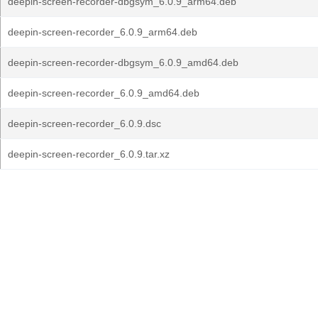
deepin-screen-recorder-dbgsym_6.0.9_arm64.deb
deepin-screen-recorder_6.0.9_arm64.deb
deepin-screen-recorder-dbgsym_6.0.9_amd64.deb
deepin-screen-recorder_6.0.9_amd64.deb
deepin-screen-recorder_6.0.9.dsc
deepin-screen-recorder_6.0.9.tar.xz