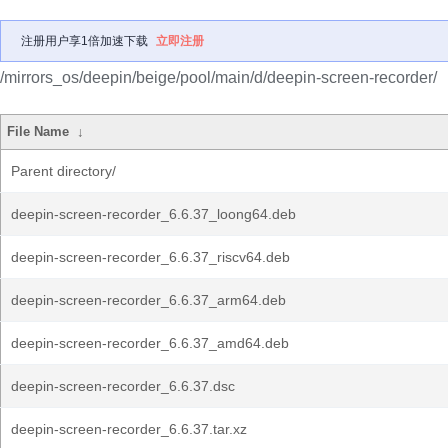
注册用户享1倍加速下载
立即注册
/mirrors_os/deepin/beige/pool/main/d/deepin-screen-recorder/
File Name
↓
Parent directory/
deepin-screen-recorder_6.6.37_loong64.deb
deepin-screen-recorder_6.6.37_riscv64.deb
deepin-screen-recorder_6.6.37_arm64.deb
deepin-screen-recorder_6.6.37_amd64.deb
deepin-screen-recorder_6.6.37.dsc
deepin-screen-recorder_6.6.37.tar.xz