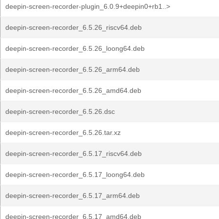
deepin-screen-recorder-plugin_6.0.9+deepin0+rb1..>
deepin-screen-recorder_6.5.26_riscv64.deb
deepin-screen-recorder_6.5.26_loong64.deb
deepin-screen-recorder_6.5.26_arm64.deb
deepin-screen-recorder_6.5.26_amd64.deb
deepin-screen-recorder_6.5.26.dsc
deepin-screen-recorder_6.5.26.tar.xz
deepin-screen-recorder_6.5.17_riscv64.deb
deepin-screen-recorder_6.5.17_loong64.deb
deepin-screen-recorder_6.5.17_arm64.deb
deepin-screen-recorder_6.5.17_amd64.deb