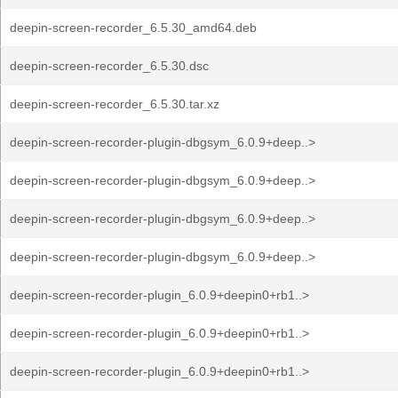
deepin-screen-recorder_6.5.30_amd64.deb
deepin-screen-recorder_6.5.30.dsc
deepin-screen-recorder_6.5.30.tar.xz
deepin-screen-recorder-plugin-dbgsym_6.0.9+deep..>
deepin-screen-recorder-plugin-dbgsym_6.0.9+deep..>
deepin-screen-recorder-plugin-dbgsym_6.0.9+deep..>
deepin-screen-recorder-plugin-dbgsym_6.0.9+deep..>
deepin-screen-recorder-plugin_6.0.9+deepin0+rb1..>
deepin-screen-recorder-plugin_6.0.9+deepin0+rb1..>
deepin-screen-recorder-plugin_6.0.9+deepin0+rb1..>