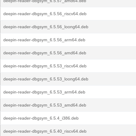
deepin-reader-dbgsym_6.5.57_amd64.deb
deepin-reader-dbgsym_6.5.56_riscv64.deb
deepin-reader-dbgsym_6.5.56_loong64.deb
deepin-reader-dbgsym_6.5.56_arm64.deb
deepin-reader-dbgsym_6.5.56_amd64.deb
deepin-reader-dbgsym_6.5.53_riscv64.deb
deepin-reader-dbgsym_6.5.53_loong64.deb
deepin-reader-dbgsym_6.5.53_arm64.deb
deepin-reader-dbgsym_6.5.53_amd64.deb
deepin-reader-dbgsym_6.5.4_i386.deb
deepin-reader-dbgsym_6.5.40_riscv64.deb