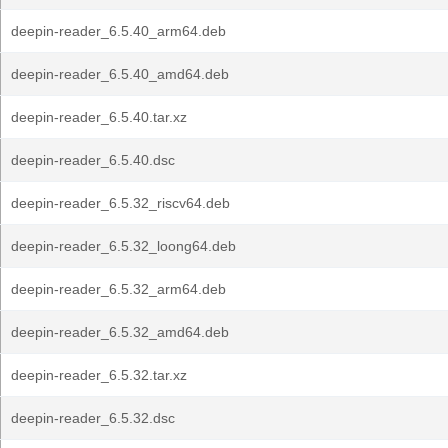
deepin-reader_6.5.40_arm64.deb
deepin-reader_6.5.40_amd64.deb
deepin-reader_6.5.40.tar.xz
deepin-reader_6.5.40.dsc
deepin-reader_6.5.32_riscv64.deb
deepin-reader_6.5.32_loong64.deb
deepin-reader_6.5.32_arm64.deb
deepin-reader_6.5.32_amd64.deb
deepin-reader_6.5.32.tar.xz
deepin-reader_6.5.32.dsc