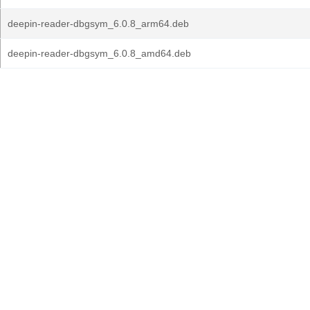
deepin-reader-dbgsym_6.0.8_arm64.deb
deepin-reader-dbgsym_6.0.8_amd64.deb