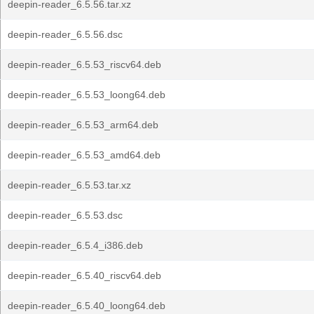
deepin-reader_6.5.56.tar.xz
deepin-reader_6.5.56.dsc
deepin-reader_6.5.53_riscv64.deb
deepin-reader_6.5.53_loong64.deb
deepin-reader_6.5.53_arm64.deb
deepin-reader_6.5.53_amd64.deb
deepin-reader_6.5.53.tar.xz
deepin-reader_6.5.53.dsc
deepin-reader_6.5.4_i386.deb
deepin-reader_6.5.40_riscv64.deb
deepin-reader_6.5.40_loong64.deb