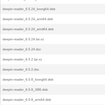
deepin-reader_6.5.24_loong64.deb
deepin-reader_6.5.24_arm64.deb
deepin-reader_6.5.24_amd64.deb
deepin-reader_6.5.24.tar.xz
deepin-reader_6.5.24.dsc
deepin-reader_6.5.2.tar.xz
deepin-reader_6.5.2.dsc
deepin-reader_6.0.8_loong64.deb
deepin-reader_6.0.8_i386.deb
deepin-reader_6.0.8_arm64.deb