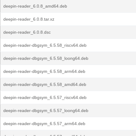
deepin-reader_6.0.8_amd64.deb
deepin-reader_6.0.8.tar.xz
deepin-reader_6.0.8.dsc
deepin-reader-dbgsym_6.5.58_riscv64.deb
deepin-reader-dbgsym_6.5.58_loong64.deb
deepin-reader-dbgsym_6.5.58_arm64.deb
deepin-reader-dbgsym_6.5.58_amd64.deb
deepin-reader-dbgsym_6.5.57_riscv64.deb
deepin-reader-dbgsym_6.5.57_loong64.deb
deepin-reader-dbgsym_6.5.57_arm64.deb