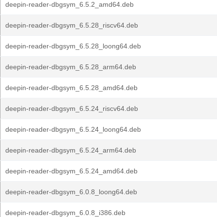
deepin-reader-dbgsym_6.5.2_amd64.deb
deepin-reader-dbgsym_6.5.28_riscv64.deb
deepin-reader-dbgsym_6.5.28_loong64.deb
deepin-reader-dbgsym_6.5.28_arm64.deb
deepin-reader-dbgsym_6.5.28_amd64.deb
deepin-reader-dbgsym_6.5.24_riscv64.deb
deepin-reader-dbgsym_6.5.24_loong64.deb
deepin-reader-dbgsym_6.5.24_arm64.deb
deepin-reader-dbgsym_6.5.24_amd64.deb
deepin-reader-dbgsym_6.0.8_loong64.deb
deepin-reader-dbgsym_6.0.8_i386.deb