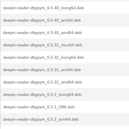
deepin-reader-dbgsym_6.5.40_loong64.deb
deepin-reader-dbgsym_6.5.40_arm64.deb
deepin-reader-dbgsym_6.5.40_amd64.deb
deepin-reader-dbgsym_6.5.32_riscv64.deb
deepin-reader-dbgsym_6.5.32_loong64.deb
deepin-reader-dbgsym_6.5.32_arm64.deb
deepin-reader-dbgsym_6.5.32_amd64.deb
deepin-reader-dbgsym_6.5.2_loong64.deb
deepin-reader-dbgsym_6.5.2_i386.deb
deepin-reader-dbgsym_6.5.2_arm64.deb