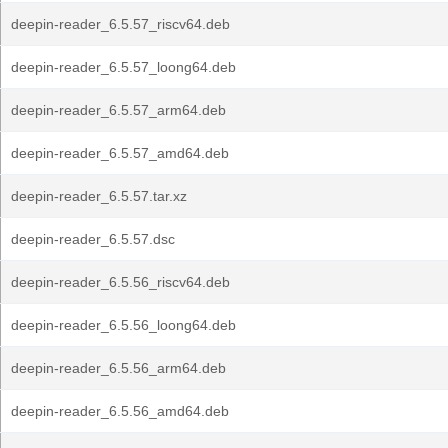
deepin-reader_6.5.57_riscv64.deb
deepin-reader_6.5.57_loong64.deb
deepin-reader_6.5.57_arm64.deb
deepin-reader_6.5.57_amd64.deb
deepin-reader_6.5.57.tar.xz
deepin-reader_6.5.57.dsc
deepin-reader_6.5.56_riscv64.deb
deepin-reader_6.5.56_loong64.deb
deepin-reader_6.5.56_arm64.deb
deepin-reader_6.5.56_amd64.deb