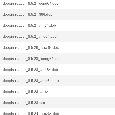
deepin-reader_6.5.2_loong64.deb
deepin-reader_6.5.2_i386.deb
deepin-reader_6.5.2_arm64.deb
deepin-reader_6.5.2_amd64.deb
deepin-reader_6.5.28_riscv64.deb
deepin-reader_6.5.28_loong64.deb
deepin-reader_6.5.28_arm64.deb
deepin-reader_6.5.28_amd64.deb
deepin-reader_6.5.28.tar.xz
deepin-reader_6.5.28.dsc
deepin-reader_6.5.24_riscv64.deb