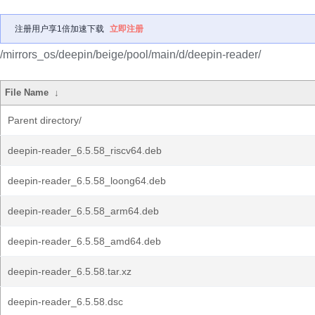
注册用户享1倍加速下载
立即注册
/mirrors_os/deepin/beige/pool/main/d/deepin-reader/
File Name
↓
Parent directory/
deepin-reader_6.5.58_riscv64.deb
deepin-reader_6.5.58_loong64.deb
deepin-reader_6.5.58_arm64.deb
deepin-reader_6.5.58_amd64.deb
deepin-reader_6.5.58.tar.xz
deepin-reader_6.5.58.dsc