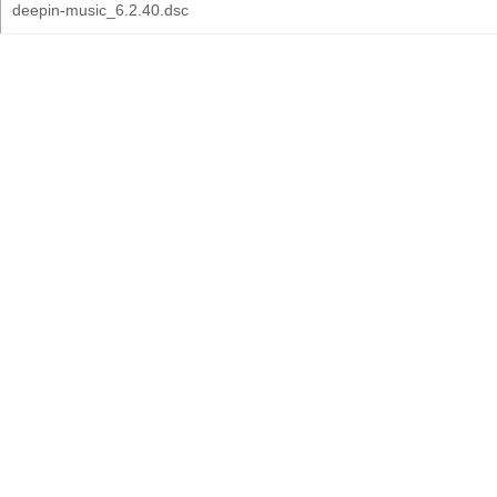
deepin-music_6.2.40.dsc