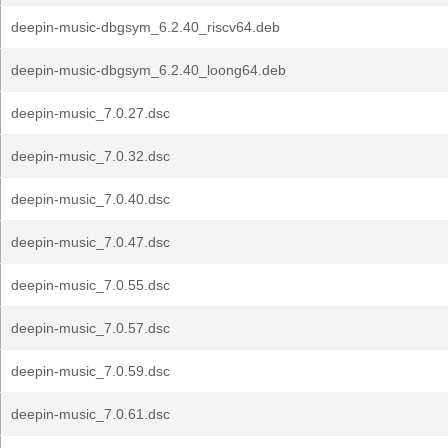
deepin-music-dbgsym_6.2.40_riscv64.deb
deepin-music-dbgsym_6.2.40_loong64.deb
deepin-music_7.0.27.dsc
deepin-music_7.0.32.dsc
deepin-music_7.0.40.dsc
deepin-music_7.0.47.dsc
deepin-music_7.0.55.dsc
deepin-music_7.0.57.dsc
deepin-music_7.0.59.dsc
deepin-music_7.0.61.dsc