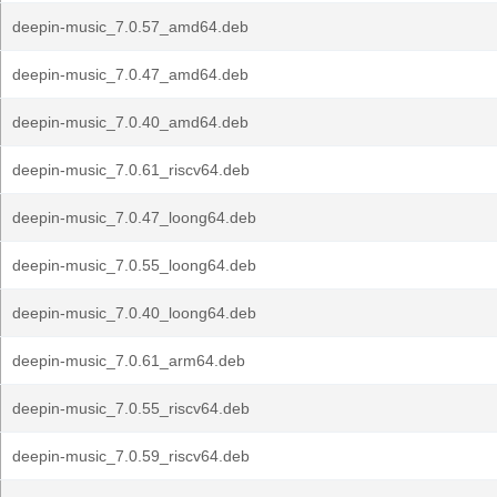
deepin-music_7.0.57_amd64.deb
deepin-music_7.0.47_amd64.deb
deepin-music_7.0.40_amd64.deb
deepin-music_7.0.61_riscv64.deb
deepin-music_7.0.47_loong64.deb
deepin-music_7.0.55_loong64.deb
deepin-music_7.0.40_loong64.deb
deepin-music_7.0.61_arm64.deb
deepin-music_7.0.55_riscv64.deb
deepin-music_7.0.59_riscv64.deb