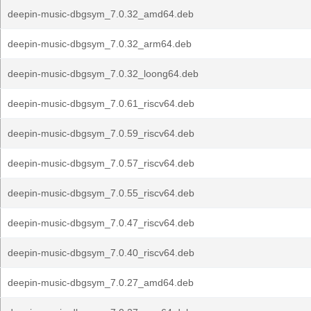
deepin-music-dbgsym_7.0.32_amd64.deb
deepin-music-dbgsym_7.0.32_arm64.deb
deepin-music-dbgsym_7.0.32_loong64.deb
deepin-music-dbgsym_7.0.61_riscv64.deb
deepin-music-dbgsym_7.0.59_riscv64.deb
deepin-music-dbgsym_7.0.57_riscv64.deb
deepin-music-dbgsym_7.0.55_riscv64.deb
deepin-music-dbgsym_7.0.47_riscv64.deb
deepin-music-dbgsym_7.0.40_riscv64.deb
deepin-music-dbgsym_7.0.27_amd64.deb