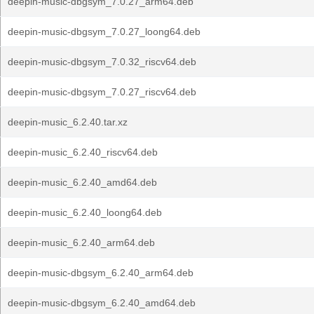
deepin-music-dbgsym_7.0.27_arm64.deb
deepin-music-dbgsym_7.0.27_loong64.deb
deepin-music-dbgsym_7.0.32_riscv64.deb
deepin-music-dbgsym_7.0.27_riscv64.deb
deepin-music_6.2.40.tar.xz
deepin-music_6.2.40_riscv64.deb
deepin-music_6.2.40_amd64.deb
deepin-music_6.2.40_loong64.deb
deepin-music_6.2.40_arm64.deb
deepin-music-dbgsym_6.2.40_arm64.deb
deepin-music-dbgsym_6.2.40_amd64.deb