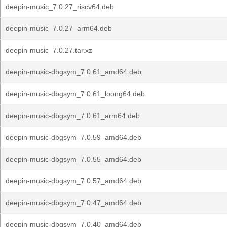
deepin-music_7.0.27_riscv64.deb
deepin-music_7.0.27_arm64.deb
deepin-music_7.0.27.tar.xz
deepin-music-dbgsym_7.0.61_amd64.deb
deepin-music-dbgsym_7.0.61_loong64.deb
deepin-music-dbgsym_7.0.61_arm64.deb
deepin-music-dbgsym_7.0.59_amd64.deb
deepin-music-dbgsym_7.0.55_amd64.deb
deepin-music-dbgsym_7.0.57_amd64.deb
deepin-music-dbgsym_7.0.47_amd64.deb
deepin-music-dbgsym_7.0.40_amd64.deb