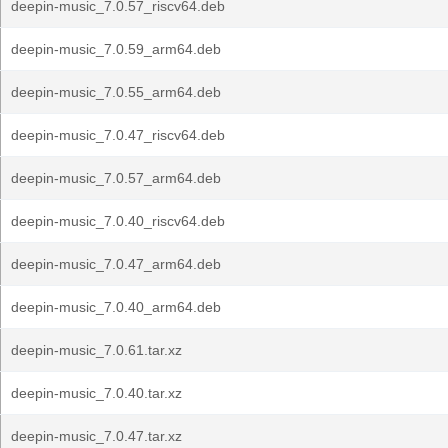
deepin-music_7.0.57_riscv64.deb
deepin-music_7.0.59_arm64.deb
deepin-music_7.0.55_arm64.deb
deepin-music_7.0.47_riscv64.deb
deepin-music_7.0.57_arm64.deb
deepin-music_7.0.40_riscv64.deb
deepin-music_7.0.47_arm64.deb
deepin-music_7.0.40_arm64.deb
deepin-music_7.0.61.tar.xz
deepin-music_7.0.40.tar.xz
deepin-music_7.0.47.tar.xz