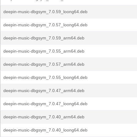
deepin-music-dbgsym_7.0.59_loong64.deb
deepin-music-dbgsym_7.0.57_loong64.deb
deepin-music-dbgsym_7.0.59_arm64.deb
deepin-music-dbgsym_7.0.55_arm64.deb
deepin-music-dbgsym_7.0.57_arm64.deb
deepin-music-dbgsym_7.0.55_loong64.deb
deepin-music-dbgsym_7.0.47_arm64.deb
deepin-music-dbgsym_7.0.47_loong64.deb
deepin-music-dbgsym_7.0.40_arm64.deb
deepin-music-dbgsym_7.0.40_loong64.deb