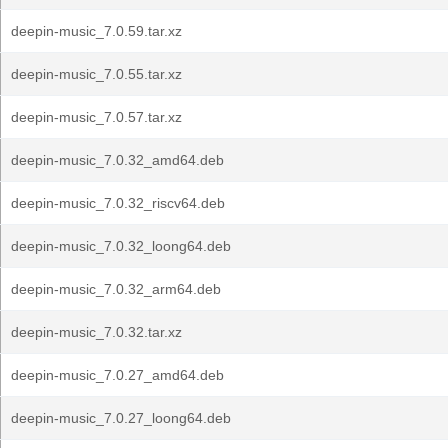
deepin-music_7.0.59.tar.xz
deepin-music_7.0.55.tar.xz
deepin-music_7.0.57.tar.xz
deepin-music_7.0.32_amd64.deb
deepin-music_7.0.32_riscv64.deb
deepin-music_7.0.32_loong64.deb
deepin-music_7.0.32_arm64.deb
deepin-music_7.0.32.tar.xz
deepin-music_7.0.27_amd64.deb
deepin-music_7.0.27_loong64.deb