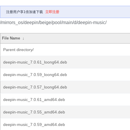
注册用户享1倍加速下载
立即注册
/mirrors_os/deepin/beige/pool/main/d/deepin-music/
File Name
↓
Parent directory/
deepin-music_7.0.61_loong64.deb
deepin-music_7.0.59_loong64.deb
deepin-music_7.0.57_loong64.deb
deepin-music_7.0.61_amd64.deb
deepin-music_7.0.55_amd64.deb
deepin-music_7.0.59_amd64.deb