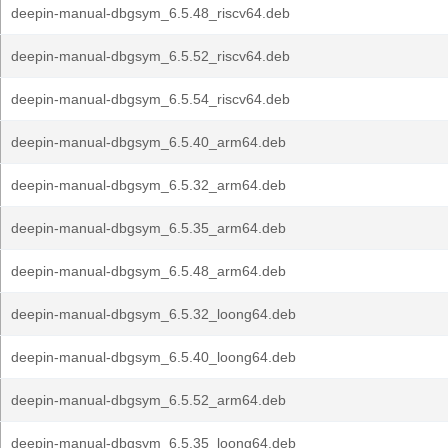
deepin-manual-dbgsym_6.5.48_riscv64.deb
deepin-manual-dbgsym_6.5.52_riscv64.deb
deepin-manual-dbgsym_6.5.54_riscv64.deb
deepin-manual-dbgsym_6.5.40_arm64.deb
deepin-manual-dbgsym_6.5.32_arm64.deb
deepin-manual-dbgsym_6.5.35_arm64.deb
deepin-manual-dbgsym_6.5.48_arm64.deb
deepin-manual-dbgsym_6.5.32_loong64.deb
deepin-manual-dbgsym_6.5.40_loong64.deb
deepin-manual-dbgsym_6.5.52_arm64.deb
deepin-manual-dbgsym_6.5.35_loong64.deb