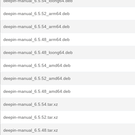
deepin-manual_6.5.54_loong64.deb
deepin-manual_6.5.52_arm64.deb
deepin-manual_6.5.54_arm64.deb
deepin-manual_6.5.48_arm64.deb
deepin-manual_6.5.48_loong64.deb
deepin-manual_6.5.54_amd64.deb
deepin-manual_6.5.52_amd64.deb
deepin-manual_6.5.48_amd64.deb
deepin-manual_6.5.54.tar.xz
deepin-manual_6.5.52.tar.xz
deepin-manual_6.5.48.tar.xz