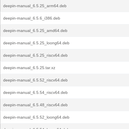
deepin-manual_6.5.25_arm64.deb
deepin-manual_6.5.6_i386.deb
deepin-manual_6.5.25_amd64.deb
deepin-manual_6.5.25_loong64.deb
deepin-manual_6.5.25_riscv64.deb
deepin-manual_6.5.25.tar.xz
deepin-manual_6.5.52_riscv64.deb
deepin-manual_6.5.54_riscv64.deb
deepin-manual_6.5.48_riscv64.deb
deepin-manual_6.5.52_loong64.deb