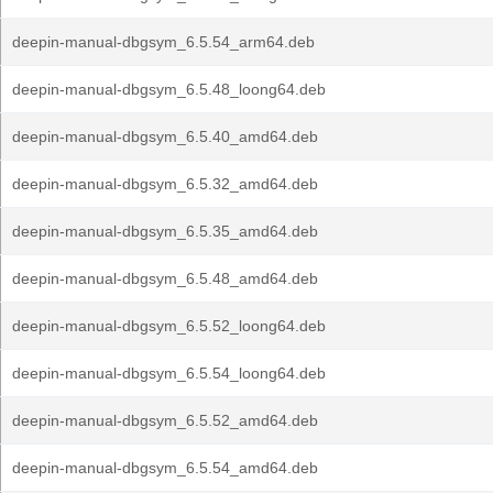
deepin-manual-dbgsym_6.5.54_arm64.deb
deepin-manual-dbgsym_6.5.48_loong64.deb
deepin-manual-dbgsym_6.5.40_amd64.deb
deepin-manual-dbgsym_6.5.32_amd64.deb
deepin-manual-dbgsym_6.5.35_amd64.deb
deepin-manual-dbgsym_6.5.48_amd64.deb
deepin-manual-dbgsym_6.5.52_loong64.deb
deepin-manual-dbgsym_6.5.54_loong64.deb
deepin-manual-dbgsym_6.5.52_amd64.deb
deepin-manual-dbgsym_6.5.54_amd64.deb