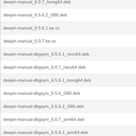
deepin-manual_6.0.7_loong64.deb
deepin-manual_6.5.6.2_i386.deb
deepin-manual_6.5.6.1.tar.xz
deepin-manual_6.0.7.tar.xz
deepin-manual-dbgsym_6.5.6.1_riscv64.deb
deepin-manual-dbgsym_6.0.7_riscv64.deb
deepin-manual-dbgsym_6.5.6.1_loong64.deb
deepin-manual-dbgsym_6.5.6_i386.deb
deepin-manual-dbgsym_6.5.6.2_i386.deb
deepin-manual-dbgsym_6.0.7_arm64.deb
deepin-manual-dbgsym_6.5.6.1_arm64.deb