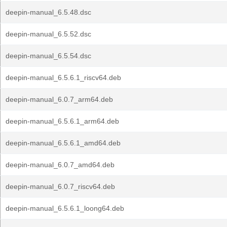
deepin-manual_6.5.48.dsc
deepin-manual_6.5.52.dsc
deepin-manual_6.5.54.dsc
deepin-manual_6.5.6.1_riscv64.deb
deepin-manual_6.0.7_arm64.deb
deepin-manual_6.5.6.1_arm64.deb
deepin-manual_6.5.6.1_amd64.deb
deepin-manual_6.0.7_amd64.deb
deepin-manual_6.0.7_riscv64.deb
deepin-manual_6.5.6.1_loong64.deb