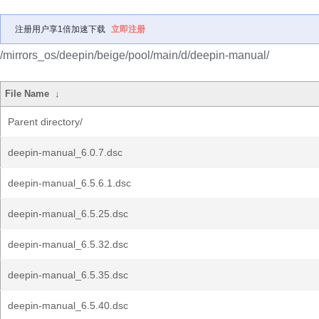
注册用户享1倍加速下载
立即注册
/mirrors_os/deepin/beige/pool/main/d/deepin-manual/
File Name
↓
Parent directory/
deepin-manual_6.0.7.dsc
deepin-manual_6.5.6.1.dsc
deepin-manual_6.5.25.dsc
deepin-manual_6.5.32.dsc
deepin-manual_6.5.35.dsc
deepin-manual_6.5.40.dsc