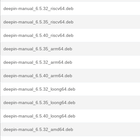
deepin-manual_6.5.32_riscv64.deb
deepin-manual_6.5.35_riscv64.deb
deepin-manual_6.5.40_riscv64.deb
deepin-manual_6.5.35_arm64.deb
deepin-manual_6.5.32_arm64.deb
deepin-manual_6.5.40_arm64.deb
deepin-manual_6.5.32_loong64.deb
deepin-manual_6.5.35_loong64.deb
deepin-manual_6.5.40_loong64.deb
deepin-manual_6.5.32_amd64.deb