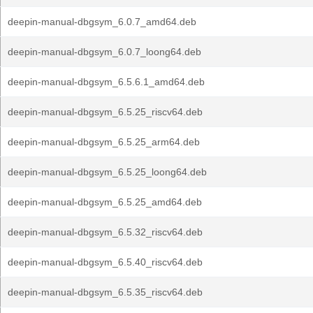
deepin-manual-dbgsym_6.0.7_amd64.deb
deepin-manual-dbgsym_6.0.7_loong64.deb
deepin-manual-dbgsym_6.5.6.1_amd64.deb
deepin-manual-dbgsym_6.5.25_riscv64.deb
deepin-manual-dbgsym_6.5.25_arm64.deb
deepin-manual-dbgsym_6.5.25_loong64.deb
deepin-manual-dbgsym_6.5.25_amd64.deb
deepin-manual-dbgsym_6.5.32_riscv64.deb
deepin-manual-dbgsym_6.5.40_riscv64.deb
deepin-manual-dbgsym_6.5.35_riscv64.deb