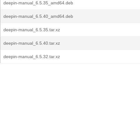
deepin-manual_6.5.35_amd64.deb
deepin-manual_6.5.40_amd64.deb
deepin-manual_6.5.35.tar.xz
deepin-manual_6.5.40.tar.xz
deepin-manual_6.5.32.tar.xz