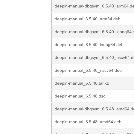
deepin-manual-dbgsym_6.5.40_arm64.d
deepin-manual_6.5.40_arm64.deb
deepin-manual-dbgsym_6.5.40_loong64.
deepin-manual_6.5.40_loong64.deb
deepin-manual-dbgsym_6.5.40_riscv64.d
deepin-manual_6.5.40_riscv64.deb
deepin-manual_6.5.48.tar.xz
deepin-manual_6.5.48.dsc
deepin-manual-dbgsym_6.5.48_amd64.d
deepin-manual_6.5.48_amd64.deb