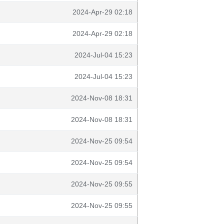
2024-Apr-29 02:18
2024-Apr-29 02:18
2024-Jul-04 15:23
2024-Jul-04 15:23
2024-Nov-08 18:31
2024-Nov-08 18:31
2024-Nov-25 09:54
2024-Nov-25 09:54
2024-Nov-25 09:55
2024-Nov-25 09:55