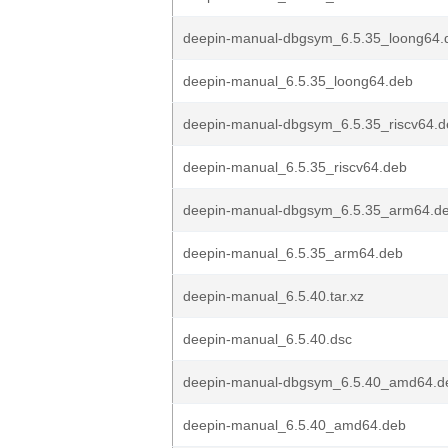
deepin-manual-dbgsym_6.5.35_loong64.
deepin-manual_6.5.35_loong64.deb
deepin-manual-dbgsym_6.5.35_riscv64.d
deepin-manual_6.5.35_riscv64.deb
deepin-manual-dbgsym_6.5.35_arm64.d
deepin-manual_6.5.35_arm64.deb
deepin-manual_6.5.40.tar.xz
deepin-manual_6.5.40.dsc
deepin-manual-dbgsym_6.5.40_amd64.d
deepin-manual_6.5.40_amd64.deb