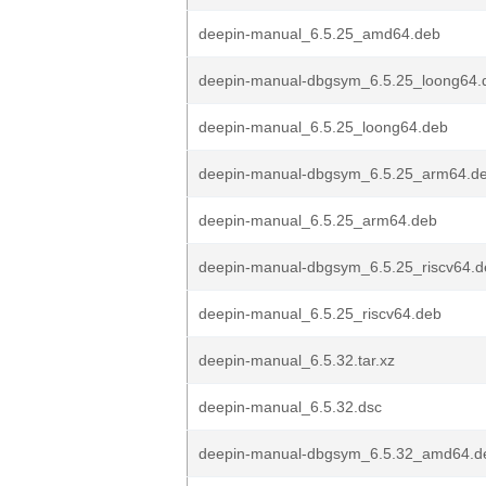
deepin-manual_6.5.25_amd64.deb
deepin-manual-dbgsym_6.5.25_loong64.
deepin-manual_6.5.25_loong64.deb
deepin-manual-dbgsym_6.5.25_arm64.d
deepin-manual_6.5.25_arm64.deb
deepin-manual-dbgsym_6.5.25_riscv64.d
deepin-manual_6.5.25_riscv64.deb
deepin-manual_6.5.32.tar.xz
deepin-manual_6.5.32.dsc
deepin-manual-dbgsym_6.5.32_amd64.d