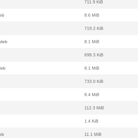
711.9 KiB
eb
8.6 MiB
719.2 KiB
.deb
8.1 MiB
698.3 KiB
deb
8.1 MiB
733.0 KiB
8.4 MiB
112.3 MiB
1.4 KiB
eb
11.1 MiB