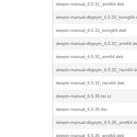
deepin-manual_6.5.32_amd64.deb
deepin-manual-dbgsym_6.5.32_loong64.
deepin-manual_6.5.32_loong64.deb
deepin-manual-dbgsym_6.5.32_arm64.d
deepin-manual_6.5.32_arm64.deb
deepin-manual-dbgsym_6.5.32_riscv64.d
deepin-manual_6.5.32_riscv64.deb
deepin-manual_6.5.35.tar.xz
deepin-manual_6.5.35.dsc
deepin-manual-dbgsym_6.5.35_amd64.d
deepin-manual_6.5.35_amd64.deb