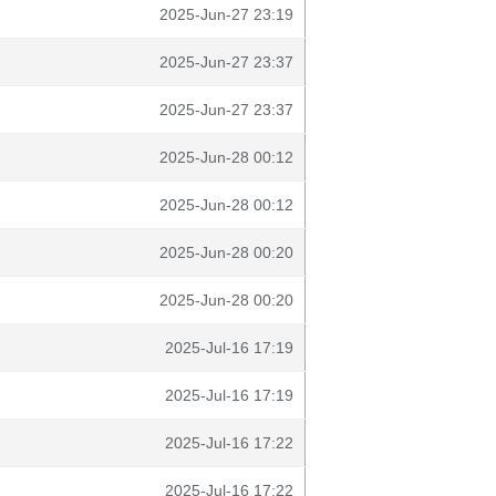
2025-Jun-27 23:19
2025-Jun-27 23:37
2025-Jun-27 23:37
2025-Jun-28 00:12
2025-Jun-28 00:12
2025-Jun-28 00:20
2025-Jun-28 00:20
2025-Jul-16 17:19
2025-Jul-16 17:19
2025-Jul-16 17:22
2025-Jul-16 17:22