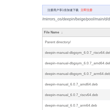
注册用户享1倍加速下载
立即注册
/mirrors_os/deepin/beige/pool/main/d/
File Name
↓
Parent directory/
deepin-manual-dbgsym_6.0.7_riscv64.de
deepin-manual-dbgsym_6.0.7_amd64.de
deepin-manual-dbgsym_6.0.7_arm64.de
deepin-manual_6.0.7_amd64.deb
deepin-manual_6.0.7_riscv64.deb
deepin-manual_6.0.7_arm64.deb