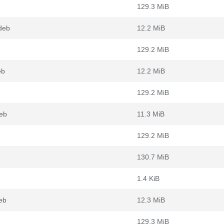
129.3 MiB
deb
12.2 MiB
129.2 MiB
eb
12.2 MiB
129.2 MiB
eb
11.3 MiB
129.2 MiB
130.7 MiB
1.4 KiB
eb
12.3 MiB
129.3 MiB