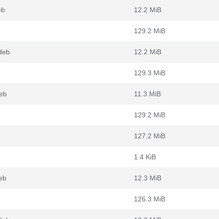
eb
12.2 MiB
129.2 MiB
deb
12.2 MiB
129.3 MiB
eb
11.3 MiB
129.2 MiB
127.2 MiB
1.4 KiB
eb
12.3 MiB
126.3 MiB