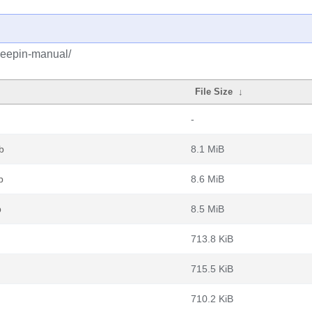
deepin-manual/
File Size
↓
-
b
8.1 MiB
b
8.6 MiB
b
8.5 MiB
713.8 KiB
715.5 KiB
710.2 KiB