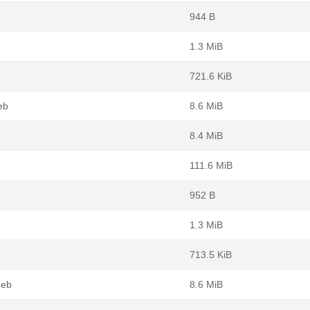
944 B
1.3 MiB
721.6 KiB
eb
8.6 MiB
8.4 MiB
111.6 MiB
952 B
1.3 MiB
713.5 KiB
deb
8.6 MiB