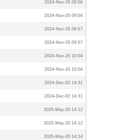
2024-Nov-25 09:56
2024-Nov-25 09:56
2024-Nov-25 09:57
2024-Nov-25 09:57
2024-Nov-25 10:04
2024-Nov-25 10:04
2024-Dec-02 14:31
2024-Dec-02 14:31
2025-May-20 14:12
2025-May-20 14:12
2025-May-20 14:14