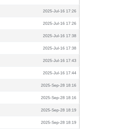
2025-Jul-16 17:26
2025-Jul-16 17:26
2025-Jul-16 17:38
2025-Jul-16 17:38
2025-Jul-16 17:43
2025-Jul-16 17:44
2025-Sep-28 18:16
2025-Sep-28 18:16
2025-Sep-28 18:19
2025-Sep-28 18:19