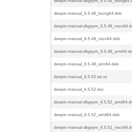
deepin-manual-dbgsym_6.5.48_loong64.
deepin-manual_6.5.48_loong64.deb
deepin-manual-dbgsym_6.5.48_riscv64.d
deepin-manual_6.5.48_riscv64.deb
deepin-manual-dbgsym_6.5.48_arm64.d
deepin-manual_6.5.48_arm64.deb
deepin-manual_6.5.52.tar.xz
deepin-manual_6.5.52.dsc
deepin-manual-dbgsym_6.5.52_amd64.d
deepin-manual_6.5.52_amd64.deb
deepin-manual-dbgsym_6.5.52_riscv64.d