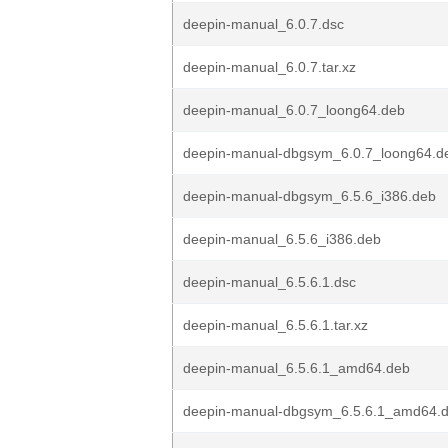
deepin-manual_6.0.7.dsc
deepin-manual_6.0.7.tar.xz
deepin-manual_6.0.7_loong64.deb
deepin-manual-dbgsym_6.0.7_loong64.d
deepin-manual-dbgsym_6.5.6_i386.deb
deepin-manual_6.5.6_i386.deb
deepin-manual_6.5.6.1.dsc
deepin-manual_6.5.6.1.tar.xz
deepin-manual_6.5.6.1_amd64.deb
deepin-manual-dbgsym_6.5.6.1_amd64.