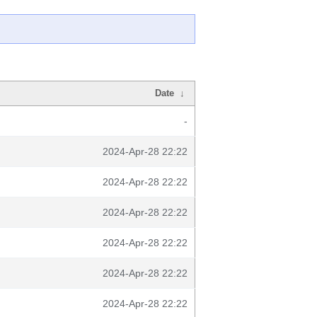
Date
↓
-
2024-Apr-28 22:22
2024-Apr-28 22:22
2024-Apr-28 22:22
2024-Apr-28 22:22
2024-Apr-28 22:22
2024-Apr-28 22:22