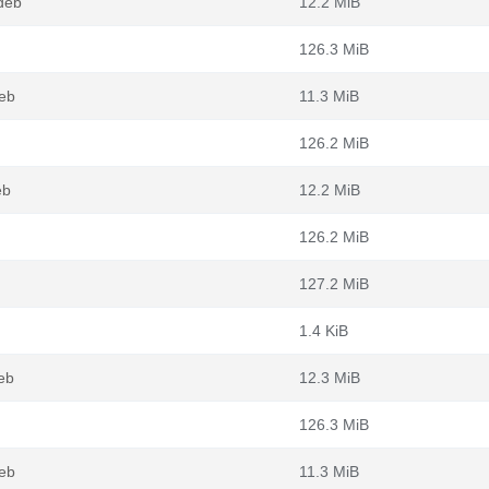
deb
12.2 MiB
126.3 MiB
eb
11.3 MiB
126.2 MiB
eb
12.2 MiB
126.2 MiB
127.2 MiB
1.4 KiB
eb
12.3 MiB
126.3 MiB
eb
11.3 MiB