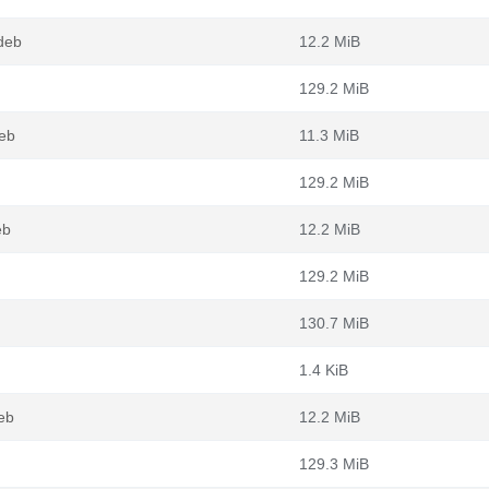
deb
12.2 MiB
129.2 MiB
eb
11.3 MiB
129.2 MiB
eb
12.2 MiB
129.2 MiB
130.7 MiB
1.4 KiB
eb
12.2 MiB
129.3 MiB