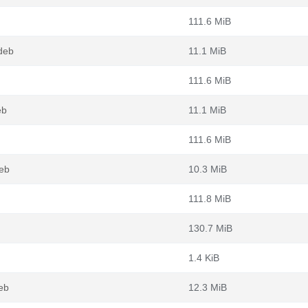
111.6 MiB
deb
11.1 MiB
111.6 MiB
eb
11.1 MiB
111.6 MiB
eb
10.3 MiB
111.8 MiB
130.7 MiB
1.4 KiB
eb
12.3 MiB