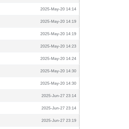
2025-May-20 14:14
2025-May-20 14:19
2025-May-20 14:19
2025-May-20 14:23
2025-May-20 14:24
2025-May-20 14:30
2025-May-20 14:30
2025-Jun-27 23:14
2025-Jun-27 23:14
2025-Jun-27 23:19