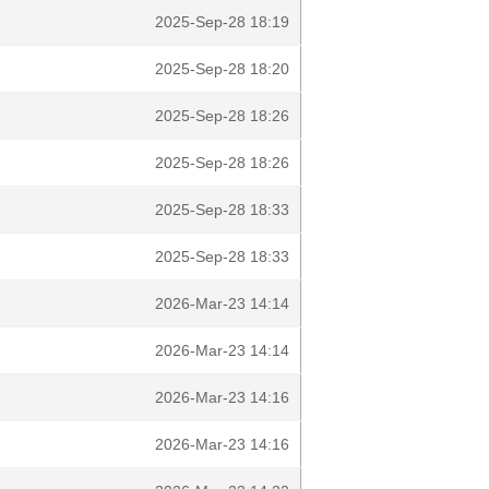
2025-Sep-28 18:19
2025-Sep-28 18:20
2025-Sep-28 18:26
2025-Sep-28 18:26
2025-Sep-28 18:33
2025-Sep-28 18:33
2026-Mar-23 14:14
2026-Mar-23 14:14
2026-Mar-23 14:16
2026-Mar-23 14:16