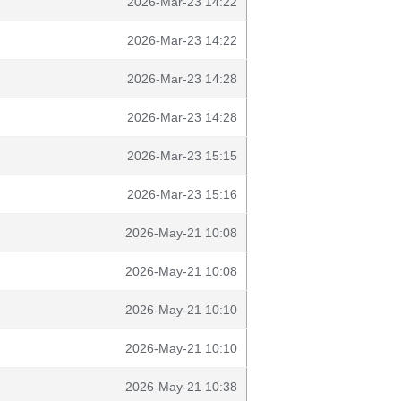
2026-Mar-23 14:22
2026-Mar-23 14:22
2026-Mar-23 14:28
2026-Mar-23 14:28
2026-Mar-23 15:15
2026-Mar-23 15:16
2026-May-21 10:08
2026-May-21 10:08
2026-May-21 10:10
2026-May-21 10:10
2026-May-21 10:38