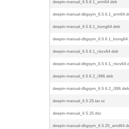
deepin-manual_6.5.6.1_arm64.deb
deepin-manual-dbgsym_6.5.6.1_arm64.d
deepin-manual_6.5.6.1_loong64.deb
deepin-manual-dbgsym_6.5.6.1_loong64
deepin-manual_6.5.6.1_riscv64.deb
deepin-manual-dbgsym_6.5.6.1_riscv64.
deepin-manual_6.5.6.2_i386.deb
deepin-manual-dbgsym_6.5.6.2_i386.deb
deepin-manual_6.5.25.tar.xz
deepin-manual_6.5.25.dsc
deepin-manual-dbgsym_6.5.25_amd64.d