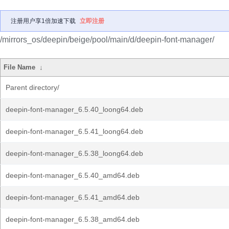
注册用户享1倍加速下载
立即注册
/mirrors_os/deepin/beige/pool/main/d/deepin-font-manager/
File Name
↓
Parent directory/
deepin-font-manager_6.5.40_loong64.deb
deepin-font-manager_6.5.41_loong64.deb
deepin-font-manager_6.5.38_loong64.deb
deepin-font-manager_6.5.40_amd64.deb
deepin-font-manager_6.5.41_amd64.deb
deepin-font-manager_6.5.38_amd64.deb