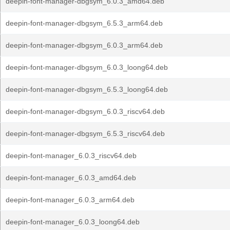
deepin-font-manager-dbgsym_6.0.3_amd64.deb
deepin-font-manager-dbgsym_6.5.3_arm64.deb
deepin-font-manager-dbgsym_6.0.3_arm64.deb
deepin-font-manager-dbgsym_6.0.3_loong64.deb
deepin-font-manager-dbgsym_6.5.3_loong64.deb
deepin-font-manager-dbgsym_6.0.3_riscv64.deb
deepin-font-manager-dbgsym_6.5.3_riscv64.deb
deepin-font-manager_6.0.3_riscv64.deb
deepin-font-manager_6.0.3_amd64.deb
deepin-font-manager_6.0.3_arm64.deb
deepin-font-manager_6.0.3_loong64.deb