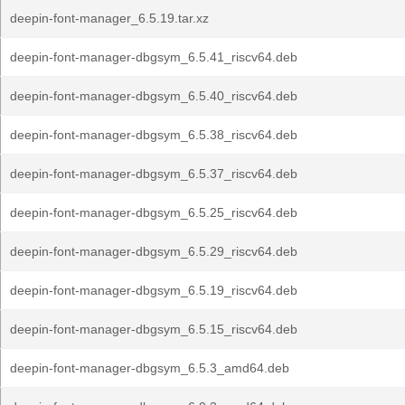
deepin-font-manager_6.5.19.tar.xz
deepin-font-manager-dbgsym_6.5.41_riscv64.deb
deepin-font-manager-dbgsym_6.5.40_riscv64.deb
deepin-font-manager-dbgsym_6.5.38_riscv64.deb
deepin-font-manager-dbgsym_6.5.37_riscv64.deb
deepin-font-manager-dbgsym_6.5.25_riscv64.deb
deepin-font-manager-dbgsym_6.5.29_riscv64.deb
deepin-font-manager-dbgsym_6.5.19_riscv64.deb
deepin-font-manager-dbgsym_6.5.15_riscv64.deb
deepin-font-manager-dbgsym_6.5.3_amd64.deb