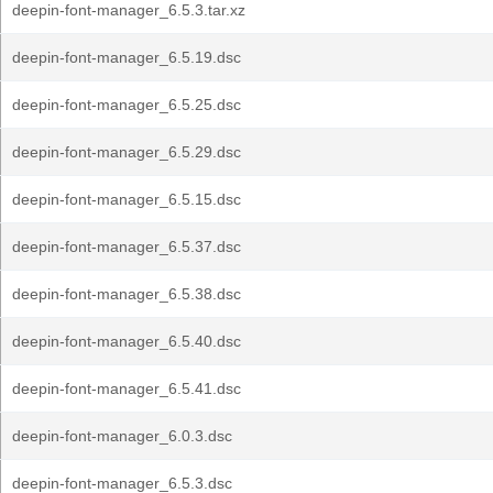
deepin-font-manager_6.5.3.tar.xz
deepin-font-manager_6.5.19.dsc
deepin-font-manager_6.5.25.dsc
deepin-font-manager_6.5.29.dsc
deepin-font-manager_6.5.15.dsc
deepin-font-manager_6.5.37.dsc
deepin-font-manager_6.5.38.dsc
deepin-font-manager_6.5.40.dsc
deepin-font-manager_6.5.41.dsc
deepin-font-manager_6.0.3.dsc
deepin-font-manager_6.5.3.dsc