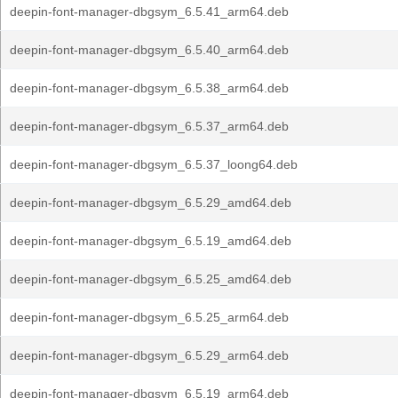
deepin-font-manager-dbgsym_6.5.41_arm64.deb
deepin-font-manager-dbgsym_6.5.40_arm64.deb
deepin-font-manager-dbgsym_6.5.38_arm64.deb
deepin-font-manager-dbgsym_6.5.37_arm64.deb
deepin-font-manager-dbgsym_6.5.37_loong64.deb
deepin-font-manager-dbgsym_6.5.29_amd64.deb
deepin-font-manager-dbgsym_6.5.19_amd64.deb
deepin-font-manager-dbgsym_6.5.25_amd64.deb
deepin-font-manager-dbgsym_6.5.25_arm64.deb
deepin-font-manager-dbgsym_6.5.29_arm64.deb
deepin-font-manager-dbgsym_6.5.19_arm64.deb