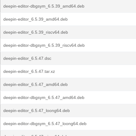
deepin-editor-dbgsym_6.5.39_amd64.deb
deepin-editor_6.5.39_amd64.deb
deepin-editor_6.5.39_riscv64.deb
deepin-editor-dbgsym_6.5.39_riscv64.deb
deepin-editor_6.5.47.dsc
deepin-editor_6.5.47.tar.xz
deepin-editor_6.5.47_amd64.deb
deepin-editor-dbgsym_6.5.47_amd64.deb
deepin-editor_6.5.47_loong64.deb
deepin-editor-dbgsym_6.5.47_loong64.deb