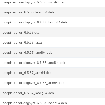
deepin-editor-dbgsym_6.5.55_riscv64.deb
deepin-editor_6.5.55_loong64.deb
deepin-editor-dbgsym_6.5.55_loong64.deb
deepin-editor_6.5.57.dsc
deepin-editor_6.5.57.tar.xz
deepin-editor_6.5.57_amd64.deb
deepin-editor-dbgsym_6.5.57_amd64.deb
deepin-editor_6.5.57_arm64.deb
deepin-editor-dbgsym_6.5.57_arm64.deb
deepin-editor_6.5.57_loong64.deb
deepin-editor-dbgsym_6.5.57_loong64.deb