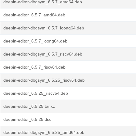
deepin-editor-dbgsym_6.5.7_amd64.deb
deepin-editor_6.5.7_amd64.deb
deepin-editor-dbgsym_6.5.7_loong64.deb
deepin-editor_6.5.7_loong64.deb
deepin-editor-dbgsym_6.5.7_riscv64.deb
deepin-editor_6.5.7_riscv64.deb
deepin-editor-dbgsym_6.5.25_riscv64.deb
deepin-editor_6.5.25_riscv64.deb
deepin-editor_6.5.25.tar.xz
deepin-editor_6.5.25.dsc
deepin-editor-dbgsym_6.5.25_amd64.deb