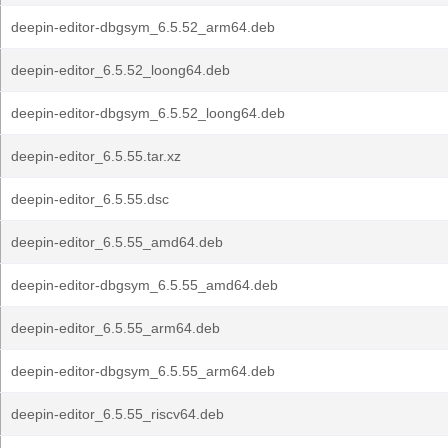
deepin-editor-dbgsym_6.5.52_arm64.deb
deepin-editor_6.5.52_loong64.deb
deepin-editor-dbgsym_6.5.52_loong64.deb
deepin-editor_6.5.55.tar.xz
deepin-editor_6.5.55.dsc
deepin-editor_6.5.55_amd64.deb
deepin-editor-dbgsym_6.5.55_amd64.deb
deepin-editor_6.5.55_arm64.deb
deepin-editor-dbgsym_6.5.55_arm64.deb
deepin-editor_6.5.55_riscv64.deb