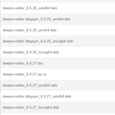
deepin-editor_6.5.25_amd64.deb
deepin-editor-dbgsym_6.5.25_arm64.deb
deepin-editor_6.5.25_arm64.deb
deepin-editor-dbgsym_6.5.25_loong64.deb
deepin-editor_6.5.25_loong64.deb
deepin-editor_6.5.27.dsc
deepin-editor_6.5.27.tar.xz
deepin-editor_6.5.27_amd64.deb
deepin-editor-dbgsym_6.5.27_amd64.deb
deepin-editor_6.5.27_loong64.deb