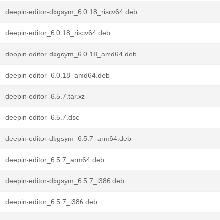
deepin-editor-dbgsym_6.0.18_riscv64.deb
deepin-editor_6.0.18_riscv64.deb
deepin-editor-dbgsym_6.0.18_amd64.deb
deepin-editor_6.0.18_amd64.deb
deepin-editor_6.5.7.tar.xz
deepin-editor_6.5.7.dsc
deepin-editor-dbgsym_6.5.7_arm64.deb
deepin-editor_6.5.7_arm64.deb
deepin-editor-dbgsym_6.5.7_i386.deb
deepin-editor_6.5.7_i386.deb