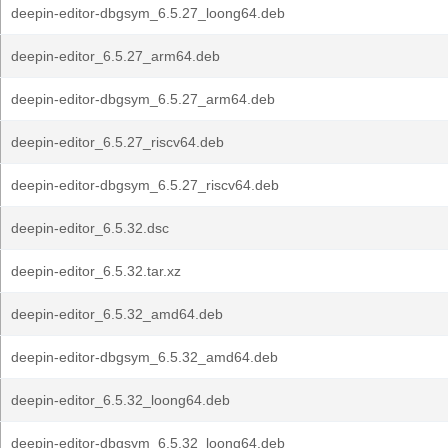
deepin-editor-dbgsym_6.5.27_loong64.deb
deepin-editor_6.5.27_arm64.deb
deepin-editor-dbgsym_6.5.27_arm64.deb
deepin-editor_6.5.27_riscv64.deb
deepin-editor-dbgsym_6.5.27_riscv64.deb
deepin-editor_6.5.32.dsc
deepin-editor_6.5.32.tar.xz
deepin-editor_6.5.32_amd64.deb
deepin-editor-dbgsym_6.5.32_amd64.deb
deepin-editor_6.5.32_loong64.deb
deepin-editor-dbgsym_6.5.32_loong64.deb