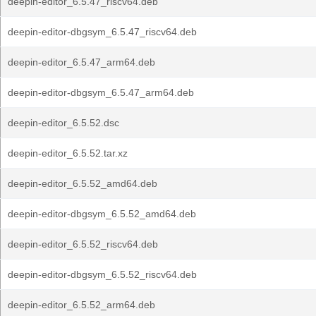
deepin-editor_6.5.47_riscv64.deb
deepin-editor-dbgsym_6.5.47_riscv64.deb
deepin-editor_6.5.47_arm64.deb
deepin-editor-dbgsym_6.5.47_arm64.deb
deepin-editor_6.5.52.dsc
deepin-editor_6.5.52.tar.xz
deepin-editor_6.5.52_amd64.deb
deepin-editor-dbgsym_6.5.52_amd64.deb
deepin-editor_6.5.52_riscv64.deb
deepin-editor-dbgsym_6.5.52_riscv64.deb
deepin-editor_6.5.52_arm64.deb