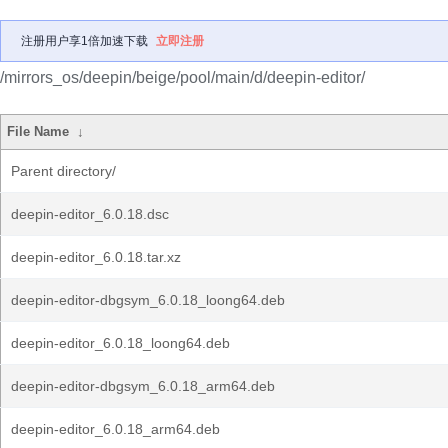
注册用户享1倍加速下载
立即注册
/mirrors_os/deepin/beige/pool/main/d/deepin-editor/
File Name
↓
Parent directory/
deepin-editor_6.0.18.dsc
deepin-editor_6.0.18.tar.xz
deepin-editor-dbgsym_6.0.18_loong64.deb
deepin-editor_6.0.18_loong64.deb
deepin-editor-dbgsym_6.0.18_arm64.deb
deepin-editor_6.0.18_arm64.deb