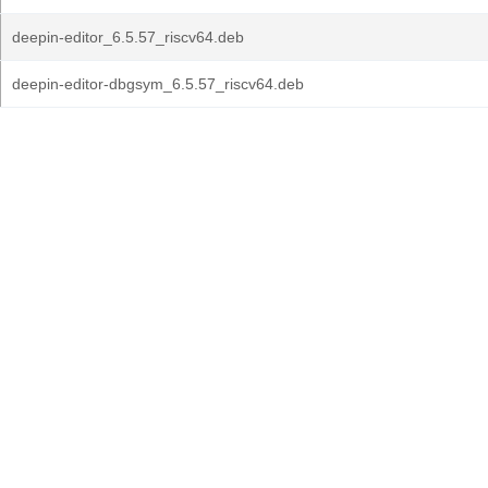
deepin-editor_6.5.57_riscv64.deb
deepin-editor-dbgsym_6.5.57_riscv64.deb