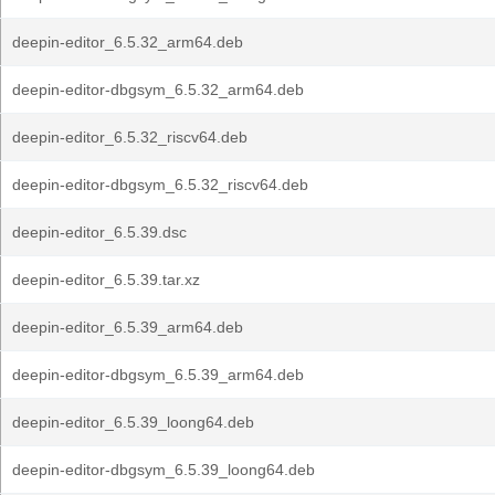
deepin-editor_6.5.32_arm64.deb
deepin-editor-dbgsym_6.5.32_arm64.deb
deepin-editor_6.5.32_riscv64.deb
deepin-editor-dbgsym_6.5.32_riscv64.deb
deepin-editor_6.5.39.dsc
deepin-editor_6.5.39.tar.xz
deepin-editor_6.5.39_arm64.deb
deepin-editor-dbgsym_6.5.39_arm64.deb
deepin-editor_6.5.39_loong64.deb
deepin-editor-dbgsym_6.5.39_loong64.deb