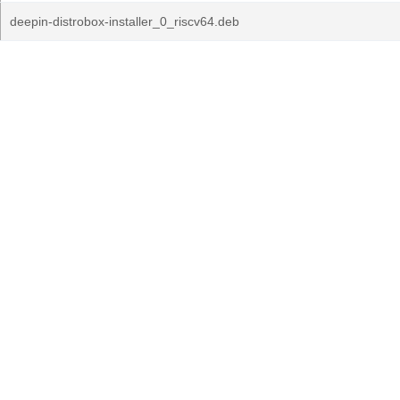
deepin-distrobox-installer_0_riscv64.deb