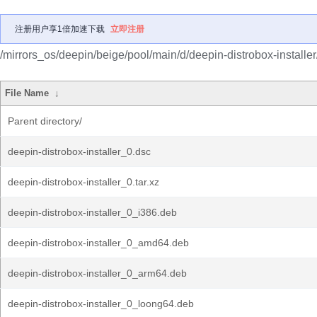
注册用户享1倍加速下载
立即注册
/mirrors_os/deepin/beige/pool/main/d/deepin-distrobox-installer
File Name
↓
Parent directory/
deepin-distrobox-installer_0.dsc
deepin-distrobox-installer_0.tar.xz
deepin-distrobox-installer_0_i386.deb
deepin-distrobox-installer_0_amd64.deb
deepin-distrobox-installer_0_arm64.deb
deepin-distrobox-installer_0_loong64.deb