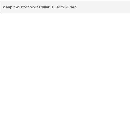
deepin-distrobox-installer_0_arm64.deb