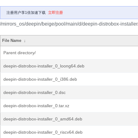
注册用户享1倍加速下载
立即注册
/mirrors_os/deepin/beige/pool/main/d/deepin-distrobox-installer
File Name
↓
Parent directory/
deepin-distrobox-installer_0_loong64.deb
deepin-distrobox-installer_0_i386.deb
deepin-distrobox-installer_0.dsc
deepin-distrobox-installer_0.tar.xz
deepin-distrobox-installer_0_amd64.deb
deepin-distrobox-installer_0_riscv64.deb