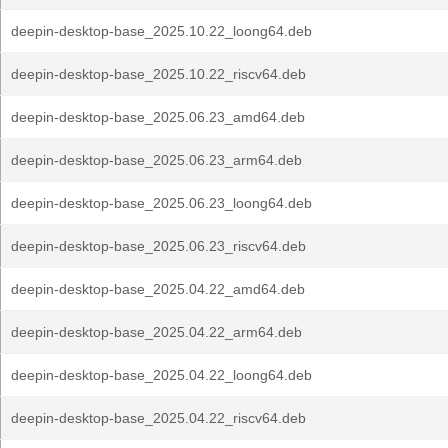
deepin-desktop-base_2025.10.22_loong64.deb
deepin-desktop-base_2025.10.22_riscv64.deb
deepin-desktop-base_2025.06.23_amd64.deb
deepin-desktop-base_2025.06.23_arm64.deb
deepin-desktop-base_2025.06.23_loong64.deb
deepin-desktop-base_2025.06.23_riscv64.deb
deepin-desktop-base_2025.04.22_amd64.deb
deepin-desktop-base_2025.04.22_arm64.deb
deepin-desktop-base_2025.04.22_loong64.deb
deepin-desktop-base_2025.04.22_riscv64.deb