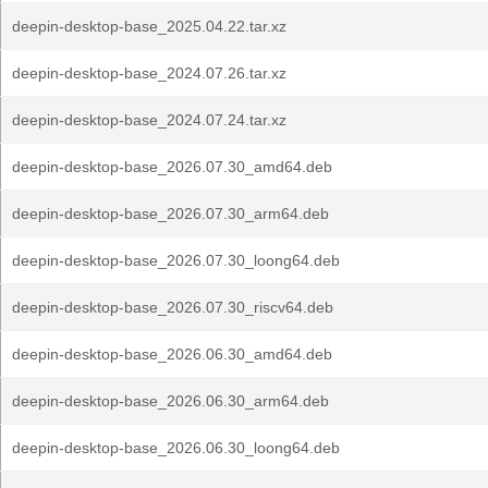
deepin-desktop-base_2025.04.22.tar.xz
deepin-desktop-base_2024.07.26.tar.xz
deepin-desktop-base_2024.07.24.tar.xz
deepin-desktop-base_2026.07.30_amd64.deb
deepin-desktop-base_2026.07.30_arm64.deb
deepin-desktop-base_2026.07.30_loong64.deb
deepin-desktop-base_2026.07.30_riscv64.deb
deepin-desktop-base_2026.06.30_amd64.deb
deepin-desktop-base_2026.06.30_arm64.deb
deepin-desktop-base_2026.06.30_loong64.deb