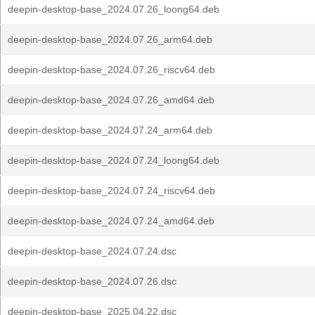
deepin-desktop-base_2024.07.26_loong64.deb
deepin-desktop-base_2024.07.26_arm64.deb
deepin-desktop-base_2024.07.26_riscv64.deb
deepin-desktop-base_2024.07.26_amd64.deb
deepin-desktop-base_2024.07.24_arm64.deb
deepin-desktop-base_2024.07.24_loong64.deb
deepin-desktop-base_2024.07.24_riscv64.deb
deepin-desktop-base_2024.07.24_amd64.deb
deepin-desktop-base_2024.07.24.dsc
deepin-desktop-base_2024.07.26.dsc
deepin-desktop-base_2025.04.22.dsc