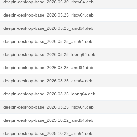
deepin-desktop-base_2026.06.30_riscv64.deb
deepin-desktop-base_2026.05.25_riscv64.deb
deepin-desktop-base_2026.05.25_amd64.deb
deepin-desktop-base_2026.05.25_arm64.deb
deepin-desktop-base_2026.05.25_loong64.deb
deepin-desktop-base_2026.03.25_amd64.deb
deepin-desktop-base_2026.03.25_arm64.deb
deepin-desktop-base_2026.03.25_loong64.deb
deepin-desktop-base_2026.03.25_riscv64.deb
deepin-desktop-base_2025.10.22_amd64.deb
deepin-desktop-base_2025.10.22_arm64.deb