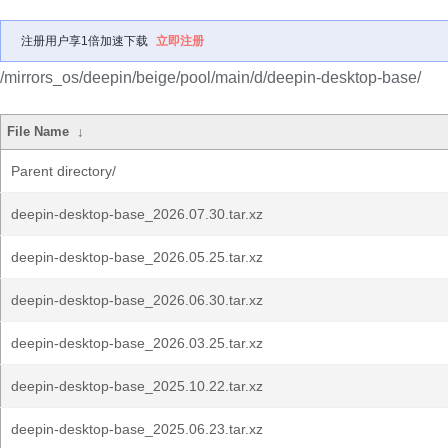
注册用户享1倍加速下载
立即注册
/mirrors_os/deepin/beige/pool/main/d/deepin-desktop-base/
File Name
↓
Parent directory/
deepin-desktop-base_2026.07.30.tar.xz
deepin-desktop-base_2026.05.25.tar.xz
deepin-desktop-base_2026.06.30.tar.xz
deepin-desktop-base_2026.03.25.tar.xz
deepin-desktop-base_2025.10.22.tar.xz
deepin-desktop-base_2025.06.23.tar.xz