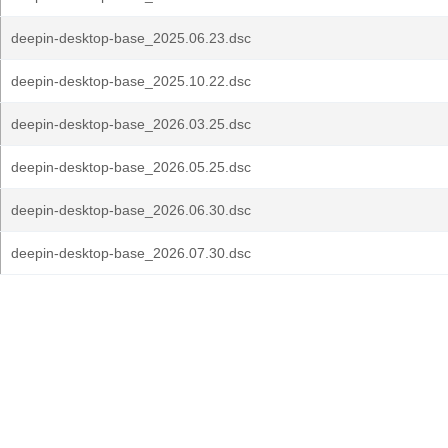
deepin-desktop-base_2025.06.23.dsc
deepin-desktop-base_2025.10.22.dsc
deepin-desktop-base_2026.03.25.dsc
deepin-desktop-base_2026.05.25.dsc
deepin-desktop-base_2026.06.30.dsc
deepin-desktop-base_2026.07.30.dsc