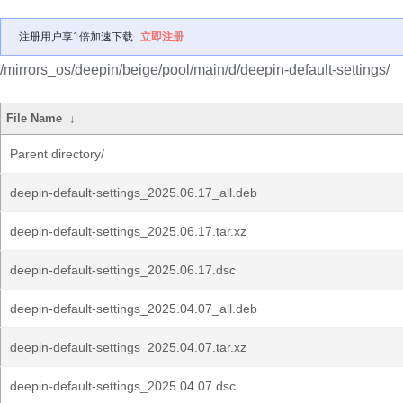
注册用户享1倍加速下载
立即注册
/mirrors_os/deepin/beige/pool/main/d/deepin-default-settings/
File Name
↓
Parent directory/
deepin-default-settings_2025.06.17_all.deb
deepin-default-settings_2025.06.17.tar.xz
deepin-default-settings_2025.06.17.dsc
deepin-default-settings_2025.04.07_all.deb
deepin-default-settings_2025.04.07.tar.xz
deepin-default-settings_2025.04.07.dsc