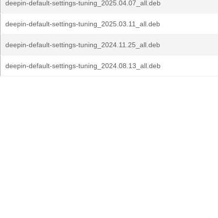
deepin-default-settings-tuning_2025.04.07_all.deb
deepin-default-settings-tuning_2025.03.11_all.deb
deepin-default-settings-tuning_2024.11.25_all.deb
deepin-default-settings-tuning_2024.08.13_all.deb