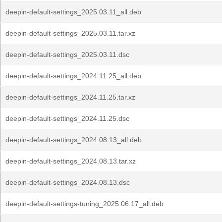
deepin-default-settings_2025.03.11_all.deb
deepin-default-settings_2025.03.11.tar.xz
deepin-default-settings_2025.03.11.dsc
deepin-default-settings_2024.11.25_all.deb
deepin-default-settings_2024.11.25.tar.xz
deepin-default-settings_2024.11.25.dsc
deepin-default-settings_2024.08.13_all.deb
deepin-default-settings_2024.08.13.tar.xz
deepin-default-settings_2024.08.13.dsc
deepin-default-settings-tuning_2025.06.17_all.deb