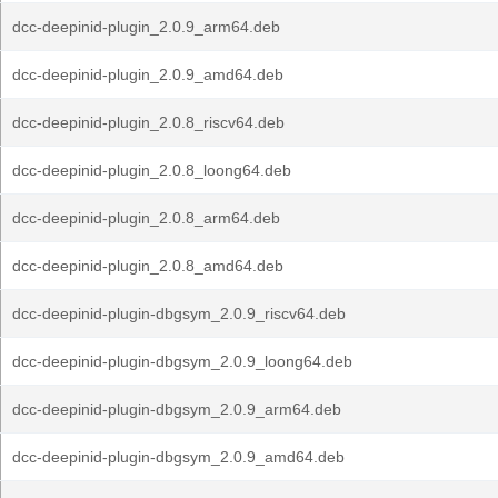
dcc-deepinid-plugin_2.0.9_arm64.deb
dcc-deepinid-plugin_2.0.9_amd64.deb
dcc-deepinid-plugin_2.0.8_riscv64.deb
dcc-deepinid-plugin_2.0.8_loong64.deb
dcc-deepinid-plugin_2.0.8_arm64.deb
dcc-deepinid-plugin_2.0.8_amd64.deb
dcc-deepinid-plugin-dbgsym_2.0.9_riscv64.deb
dcc-deepinid-plugin-dbgsym_2.0.9_loong64.deb
dcc-deepinid-plugin-dbgsym_2.0.9_arm64.deb
dcc-deepinid-plugin-dbgsym_2.0.9_amd64.deb