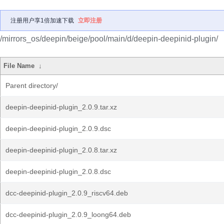
注册用户享1倍加速下载
立即注册
/mirrors_os/deepin/beige/pool/main/d/deepin-deepinid-plugin/
File Name
↓
Parent directory/
deepin-deepinid-plugin_2.0.9.tar.xz
deepin-deepinid-plugin_2.0.9.dsc
deepin-deepinid-plugin_2.0.8.tar.xz
deepin-deepinid-plugin_2.0.8.dsc
dcc-deepinid-plugin_2.0.9_riscv64.deb
dcc-deepinid-plugin_2.0.9_loong64.deb