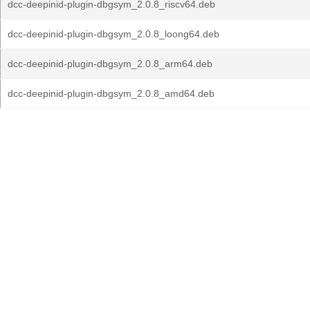
dcc-deepinid-plugin-dbgsym_2.0.8_riscv64.deb
dcc-deepinid-plugin-dbgsym_2.0.8_loong64.deb
dcc-deepinid-plugin-dbgsym_2.0.8_arm64.deb
dcc-deepinid-plugin-dbgsym_2.0.8_amd64.deb