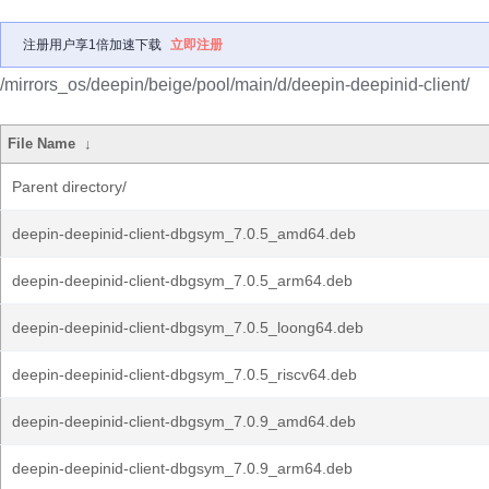
注册用户享1倍加速下载
立即注册
/mirrors_os/deepin/beige/pool/main/d/deepin-deepinid-client/
File Name
↓
Parent directory/
deepin-deepinid-client-dbgsym_7.0.5_amd64.deb
deepin-deepinid-client-dbgsym_7.0.5_arm64.deb
deepin-deepinid-client-dbgsym_7.0.5_loong64.deb
deepin-deepinid-client-dbgsym_7.0.5_riscv64.deb
deepin-deepinid-client-dbgsym_7.0.9_amd64.deb
deepin-deepinid-client-dbgsym_7.0.9_arm64.deb