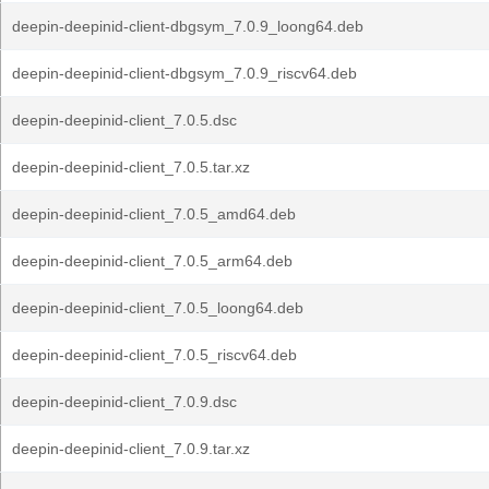
deepin-deepinid-client-dbgsym_7.0.9_loong64.deb
deepin-deepinid-client-dbgsym_7.0.9_riscv64.deb
deepin-deepinid-client_7.0.5.dsc
deepin-deepinid-client_7.0.5.tar.xz
deepin-deepinid-client_7.0.5_amd64.deb
deepin-deepinid-client_7.0.5_arm64.deb
deepin-deepinid-client_7.0.5_loong64.deb
deepin-deepinid-client_7.0.5_riscv64.deb
deepin-deepinid-client_7.0.9.dsc
deepin-deepinid-client_7.0.9.tar.xz