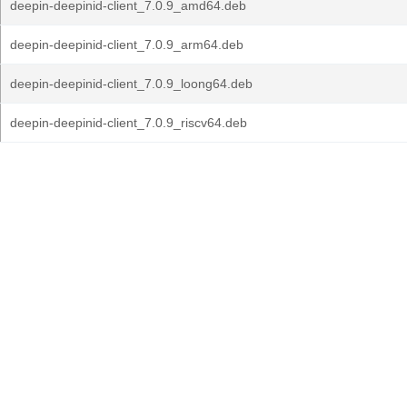
deepin-deepinid-client_7.0.9_amd64.deb
deepin-deepinid-client_7.0.9_arm64.deb
deepin-deepinid-client_7.0.9_loong64.deb
deepin-deepinid-client_7.0.9_riscv64.deb