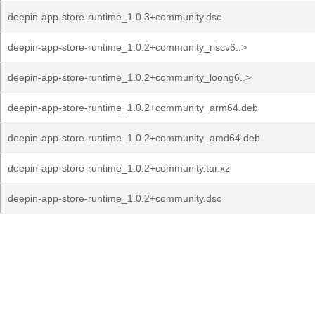
deepin-app-store-runtime_1.0.3+community.dsc
deepin-app-store-runtime_1.0.2+community_riscv6..>
deepin-app-store-runtime_1.0.2+community_loong6..>
deepin-app-store-runtime_1.0.2+community_arm64.deb
deepin-app-store-runtime_1.0.2+community_amd64.deb
deepin-app-store-runtime_1.0.2+community.tar.xz
deepin-app-store-runtime_1.0.2+community.dsc