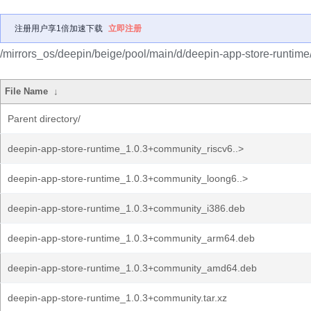
注册用户享1倍加速下载
立即注册
/mirrors_os/deepin/beige/pool/main/d/deepin-app-store-runtime
File Name
↓
Parent directory/
deepin-app-store-runtime_1.0.3+community_riscv6..>
deepin-app-store-runtime_1.0.3+community_loong6..>
deepin-app-store-runtime_1.0.3+community_i386.deb
deepin-app-store-runtime_1.0.3+community_arm64.deb
deepin-app-store-runtime_1.0.3+community_amd64.deb
deepin-app-store-runtime_1.0.3+community.tar.xz