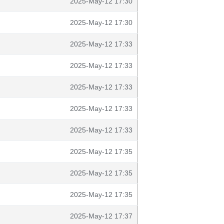
2025-May-12 17:30
2025-May-12 17:30
2025-May-12 17:33
2025-May-12 17:33
2025-May-12 17:33
2025-May-12 17:33
2025-May-12 17:33
2025-May-12 17:35
2025-May-12 17:35
2025-May-12 17:35
2025-May-12 17:37