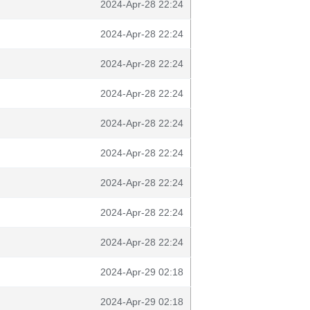
2024-Apr-28 22:24
2024-Apr-28 22:24
2024-Apr-28 22:24
2024-Apr-28 22:24
2024-Apr-28 22:24
2024-Apr-28 22:24
2024-Apr-28 22:24
2024-Apr-28 22:24
2024-Apr-28 22:24
2024-Apr-29 02:18
2024-Apr-29 02:18