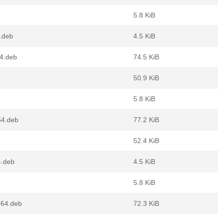
5.8 KiB
.deb
4.5 KiB
64.deb
74.5 KiB
50.9 KiB
5.8 KiB
64.deb
77.2 KiB
52.4 KiB
4.deb
4.5 KiB
5.8 KiB
g64.deb
72.3 KiB