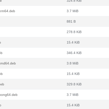
eb
324.8 KiB
arm64.deb
3.7 MiB
881 B
278.8 KiB
b
15.4 KiB
eb
346.4 KiB
_amd64.deb
3.8 MiB
eb
15.4 KiB
deb
329.8 KiB
loong64.deb
3.7 MiB
b
15.4 KiB