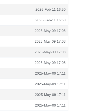
2025-Feb-11 16:50
2025-Feb-11 16:50
2025-May-09 17:08
2025-May-09 17:08
2025-May-09 17:08
2025-May-09 17:08
2025-May-09 17:11
2025-May-09 17:11
2025-May-09 17:11
2025-May-09 17:11