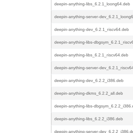
deepin-anything-libs_6.2.1_loong64.deb
deepin-anything-server-dev_6.2.1_loong
deepin-anything-dev_6.2.1_riscv64.deb
deepin-anything-libs-dbgsym_6.2.1_riscv
deepin-anything-libs_6.2.1_riscv64.deb
deepin-anything-server-dev_6.2.1_riscv6
deepin-anything-dev_6.2.2_i386.deb
deepin-anything-dkms_6.2.2_all.deb
deepin-anything-libs-dbgsym_6.2.2_i386
deepin-anything-libs_6.2.2_i386.deb
deepin-anything-server-dev_6.2.2_i386.d