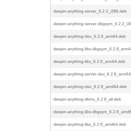
deepin-anything-server_6.2.2_i386.deb
deepin-anything-server-dbgsym_6.2.2_i3
deepin-anything-dev_6.2.8_arm64.deb
deepin-anything-libs-dbgsym_6.2.8_arm
deepin-anything-libs_6.2.8_arm64.deb
deepin-anything-server-dev_6.2.8_arm64
deepin-anything-dev_6.2.8_amd64.deb
deepin-anything-dkms_6.2.8_all.deb
deepin-anything-libs-dbgsym_6.2.8_amd
deepin-anything-libs_6.2.8_amd64.deb