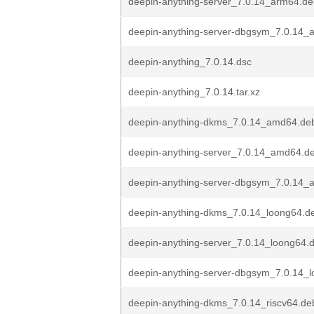
deepin-anything-server_7.0.14_arm64.d
deepin-anything-server-dbgsym_7.0.14_
deepin-anything_7.0.14.dsc
deepin-anything_7.0.14.tar.xz
deepin-anything-dkms_7.0.14_amd64.de
deepin-anything-server_7.0.14_amd64.d
deepin-anything-server-dbgsym_7.0.14
deepin-anything-dkms_7.0.14_loong64.d
deepin-anything-server_7.0.14_loong64.
deepin-anything-server-dbgsym_7.0.14_
deepin-anything-dkms_7.0.14_riscv64.de