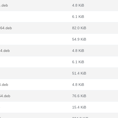
4.deb
4.8 KiB
6.1 KiB
g64.deb
82.0 KiB
54.9 KiB
64.deb
4.8 KiB
6.1 KiB
51.4 KiB
4.deb
4.8 KiB
64.deb
76.6 KiB
b
15.4 KiB