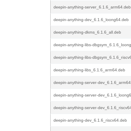
deepin-anything-server_6.1.6_arm64.deb
deepin-anything-dev_6.1.6_loong64.deb
deepin-anything-dkms_6.1.6_all.deb
deepin-anything-libs-dbgsym_6.1.6_loon
deepin-anything-libs-dbgsym_6.1.6_riscv
deepin-anything-libs_6.1.6_arm64.deb
deepin-anything-server-dev_6.1.6_arm64
deepin-anything-server-dev_6.1.6_loong
deepin-anything-server-dev_6.1.6_riscv6
deepin-anything-dev_6.1.6_riscv64.deb