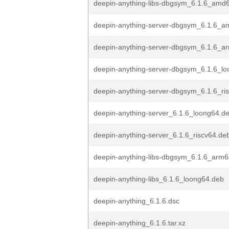
deepin-anything-libs-dbgsym_6.1.6_amd
deepin-anything-server-dbgsym_6.1.6_a
deepin-anything-server-dbgsym_6.1.6_a
deepin-anything-server-dbgsym_6.1.6_l
deepin-anything-server-dbgsym_6.1.6_ri
deepin-anything-server_6.1.6_loong64.d
deepin-anything-server_6.1.6_riscv64.de
deepin-anything-libs-dbgsym_6.1.6_arm
deepin-anything-libs_6.1.6_loong64.deb
deepin-anything_6.1.6.dsc
deepin-anything_6.1.6.tar.xz