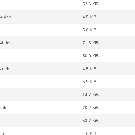
53.6 KiB
64.deb
4.5 KiB
5.8 KiB
64.deb
71.6 KiB
50.0 KiB
4.deb
4.5 KiB
5.9 KiB
14.7 KiB
.deb
70.2 KiB
53.7 KiB
eb
4.6 KiB