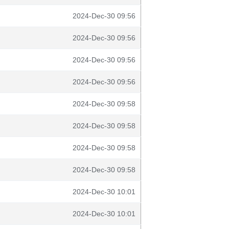
2024-Dec-30 09:56
2024-Dec-30 09:56
2024-Dec-30 09:56
2024-Dec-30 09:56
2024-Dec-30 09:58
2024-Dec-30 09:58
2024-Dec-30 09:58
2024-Dec-30 09:58
2024-Dec-30 10:01
2024-Dec-30 10:01