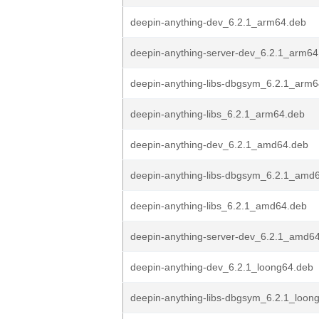
deepin-anything-dev_6.2.1_arm64.deb
deepin-anything-server-dev_6.2.1_arm64
deepin-anything-libs-dbgsym_6.2.1_arm
deepin-anything-libs_6.2.1_arm64.deb
deepin-anything-dev_6.2.1_amd64.deb
deepin-anything-libs-dbgsym_6.2.1_amd
deepin-anything-libs_6.2.1_amd64.deb
deepin-anything-server-dev_6.2.1_amd6
deepin-anything-dev_6.2.1_loong64.deb
deepin-anything-libs-dbgsym_6.2.1_loon