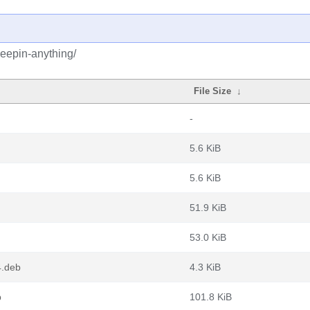
deepin-anything/
File Size
↓
-
5.6 KiB
5.6 KiB
51.9 KiB
53.0 KiB
4.deb
4.3 KiB
b
101.8 KiB