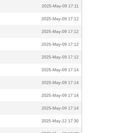
2025-May-09 17:11
2025-May-09 17:12
2025-May-09 17:12
2025-May-09 17:12
2025-May-09 17:12
2025-May-09 17:14
2025-May-09 17:14
2025-May-09 17:14
2025-May-09 17:14
2025-May-12 17:30