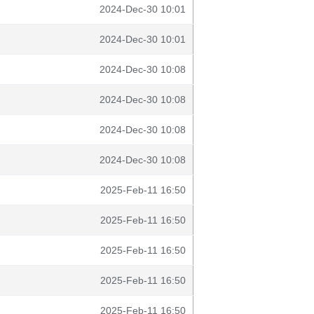
2024-Dec-30 10:01
2024-Dec-30 10:01
2024-Dec-30 10:08
2024-Dec-30 10:08
2024-Dec-30 10:08
2024-Dec-30 10:08
2025-Feb-11 16:50
2025-Feb-11 16:50
2025-Feb-11 16:50
2025-Feb-11 16:50
2025-Feb-11 16:50