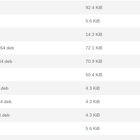
92.4 KiB
5.6 KiB
14.3 KiB
g64.deb
72.1 KiB
64.deb
70.9 KiB
50.4 KiB
.deb
4.3 KiB
64.deb
4.3 KiB
4.deb
4.3 KiB
5.6 KiB