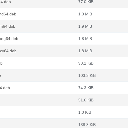
64.deb
77.0 KiB
md64.deb
1.9 MiB
rm64.deb
1.9 MiB
oong64.deb
1.8 MiB
scv64.deb
1.8 MiB
eb
93.1 KiB
b
103.3 KiB
64.deb
74.3 KiB
51.6 KiB
1.0 KiB
138.3 KiB