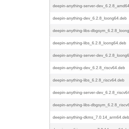
deepin-anything-server-dev_6.2.8_amd6
deepin-anything-dev_6.2.8_loong64.deb
deepin-anything-libs-dbgsym_6.2.8_loon
deepin-anything-libs_6.2.8_loong64.deb
deepin-anything-server-dev_6.2.8_loong
deepin-anything-dev_6.2.8_riscv64.deb
deepin-anything-libs_6.2.8_riscv64.deb
deepin-anything-server-dev_6.2.8_riscv6
deepin-anything-libs-dbgsym_6.2.8_riscv
deepin-anything-dkms_7.0.14_arm64.de