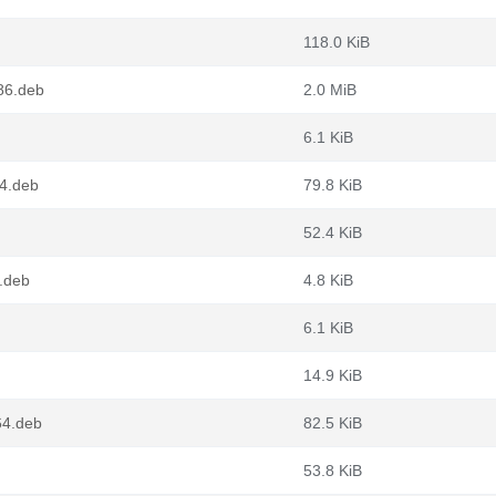
118.0 KiB
86.deb
2.0 MiB
6.1 KiB
64.deb
79.8 KiB
52.4 KiB
.deb
4.8 KiB
6.1 KiB
14.9 KiB
64.deb
82.5 KiB
53.8 KiB