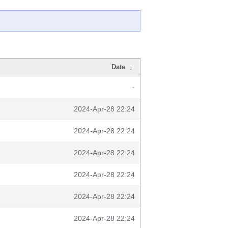
Date
↓
-
2024-Apr-28 22:24
2024-Apr-28 22:24
2024-Apr-28 22:24
2024-Apr-28 22:24
2024-Apr-28 22:24
2024-Apr-28 22:24