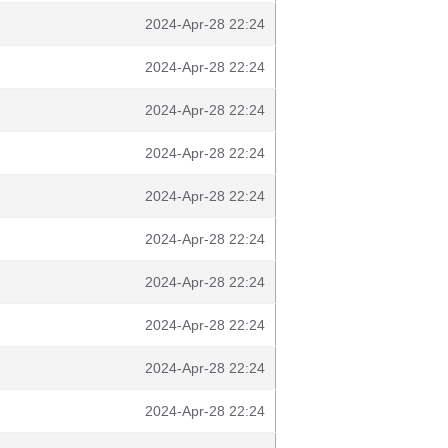
2024-Apr-28 22:24
2024-Apr-28 22:24
2024-Apr-28 22:24
2024-Apr-28 22:24
2024-Apr-28 22:24
2024-Apr-28 22:24
2024-Apr-28 22:24
2024-Apr-28 22:24
2024-Apr-28 22:24
2024-Apr-28 22:24