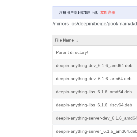
注册用户享1倍加速下载
立即注册
/mirrors_os/deepin/beige/pool/main/d/
File Name
↓
Parent directory/
deepin-anything-dev_6.1.6_amd64.deb
deepin-anything-dev_6.1.6_arm64.deb
deepin-anything-libs_6.1.6_amd64.deb
deepin-anything-libs_6.1.6_riscv64.deb
deepin-anything-server-dev_6.1.6_amd6
deepin-anything-server_6.1.6_amd64.de