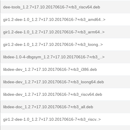
dee-tools_1.2.7+17.10.20170616-7+rb3_riscv64.deb
gir1.2-dee-1.0_1.2.7+17.10.20170616-7+rb3_amd64..>
gir1.2-dee-1.0_1.2.7+17.10.20170616-7+rb3_arm64..>
gir1.2-dee-1.0_1.2.7+17.10.20170616-7+rb3_loong..>
libdee-1.0-4-dbgsym_1.2.7+17.10.20170616-7+rb3_..>
libdee-dev_1.2.7+17.10.20170616-7+rb3_i386.deb
libdee-dev_1.2.7+17.10.20170616-7+rb3_loong64.deb
libdee-dev_1.2.7+17.10.20170616-7+rb3_riscv64.deb
libdee-doc_1.2.7+17.10.20170616-7+rb3_all.deb
gir1.2-dee-1.0_1.2.7+17.10.20170616-7+rb3_riscv..>