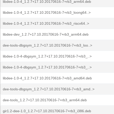
libdee-1.0-4_1.2.7+17.10.20170616-7+rb3_arm64.deb
libdee-1.0-4_1.2.7+17.10.20170616-7+rb3_loong64..>
libdee-1.0-4_1.2.7+17.10.20170616-7+rb3_riscv64..>
libdee-dev_1.2.7+17.10.20170616-7+rb3_arm64.deb
dee-tools-dbgsym_1.2.7+17.10.20170616-7+rb3_loo..>
libdee-1.0-4-dbgsym_1.2.7+17.10.20170616-7+rb3_..>
libdee-1.0-4-dbgsym_1.2.7+17.10.20170616-7+rb3_..>
libdee-1.0-4_1.2.7+17.10.20170616-7+rb3_amd64.deb
dee-tools-dbgsym_1.2.7+17.10.20170616-7+rb3_amd..>
dee-tools_1.2.7+17.10.20170616-7+rb3_arm64.deb
gir1.2-dee-1.0_1.2.7+17.10.20170616-7+rb3_i386.deb