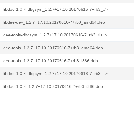
libdee-1.0-4-dbgsym_1.2.7+17.10.20170616-7+rb3_..>
libdee-dev_1.2.7+17.10.20170616-7+rb3_amd64.deb
dee-tools-dbgsym_1.2.7+17.10.20170616-7+rb3_ris..>
dee-tools_1.2.7+17.10.20170616-7+rb3_amd64.deb
dee-tools_1.2.7+17.10.20170616-7+rb3_i386.deb
libdee-1.0-4-dbgsym_1.2.7+17.10.20170616-7+rb3_..>
libdee-1.0-4_1.2.7+17.10.20170616-7+rb3_i386.deb