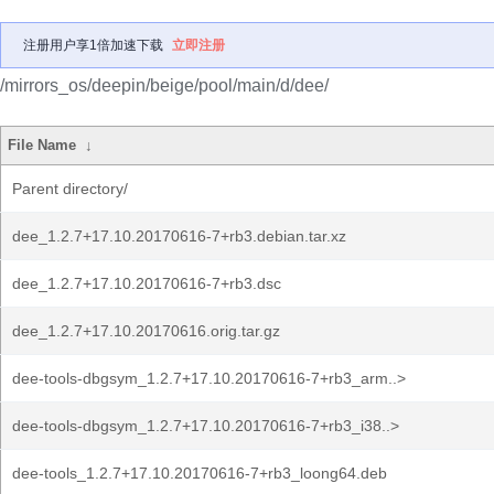
注册用户享1倍加速下载
立即注册
/mirrors_os/deepin/beige/pool/main/d/dee/
File Name
↓
Parent directory/
dee_1.2.7+17.10.20170616-7+rb3.debian.tar.xz
dee_1.2.7+17.10.20170616-7+rb3.dsc
dee_1.2.7+17.10.20170616.orig.tar.gz
dee-tools-dbgsym_1.2.7+17.10.20170616-7+rb3_arm..>
dee-tools-dbgsym_1.2.7+17.10.20170616-7+rb3_i38..>
dee-tools_1.2.7+17.10.20170616-7+rb3_loong64.deb