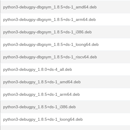
python3-debugpy-dbgsym_1.8.5+ds-1_amd64.deb
python3-debugpy-dbgsym_1.8.5+ds-1_arm64.deb
python3-debugpy-dbgsym_1.8.5+ds-1_i386.deb
python3-debugpy-dbgsym_1.8.5+ds-1_loong64.deb
python3-debugpy-dbgsym_1.8.5+ds-1_riscv64.deb
python3-debugpy_1.8.0+ds-4_all.deb
python3-debugpy_1.8.5+ds-1_amd64.deb
python3-debugpy_1.8.5+ds-1_arm64.deb
python3-debugpy_1.8.5+ds-1_i386.deb
python3-debugpy_1.8.5+ds-1_loong64.deb