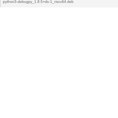
python3-debugpy_1.8.5+ds-1_riscv64.deb