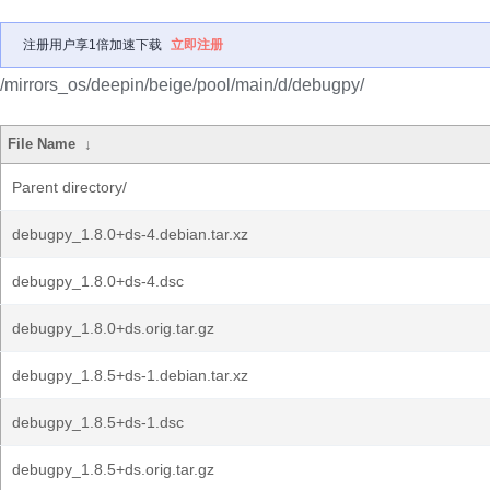
注册用户享1倍加速下载
立即注册
/mirrors_os/deepin/beige/pool/main/d/debugpy/
File Name
↓
Parent directory/
debugpy_1.8.0+ds-4.debian.tar.xz
debugpy_1.8.0+ds-4.dsc
debugpy_1.8.0+ds.orig.tar.gz
debugpy_1.8.5+ds-1.debian.tar.xz
debugpy_1.8.5+ds-1.dsc
debugpy_1.8.5+ds.orig.tar.gz