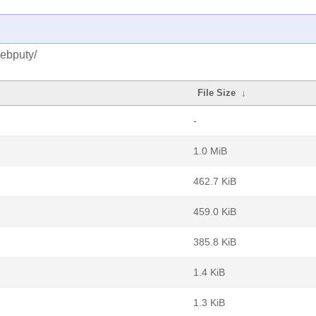
debputy/
File Size
↓
-
1.0 MiB
462.7 KiB
459.0 KiB
385.8 KiB
1.4 KiB
1.3 KiB