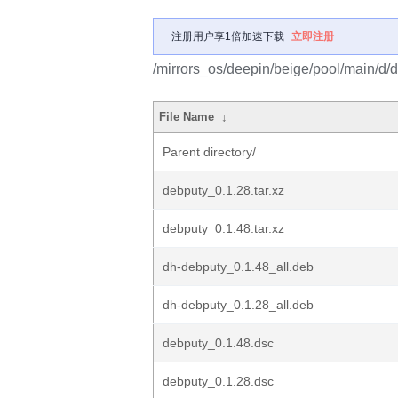
注册用户享1倍加速下载
立即注册
/mirrors_os/deepin/beige/pool/main/d/
File Name
↓
Parent directory/
debputy_0.1.28.tar.xz
debputy_0.1.48.tar.xz
dh-debputy_0.1.48_all.deb
dh-debputy_0.1.28_all.deb
debputy_0.1.48.dsc
debputy_0.1.28.dsc