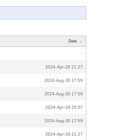
Date
↓
-
2024-Apr-28 21:27
2024-Aug-30 17:59
2024-Aug-30 17:59
2024-Apr-28 20:07
2024-Aug-30 17:59
2024-Apr-28 21:27