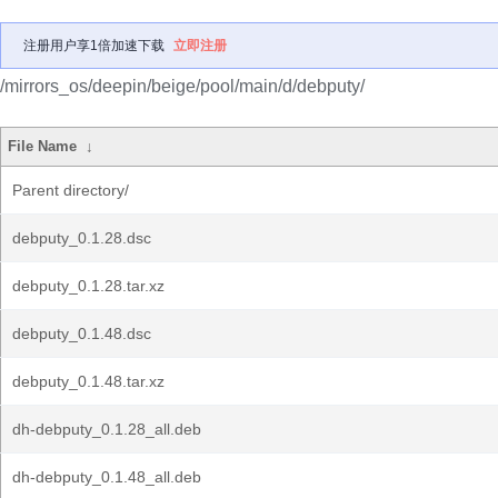
注册用户享1倍加速下载
立即注册
/mirrors_os/deepin/beige/pool/main/d/debputy/
File Name
↓
Parent directory/
debputy_0.1.28.dsc
debputy_0.1.28.tar.xz
debputy_0.1.48.dsc
debputy_0.1.48.tar.xz
dh-debputy_0.1.28_all.deb
dh-debputy_0.1.48_all.deb