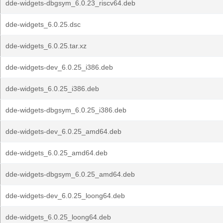
dde-widgets-dbgsym_6.0.23_riscv64.deb
dde-widgets_6.0.25.dsc
dde-widgets_6.0.25.tar.xz
dde-widgets-dev_6.0.25_i386.deb
dde-widgets_6.0.25_i386.deb
dde-widgets-dbgsym_6.0.25_i386.deb
dde-widgets-dev_6.0.25_amd64.deb
dde-widgets_6.0.25_amd64.deb
dde-widgets-dbgsym_6.0.25_amd64.deb
dde-widgets-dev_6.0.25_loong64.deb
dde-widgets_6.0.25_loong64.deb