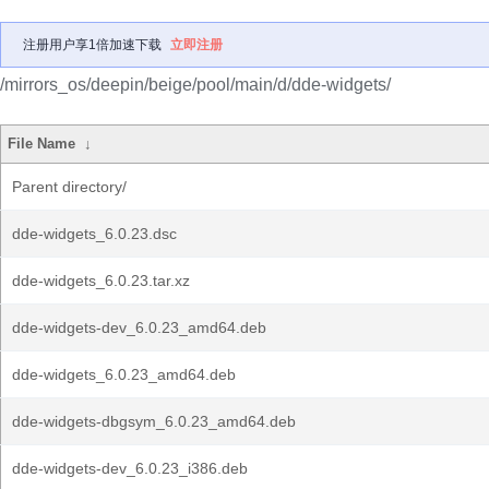
注册用户享1倍加速下载
立即注册
/mirrors_os/deepin/beige/pool/main/d/dde-widgets/
File Name
↓
Parent directory/
dde-widgets_6.0.23.dsc
dde-widgets_6.0.23.tar.xz
dde-widgets-dev_6.0.23_amd64.deb
dde-widgets_6.0.23_amd64.deb
dde-widgets-dbgsym_6.0.23_amd64.deb
dde-widgets-dev_6.0.23_i386.deb