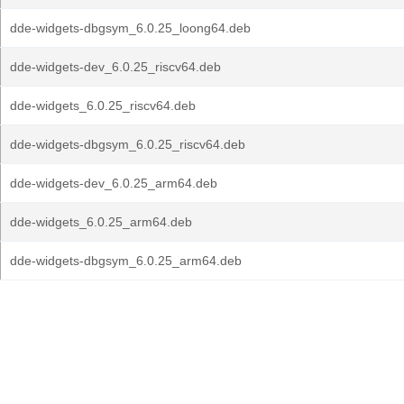
dde-widgets-dbgsym_6.0.25_loong64.deb
dde-widgets-dev_6.0.25_riscv64.deb
dde-widgets_6.0.25_riscv64.deb
dde-widgets-dbgsym_6.0.25_riscv64.deb
dde-widgets-dev_6.0.25_arm64.deb
dde-widgets_6.0.25_arm64.deb
dde-widgets-dbgsym_6.0.25_arm64.deb