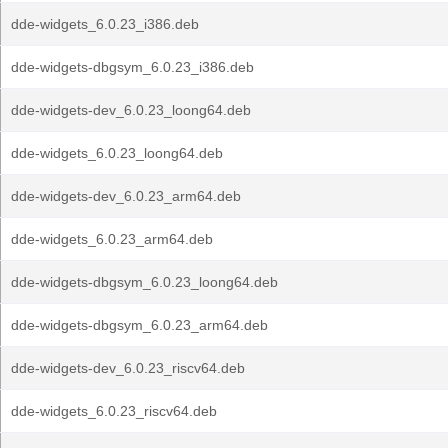
dde-widgets_6.0.23_i386.deb
dde-widgets-dbgsym_6.0.23_i386.deb
dde-widgets-dev_6.0.23_loong64.deb
dde-widgets_6.0.23_loong64.deb
dde-widgets-dev_6.0.23_arm64.deb
dde-widgets_6.0.23_arm64.deb
dde-widgets-dbgsym_6.0.23_loong64.deb
dde-widgets-dbgsym_6.0.23_arm64.deb
dde-widgets-dev_6.0.23_riscv64.deb
dde-widgets_6.0.23_riscv64.deb