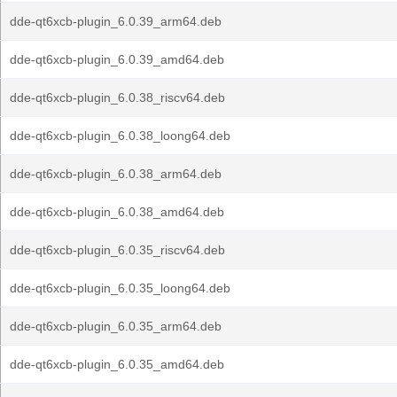
dde-qt6xcb-plugin_6.0.39_arm64.deb
dde-qt6xcb-plugin_6.0.39_amd64.deb
dde-qt6xcb-plugin_6.0.38_riscv64.deb
dde-qt6xcb-plugin_6.0.38_loong64.deb
dde-qt6xcb-plugin_6.0.38_arm64.deb
dde-qt6xcb-plugin_6.0.38_amd64.deb
dde-qt6xcb-plugin_6.0.35_riscv64.deb
dde-qt6xcb-plugin_6.0.35_loong64.deb
dde-qt6xcb-plugin_6.0.35_arm64.deb
dde-qt6xcb-plugin_6.0.35_amd64.deb