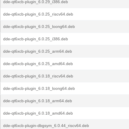
dde-qt6xcb-plugin_6.0.29_i386.deb
dde-qt6xcb-plugin_6.0.25_riscv64.deb
dde-qt6xcb-plugin_6.0.25_loong64.deb
dde-qt6xcb-plugin_6.0.25_i386.deb
dde-qt6xcb-plugin_6.0.25_arm64.deb
dde-qt6xcb-plugin_6.0.25_amd64.deb
dde-qt6xcb-plugin_6.0.18_riscv64.deb
dde-qt6xcb-plugin_6.0.18_loong64.deb
dde-qt6xcb-plugin_6.0.18_arm64.deb
dde-qt6xcb-plugin_6.0.18_amd64.deb
dde-qt6xcb-plugin-dbgsym_6.0.44_riscv64.deb