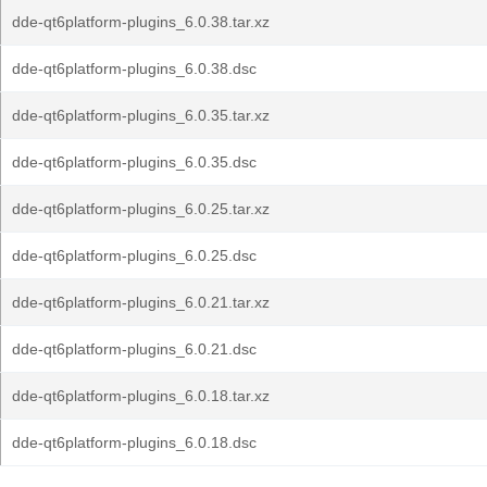
dde-qt6platform-plugins_6.0.38.tar.xz
dde-qt6platform-plugins_6.0.38.dsc
dde-qt6platform-plugins_6.0.35.tar.xz
dde-qt6platform-plugins_6.0.35.dsc
dde-qt6platform-plugins_6.0.25.tar.xz
dde-qt6platform-plugins_6.0.25.dsc
dde-qt6platform-plugins_6.0.21.tar.xz
dde-qt6platform-plugins_6.0.21.dsc
dde-qt6platform-plugins_6.0.18.tar.xz
dde-qt6platform-plugins_6.0.18.dsc