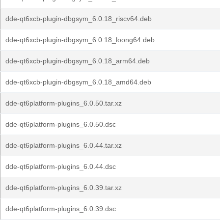
dde-qt6xcb-plugin-dbgsym_6.0.18_riscv64.deb
dde-qt6xcb-plugin-dbgsym_6.0.18_loong64.deb
dde-qt6xcb-plugin-dbgsym_6.0.18_arm64.deb
dde-qt6xcb-plugin-dbgsym_6.0.18_amd64.deb
dde-qt6platform-plugins_6.0.50.tar.xz
dde-qt6platform-plugins_6.0.50.dsc
dde-qt6platform-plugins_6.0.44.tar.xz
dde-qt6platform-plugins_6.0.44.dsc
dde-qt6platform-plugins_6.0.39.tar.xz
dde-qt6platform-plugins_6.0.39.dsc