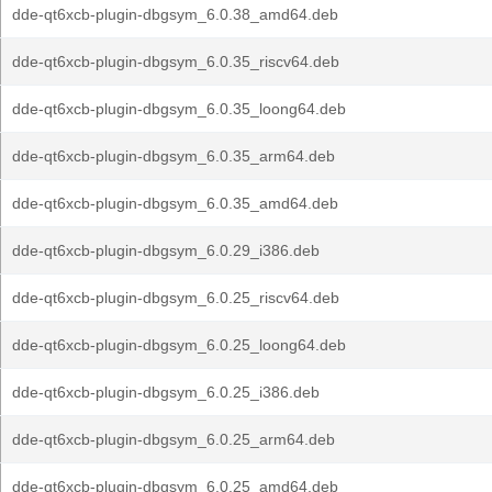
dde-qt6xcb-plugin-dbgsym_6.0.38_amd64.deb
dde-qt6xcb-plugin-dbgsym_6.0.35_riscv64.deb
dde-qt6xcb-plugin-dbgsym_6.0.35_loong64.deb
dde-qt6xcb-plugin-dbgsym_6.0.35_arm64.deb
dde-qt6xcb-plugin-dbgsym_6.0.35_amd64.deb
dde-qt6xcb-plugin-dbgsym_6.0.29_i386.deb
dde-qt6xcb-plugin-dbgsym_6.0.25_riscv64.deb
dde-qt6xcb-plugin-dbgsym_6.0.25_loong64.deb
dde-qt6xcb-plugin-dbgsym_6.0.25_i386.deb
dde-qt6xcb-plugin-dbgsym_6.0.25_arm64.deb
dde-qt6xcb-plugin-dbgsym_6.0.25_amd64.deb