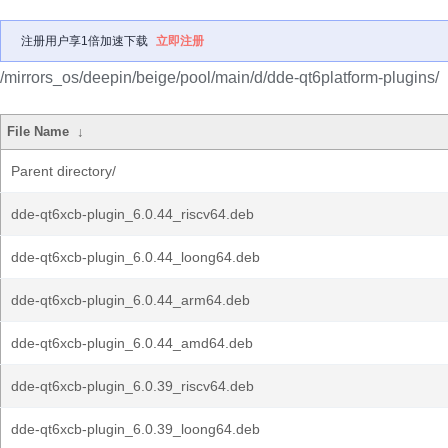
注册用户享1倍加速下载
立即注册
/mirrors_os/deepin/beige/pool/main/d/dde-qt6platform-plugins/
File Name
↓
Parent directory/
dde-qt6xcb-plugin_6.0.44_riscv64.deb
dde-qt6xcb-plugin_6.0.44_loong64.deb
dde-qt6xcb-plugin_6.0.44_arm64.deb
dde-qt6xcb-plugin_6.0.44_amd64.deb
dde-qt6xcb-plugin_6.0.39_riscv64.deb
dde-qt6xcb-plugin_6.0.39_loong64.deb