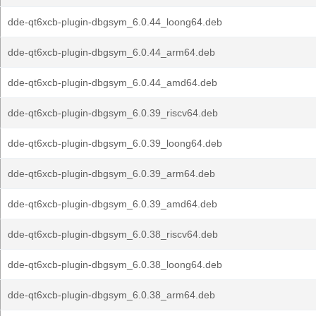
dde-qt6xcb-plugin-dbgsym_6.0.44_loong64.deb
dde-qt6xcb-plugin-dbgsym_6.0.44_arm64.deb
dde-qt6xcb-plugin-dbgsym_6.0.44_amd64.deb
dde-qt6xcb-plugin-dbgsym_6.0.39_riscv64.deb
dde-qt6xcb-plugin-dbgsym_6.0.39_loong64.deb
dde-qt6xcb-plugin-dbgsym_6.0.39_arm64.deb
dde-qt6xcb-plugin-dbgsym_6.0.39_amd64.deb
dde-qt6xcb-plugin-dbgsym_6.0.38_riscv64.deb
dde-qt6xcb-plugin-dbgsym_6.0.38_loong64.deb
dde-qt6xcb-plugin-dbgsym_6.0.38_arm64.deb