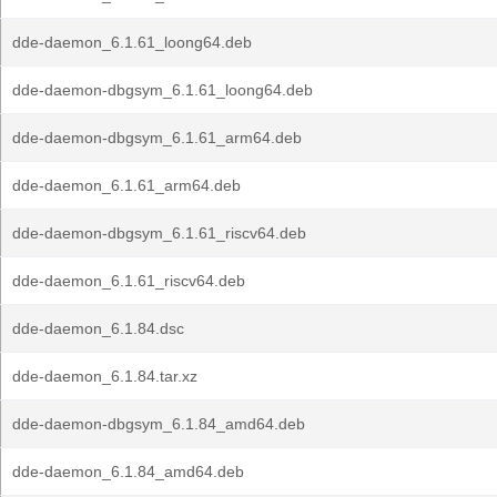
dde-daemon_6.1.61_loong64.deb
dde-daemon-dbgsym_6.1.61_loong64.deb
dde-daemon-dbgsym_6.1.61_arm64.deb
dde-daemon_6.1.61_arm64.deb
dde-daemon-dbgsym_6.1.61_riscv64.deb
dde-daemon_6.1.61_riscv64.deb
dde-daemon_6.1.84.dsc
dde-daemon_6.1.84.tar.xz
dde-daemon-dbgsym_6.1.84_amd64.deb
dde-daemon_6.1.84_amd64.deb