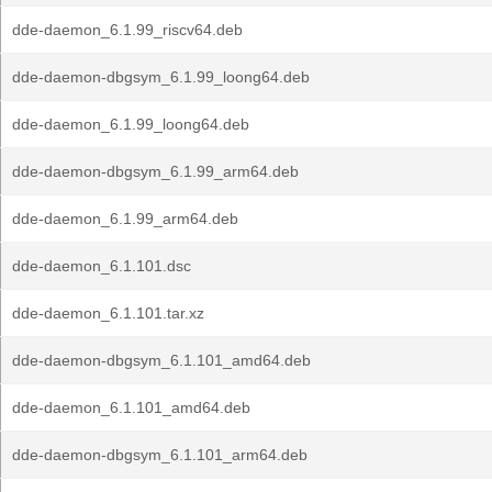
dde-daemon_6.1.99_riscv64.deb
dde-daemon-dbgsym_6.1.99_loong64.deb
dde-daemon_6.1.99_loong64.deb
dde-daemon-dbgsym_6.1.99_arm64.deb
dde-daemon_6.1.99_arm64.deb
dde-daemon_6.1.101.dsc
dde-daemon_6.1.101.tar.xz
dde-daemon-dbgsym_6.1.101_amd64.deb
dde-daemon_6.1.101_amd64.deb
dde-daemon-dbgsym_6.1.101_arm64.deb