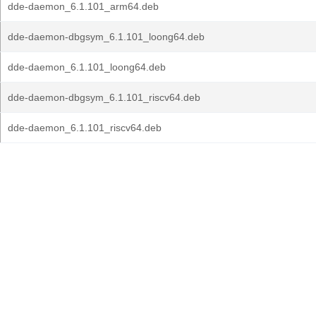
dde-daemon_6.1.101_arm64.deb
dde-daemon-dbgsym_6.1.101_loong64.deb
dde-daemon_6.1.101_loong64.deb
dde-daemon-dbgsym_6.1.101_riscv64.deb
dde-daemon_6.1.101_riscv64.deb