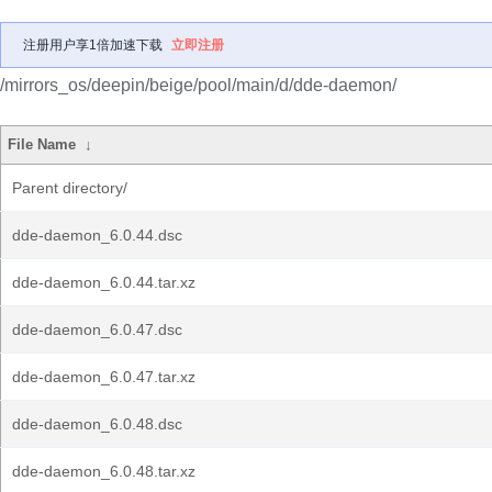
注册用户享1倍加速下载
立即注册
/mirrors_os/deepin/beige/pool/main/d/dde-daemon/
File Name
↓
Parent directory/
dde-daemon_6.0.44.dsc
dde-daemon_6.0.44.tar.xz
dde-daemon_6.0.47.dsc
dde-daemon_6.0.47.tar.xz
dde-daemon_6.0.48.dsc
dde-daemon_6.0.48.tar.xz