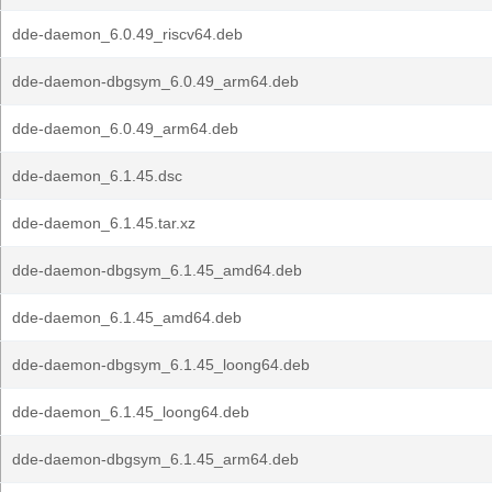
dde-daemon_6.0.49_riscv64.deb
dde-daemon-dbgsym_6.0.49_arm64.deb
dde-daemon_6.0.49_arm64.deb
dde-daemon_6.1.45.dsc
dde-daemon_6.1.45.tar.xz
dde-daemon-dbgsym_6.1.45_amd64.deb
dde-daemon_6.1.45_amd64.deb
dde-daemon-dbgsym_6.1.45_loong64.deb
dde-daemon_6.1.45_loong64.deb
dde-daemon-dbgsym_6.1.45_arm64.deb