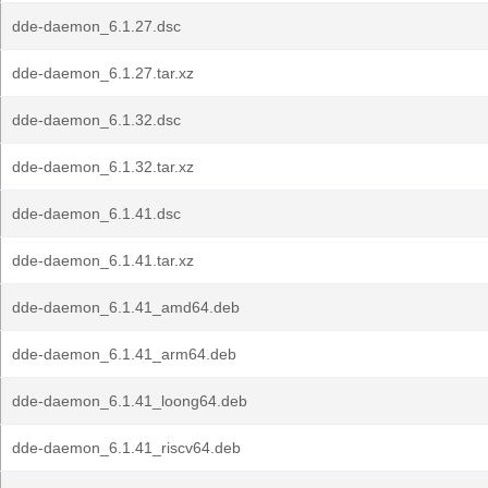
dde-daemon_6.1.27.dsc
dde-daemon_6.1.27.tar.xz
dde-daemon_6.1.32.dsc
dde-daemon_6.1.32.tar.xz
dde-daemon_6.1.41.dsc
dde-daemon_6.1.41.tar.xz
dde-daemon_6.1.41_amd64.deb
dde-daemon_6.1.41_arm64.deb
dde-daemon_6.1.41_loong64.deb
dde-daemon_6.1.41_riscv64.deb