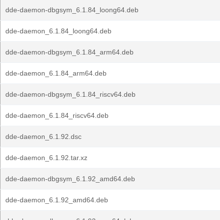
dde-daemon-dbgsym_6.1.84_loong64.deb
dde-daemon_6.1.84_loong64.deb
dde-daemon-dbgsym_6.1.84_arm64.deb
dde-daemon_6.1.84_arm64.deb
dde-daemon-dbgsym_6.1.84_riscv64.deb
dde-daemon_6.1.84_riscv64.deb
dde-daemon_6.1.92.dsc
dde-daemon_6.1.92.tar.xz
dde-daemon-dbgsym_6.1.92_amd64.deb
dde-daemon_6.1.92_amd64.deb