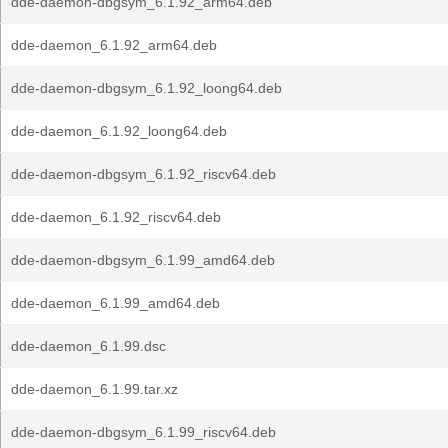
dde-daemon-dbgsym_6.1.92_arm64.deb
dde-daemon_6.1.92_arm64.deb
dde-daemon-dbgsym_6.1.92_loong64.deb
dde-daemon_6.1.92_loong64.deb
dde-daemon-dbgsym_6.1.92_riscv64.deb
dde-daemon_6.1.92_riscv64.deb
dde-daemon-dbgsym_6.1.99_amd64.deb
dde-daemon_6.1.99_amd64.deb
dde-daemon_6.1.99.dsc
dde-daemon_6.1.99.tar.xz
dde-daemon-dbgsym_6.1.99_riscv64.deb