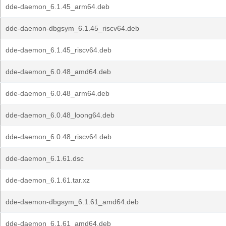
dde-daemon_6.1.45_arm64.deb
dde-daemon-dbgsym_6.1.45_riscv64.deb
dde-daemon_6.1.45_riscv64.deb
dde-daemon_6.0.48_amd64.deb
dde-daemon_6.0.48_arm64.deb
dde-daemon_6.0.48_loong64.deb
dde-daemon_6.0.48_riscv64.deb
dde-daemon_6.1.61.dsc
dde-daemon_6.1.61.tar.xz
dde-daemon-dbgsym_6.1.61_amd64.deb
dde-daemon_6.1.61_amd64.deb