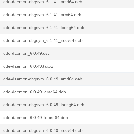
dde-daemon-dbgsym_6.1.41_amd64.deb
dde-daemon-dbgsym_6.1.41_arm64.deb
dde-daemon-dbgsym_6.1.41_loong64.deb
dde-daemon-dbgsym_6.1.41_riscv64.deb
dde-daemon_6.0.49.dsc
dde-daemon_6.0.49.tar.xz
dde-daemon-dbgsym_6.0.49_amd64.deb
dde-daemon_6.0.49_amd64.deb
dde-daemon-dbgsym_6.0.49_loong64.deb
dde-daemon_6.0.49_loong64.deb
dde-daemon-dbgsym_6.0.49_riscv64.deb