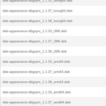
dde-appearance-dbgsym_1.1.33_loong64.deb
dde-appearance-dbgsym_1.1.37_loong64.deb
dde-appearance-dbgsym_1.1.38_loong64.deb
dde-appearance-dbgsym_1.1.33_i386.deb
dde-appearance-dbgsym_1.1.37_i386.deb
dde-appearance-dbgsym_1.1.38_i386.deb
dde-appearance-dbgsym_1.1.33_arm64.deb
dde-appearance-dbgsym_1.1.37_arm64.deb
dde-appearance-dbgsym_1.1.38_arm64.deb
dde-appearance-dbgsym_1.1.33_amd64.deb
dde-appearance-dbgsym_1.1.37_amd64.deb