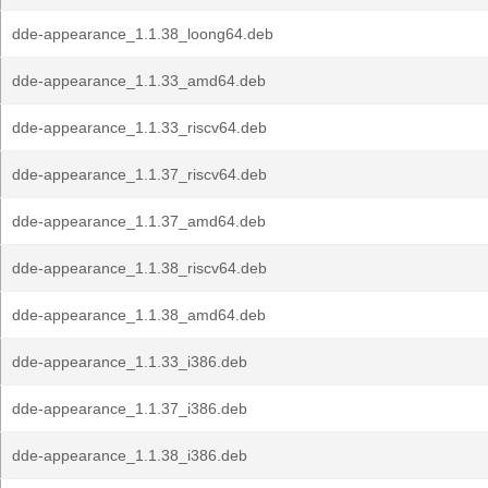
dde-appearance_1.1.38_loong64.deb
dde-appearance_1.1.33_amd64.deb
dde-appearance_1.1.33_riscv64.deb
dde-appearance_1.1.37_riscv64.deb
dde-appearance_1.1.37_amd64.deb
dde-appearance_1.1.38_riscv64.deb
dde-appearance_1.1.38_amd64.deb
dde-appearance_1.1.33_i386.deb
dde-appearance_1.1.37_i386.deb
dde-appearance_1.1.38_i386.deb