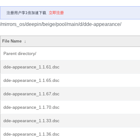
注册用户享1倍加速下载
立即注册
/mirrors_os/deepin/beige/pool/main/d/dde-appearance/
File Name
↓
Parent directory/
dde-appearance_1.1.61.dsc
dde-appearance_1.1.65.dsc
dde-appearance_1.1.67.dsc
dde-appearance_1.1.70.dsc
dde-appearance_1.1.33.dsc
dde-appearance_1.1.36.dsc