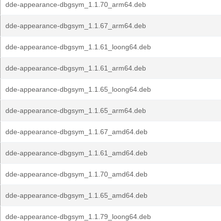
dde-appearance-dbgsym_1.1.70_arm64.deb
dde-appearance-dbgsym_1.1.67_arm64.deb
dde-appearance-dbgsym_1.1.61_loong64.deb
dde-appearance-dbgsym_1.1.61_arm64.deb
dde-appearance-dbgsym_1.1.65_loong64.deb
dde-appearance-dbgsym_1.1.65_arm64.deb
dde-appearance-dbgsym_1.1.67_amd64.deb
dde-appearance-dbgsym_1.1.61_amd64.deb
dde-appearance-dbgsym_1.1.70_amd64.deb
dde-appearance-dbgsym_1.1.65_amd64.deb
dde-appearance-dbgsym_1.1.79_loong64.deb