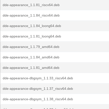
dde-appearance_1.1.81_riscv64.deb
dde-appearance_1.1.84_riscv64.deb
dde-appearance_1.1.84_loong64.deb
dde-appearance_1.1.81_loong64.deb
dde-appearance_1.1.79_amd64.deb
dde-appearance_1.1.84_amd64.deb
dde-appearance_1.1.81_amd64.deb
dde-appearance-dbgsym_1.1.33_riscv64.deb
dde-appearance-dbgsym_1.1.37_riscv64.deb
dde-appearance-dbgsym_1.1.38_riscv64.deb