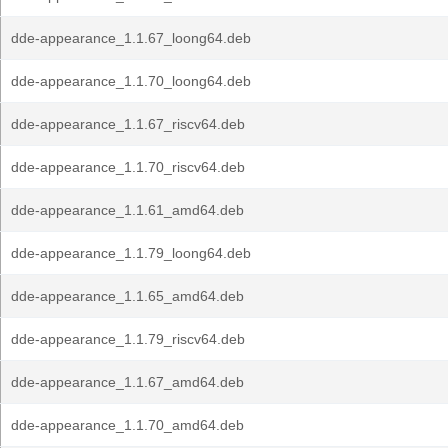
dde-appearance_1.1.67_loong64.deb
dde-appearance_1.1.70_loong64.deb
dde-appearance_1.1.67_riscv64.deb
dde-appearance_1.1.70_riscv64.deb
dde-appearance_1.1.61_amd64.deb
dde-appearance_1.1.79_loong64.deb
dde-appearance_1.1.65_amd64.deb
dde-appearance_1.1.79_riscv64.deb
dde-appearance_1.1.67_amd64.deb
dde-appearance_1.1.70_amd64.deb