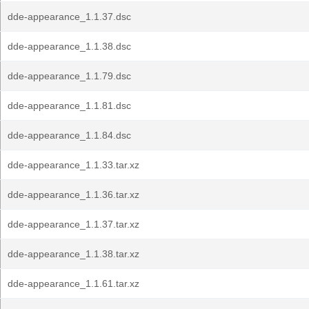
dde-appearance_1.1.37.dsc
dde-appearance_1.1.38.dsc
dde-appearance_1.1.79.dsc
dde-appearance_1.1.81.dsc
dde-appearance_1.1.84.dsc
dde-appearance_1.1.33.tar.xz
dde-appearance_1.1.36.tar.xz
dde-appearance_1.1.37.tar.xz
dde-appearance_1.1.38.tar.xz
dde-appearance_1.1.61.tar.xz