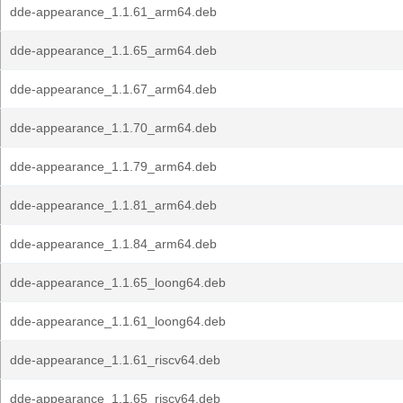
dde-appearance_1.1.61_arm64.deb
dde-appearance_1.1.65_arm64.deb
dde-appearance_1.1.67_arm64.deb
dde-appearance_1.1.70_arm64.deb
dde-appearance_1.1.79_arm64.deb
dde-appearance_1.1.81_arm64.deb
dde-appearance_1.1.84_arm64.deb
dde-appearance_1.1.65_loong64.deb
dde-appearance_1.1.61_loong64.deb
dde-appearance_1.1.61_riscv64.deb
dde-appearance_1.1.65_riscv64.deb