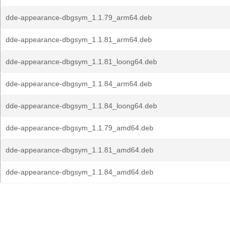
dde-appearance-dbgsym_1.1.79_arm64.deb
dde-appearance-dbgsym_1.1.81_arm64.deb
dde-appearance-dbgsym_1.1.81_loong64.deb
dde-appearance-dbgsym_1.1.84_arm64.deb
dde-appearance-dbgsym_1.1.84_loong64.deb
dde-appearance-dbgsym_1.1.79_amd64.deb
dde-appearance-dbgsym_1.1.81_amd64.deb
dde-appearance-dbgsym_1.1.84_amd64.deb