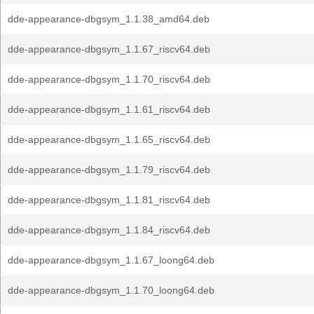
dde-appearance-dbgsym_1.1.38_amd64.deb
dde-appearance-dbgsym_1.1.67_riscv64.deb
dde-appearance-dbgsym_1.1.70_riscv64.deb
dde-appearance-dbgsym_1.1.61_riscv64.deb
dde-appearance-dbgsym_1.1.65_riscv64.deb
dde-appearance-dbgsym_1.1.79_riscv64.deb
dde-appearance-dbgsym_1.1.81_riscv64.deb
dde-appearance-dbgsym_1.1.84_riscv64.deb
dde-appearance-dbgsym_1.1.67_loong64.deb
dde-appearance-dbgsym_1.1.70_loong64.deb