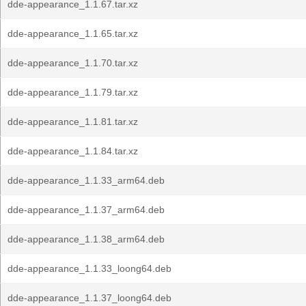
dde-appearance_1.1.67.tar.xz
dde-appearance_1.1.65.tar.xz
dde-appearance_1.1.70.tar.xz
dde-appearance_1.1.79.tar.xz
dde-appearance_1.1.81.tar.xz
dde-appearance_1.1.84.tar.xz
dde-appearance_1.1.33_arm64.deb
dde-appearance_1.1.37_arm64.deb
dde-appearance_1.1.38_arm64.deb
dde-appearance_1.1.33_loong64.deb
dde-appearance_1.1.37_loong64.deb