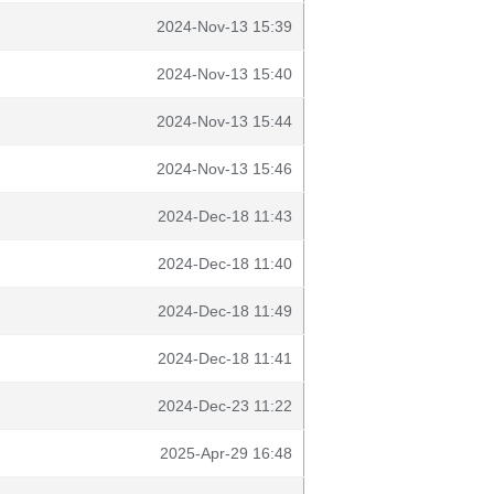
2024-Nov-13 15:39
2024-Nov-13 15:40
2024-Nov-13 15:44
2024-Nov-13 15:46
2024-Dec-18 11:43
2024-Dec-18 11:40
2024-Dec-18 11:49
2024-Dec-18 11:41
2024-Dec-23 11:22
2025-Apr-29 16:48