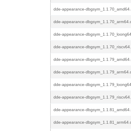
dde-appearance-dbgsym_1.1.70_amd64
dde-appearance-dbgsym_1.1.70_arm64.
dde-appearance-dbgsym_1.1.70_loong6
dde-appearance-dbgsym_1.1.70_riscv64
dde-appearance-dbgsym_1.1.79_amd64
dde-appearance-dbgsym_1.1.79_arm64.
dde-appearance-dbgsym_1.1.79_loong6
dde-appearance-dbgsym_1.1.79_riscv64
dde-appearance-dbgsym_1.1.81_amd64
dde-appearance-dbgsym_1.1.81_arm64.