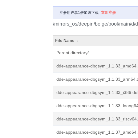
注册用户享1倍加速下载
立即注册
/mirrors_os/deepin/beige/pool/main/d
File Name
↓
Parent directory/
dde-appearance-dbgsym_1.1.33_amd64
dde-appearance-dbgsym_1.1.33_arm64.
dde-appearance-dbgsym_1.1.33_i386.de
dde-appearance-dbgsym_1.1.33_loong6
dde-appearance-dbgsym_1.1.33_riscv64
dde-appearance-dbgsym_1.1.37_amd64