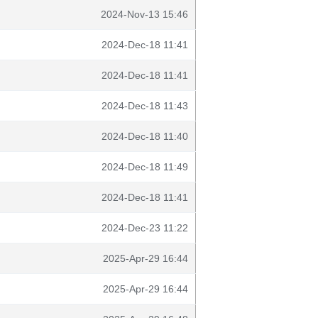
2024-Nov-13 15:46
2024-Dec-18 11:41
2024-Dec-18 11:41
2024-Dec-18 11:43
2024-Dec-18 11:40
2024-Dec-18 11:49
2024-Dec-18 11:41
2024-Dec-23 11:22
2025-Apr-29 16:44
2025-Apr-29 16:44