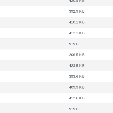
420.9 KiB
392.9 KiB
410.1 KiB
412.1 KiB
919 B
206.5 KiB
423.5 KiB
393.6 KiB
409.9 KiB
412.6 KiB
919 B