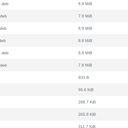
4.deb
8.8 MiB
.deb
7.8 MiB
.deb
8.9 MiB
deb
8.8 MiB
4.deb
8.8 MiB
.deb
7.8 MiB
933 B
95.6 KiB
288.7 KiB
265.8 KiB
311.7 KiB