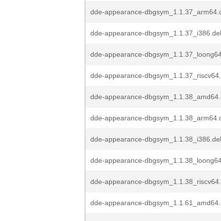
dde-appearance-dbgsym_1.1.37_arm64.
dde-appearance-dbgsym_1.1.37_i386.de
dde-appearance-dbgsym_1.1.37_loong6
dde-appearance-dbgsym_1.1.37_riscv64
dde-appearance-dbgsym_1.1.38_amd64
dde-appearance-dbgsym_1.1.38_arm64.
dde-appearance-dbgsym_1.1.38_i386.de
dde-appearance-dbgsym_1.1.38_loong6
dde-appearance-dbgsym_1.1.38_riscv64
dde-appearance-dbgsym_1.1.61_amd64