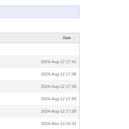
Date
↓
-
2024-Aug-12 17:41
2024-Aug-12 17:38
2024-Aug-12 17:38
2024-Aug-12 17:59
2024-Aug-12 17:28
2024-Nov-13 15:33