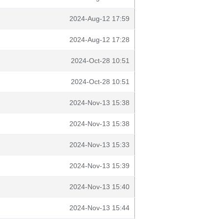
2024-Aug-12 17:59
2024-Aug-12 17:28
2024-Oct-28 10:51
2024-Oct-28 10:51
2024-Nov-13 15:38
2024-Nov-13 15:38
2024-Nov-13 15:33
2024-Nov-13 15:39
2024-Nov-13 15:40
2024-Nov-13 15:44