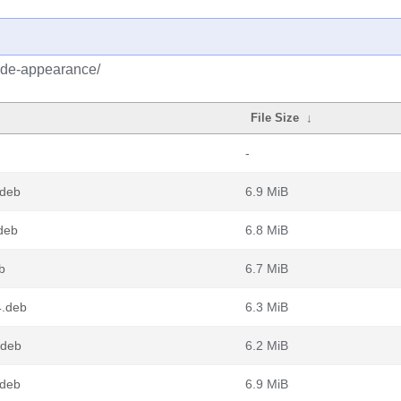
/dde-appearance/
File Size
↓
-
.deb
6.9 MiB
deb
6.8 MiB
b
6.7 MiB
4.deb
6.3 MiB
.deb
6.2 MiB
.deb
6.9 MiB