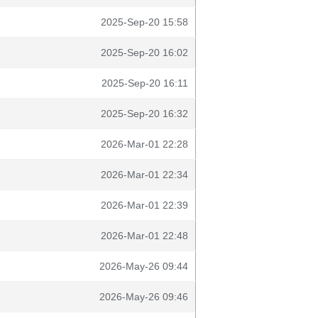
2025-Sep-20 15:58
2025-Sep-20 16:02
2025-Sep-20 16:11
2025-Sep-20 16:32
2026-Mar-01 22:28
2026-Mar-01 22:34
2026-Mar-01 22:39
2026-Mar-01 22:48
2026-May-26 09:44
2026-May-26 09:46