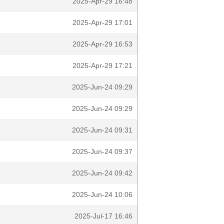
2025-Apr-29 16:48
2025-Apr-29 17:01
2025-Apr-29 16:53
2025-Apr-29 17:21
2025-Jun-24 09:29
2025-Jun-24 09:29
2025-Jun-24 09:31
2025-Jun-24 09:37
2025-Jun-24 09:42
2025-Jun-24 10:06
2025-Jul-17 16:46