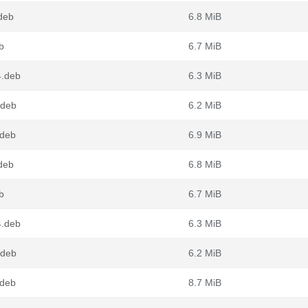
deb
6.8 MiB
b
6.7 MiB
4.deb
6.3 MiB
.deb
6.2 MiB
.deb
6.9 MiB
deb
6.8 MiB
b
6.7 MiB
4.deb
6.3 MiB
.deb
6.2 MiB
.deb
8.7 MiB