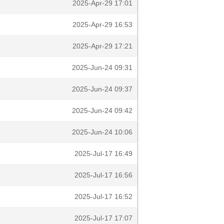
2025-Apr-29 17:01
2025-Apr-29 16:53
2025-Apr-29 17:21
2025-Jun-24 09:31
2025-Jun-24 09:37
2025-Jun-24 09:42
2025-Jun-24 10:06
2025-Jul-17 16:49
2025-Jul-17 16:56
2025-Jul-17 16:52
2025-Jul-17 17:07