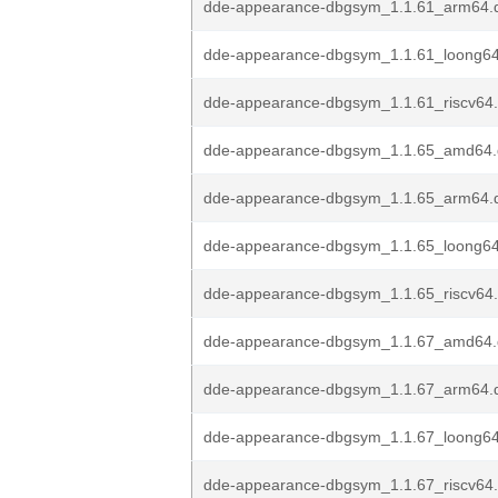
dde-appearance-dbgsym_1.1.61_arm64.
dde-appearance-dbgsym_1.1.61_loong6
dde-appearance-dbgsym_1.1.61_riscv64
dde-appearance-dbgsym_1.1.65_amd64
dde-appearance-dbgsym_1.1.65_arm64.
dde-appearance-dbgsym_1.1.65_loong6
dde-appearance-dbgsym_1.1.65_riscv64
dde-appearance-dbgsym_1.1.67_amd64
dde-appearance-dbgsym_1.1.67_arm64.
dde-appearance-dbgsym_1.1.67_loong6
dde-appearance-dbgsym_1.1.67_riscv64