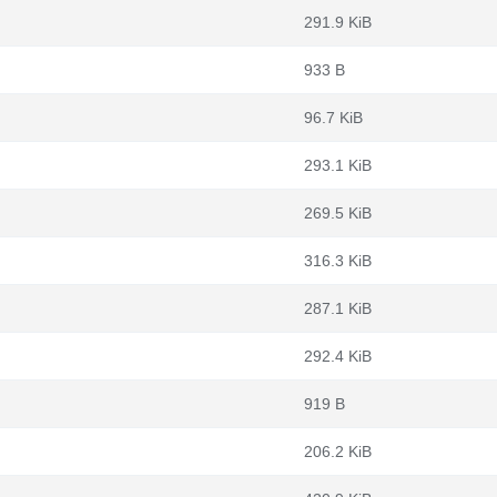
291.9 KiB
933 B
96.7 KiB
293.1 KiB
269.5 KiB
316.3 KiB
287.1 KiB
292.4 KiB
919 B
206.2 KiB