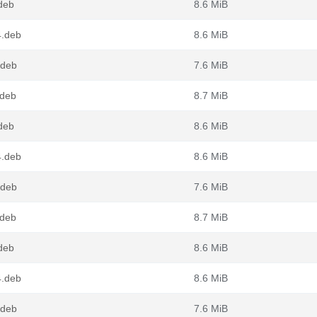
deb
8.6 MiB
4.deb
8.6 MiB
.deb
7.6 MiB
.deb
8.7 MiB
deb
8.6 MiB
4.deb
8.6 MiB
.deb
7.6 MiB
.deb
8.7 MiB
deb
8.6 MiB
4.deb
8.6 MiB
.deb
7.6 MiB