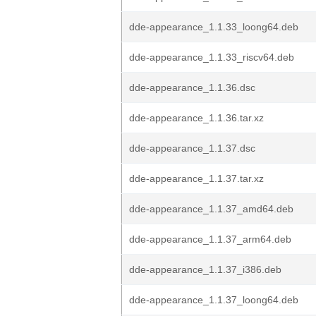
dde-appearance_1.1.33_loong64.deb
dde-appearance_1.1.33_riscv64.deb
dde-appearance_1.1.36.dsc
dde-appearance_1.1.36.tar.xz
dde-appearance_1.1.37.dsc
dde-appearance_1.1.37.tar.xz
dde-appearance_1.1.37_amd64.deb
dde-appearance_1.1.37_arm64.deb
dde-appearance_1.1.37_i386.deb
dde-appearance_1.1.37_loong64.deb