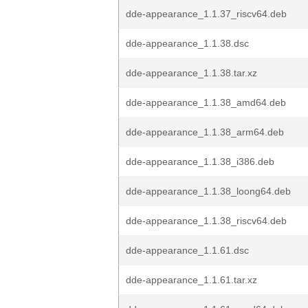
dde-appearance_1.1.37_riscv64.deb
dde-appearance_1.1.38.dsc
dde-appearance_1.1.38.tar.xz
dde-appearance_1.1.38_amd64.deb
dde-appearance_1.1.38_arm64.deb
dde-appearance_1.1.38_i386.deb
dde-appearance_1.1.38_loong64.deb
dde-appearance_1.1.38_riscv64.deb
dde-appearance_1.1.61.dsc
dde-appearance_1.1.61.tar.xz