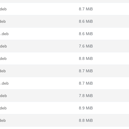
.deb
8.7 MiB
deb
8.6 MiB
4.deb
8.6 MiB
.deb
7.6 MiB
.deb
8.8 MiB
deb
8.7 MiB
4.deb
8.7 MiB
.deb
7.8 MiB
.deb
8.9 MiB
deb
8.8 MiB