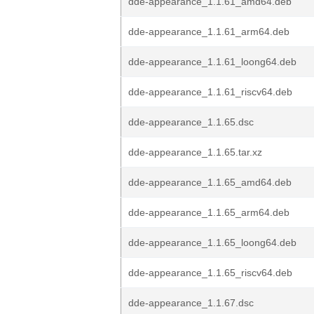
dde-appearance_1.1.61_amd64.deb
dde-appearance_1.1.61_arm64.deb
dde-appearance_1.1.61_loong64.deb
dde-appearance_1.1.61_riscv64.deb
dde-appearance_1.1.65.dsc
dde-appearance_1.1.65.tar.xz
dde-appearance_1.1.65_amd64.deb
dde-appearance_1.1.65_arm64.deb
dde-appearance_1.1.65_loong64.deb
dde-appearance_1.1.65_riscv64.deb
dde-appearance_1.1.67.dsc