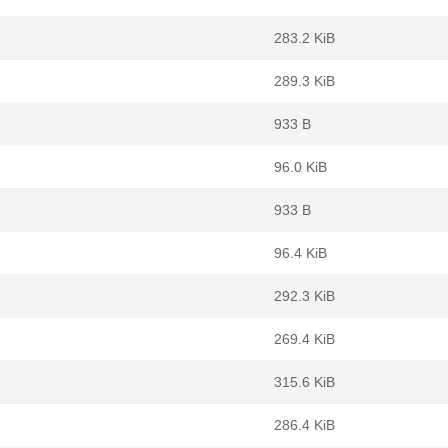
283.2 KiB
289.3 KiB
933 B
96.0 KiB
933 B
96.4 KiB
292.3 KiB
269.4 KiB
315.6 KiB
286.4 KiB