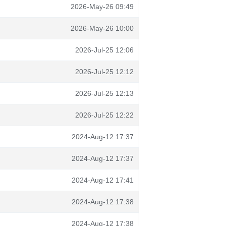
2026-May-26 09:49
2026-May-26 10:00
2026-Jul-25 12:06
2026-Jul-25 12:12
2026-Jul-25 12:13
2026-Jul-25 12:22
2024-Aug-12 17:37
2024-Aug-12 17:37
2024-Aug-12 17:41
2024-Aug-12 17:38
2024-Aug-12 17:38