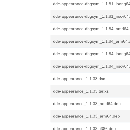
dde-appearance-dbgsym_1.1.81_loong6
dde-appearance-dbgsym_1.1.81_riscv64
dde-appearance-dbgsym_1.1.84_amd64
dde-appearance-dbgsym_1.1.84_arm64.
dde-appearance-dbgsym_1.1.84_loong6
dde-appearance-dbgsym_1.1.84_riscv64
dde-appearance_1.1.33.dsc
dde-appearance_1.1.33.tar.xz
dde-appearance_1.1.33_amd64.deb
dde-appearance_1.1.33_arm64.deb
dde-appearance_1.1.33_i386.deb