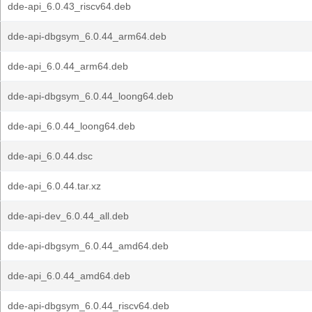
dde-api_6.0.43_riscv64.deb
dde-api-dbgsym_6.0.44_arm64.deb
dde-api_6.0.44_arm64.deb
dde-api-dbgsym_6.0.44_loong64.deb
dde-api_6.0.44_loong64.deb
dde-api_6.0.44.dsc
dde-api_6.0.44.tar.xz
dde-api-dev_6.0.44_all.deb
dde-api-dbgsym_6.0.44_amd64.deb
dde-api_6.0.44_amd64.deb
dde-api-dbgsym_6.0.44_riscv64.deb