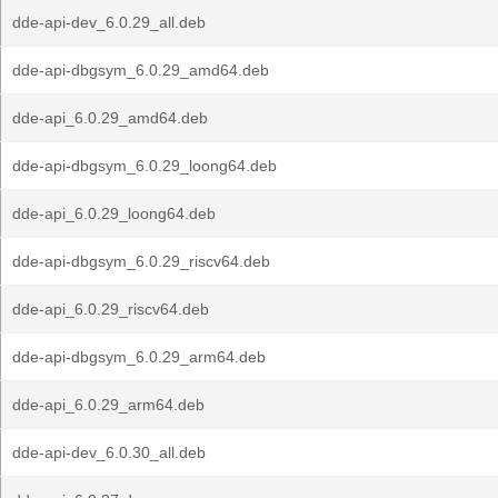
dde-api-dev_6.0.29_all.deb
dde-api-dbgsym_6.0.29_amd64.deb
dde-api_6.0.29_amd64.deb
dde-api-dbgsym_6.0.29_loong64.deb
dde-api_6.0.29_loong64.deb
dde-api-dbgsym_6.0.29_riscv64.deb
dde-api_6.0.29_riscv64.deb
dde-api-dbgsym_6.0.29_arm64.deb
dde-api_6.0.29_arm64.deb
dde-api-dev_6.0.30_all.deb