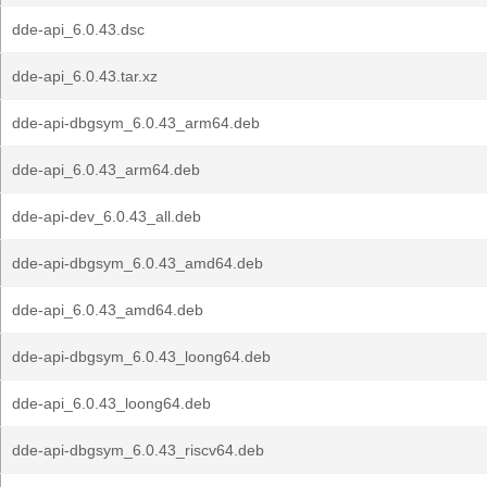
dde-api_6.0.43.dsc
dde-api_6.0.43.tar.xz
dde-api-dbgsym_6.0.43_arm64.deb
dde-api_6.0.43_arm64.deb
dde-api-dev_6.0.43_all.deb
dde-api-dbgsym_6.0.43_amd64.deb
dde-api_6.0.43_amd64.deb
dde-api-dbgsym_6.0.43_loong64.deb
dde-api_6.0.43_loong64.deb
dde-api-dbgsym_6.0.43_riscv64.deb