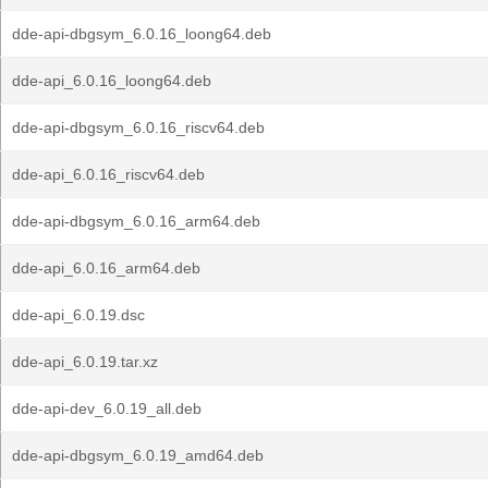
dde-api-dbgsym_6.0.16_loong64.deb
dde-api_6.0.16_loong64.deb
dde-api-dbgsym_6.0.16_riscv64.deb
dde-api_6.0.16_riscv64.deb
dde-api-dbgsym_6.0.16_arm64.deb
dde-api_6.0.16_arm64.deb
dde-api_6.0.19.dsc
dde-api_6.0.19.tar.xz
dde-api-dev_6.0.19_all.deb
dde-api-dbgsym_6.0.19_amd64.deb