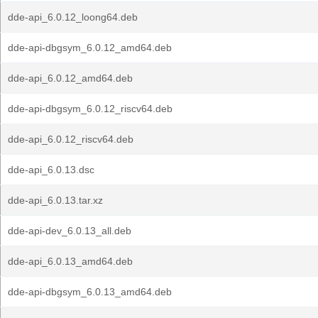
dde-api_6.0.12_loong64.deb
dde-api-dbgsym_6.0.12_amd64.deb
dde-api_6.0.12_amd64.deb
dde-api-dbgsym_6.0.12_riscv64.deb
dde-api_6.0.12_riscv64.deb
dde-api_6.0.13.dsc
dde-api_6.0.13.tar.xz
dde-api-dev_6.0.13_all.deb
dde-api_6.0.13_amd64.deb
dde-api-dbgsym_6.0.13_amd64.deb