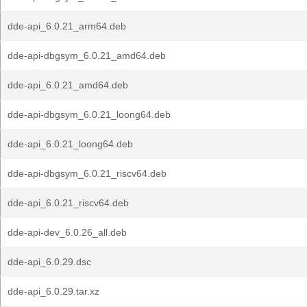
dde-api_6.0.21_arm64.deb
dde-api-dbgsym_6.0.21_amd64.deb
dde-api_6.0.21_amd64.deb
dde-api-dbgsym_6.0.21_loong64.deb
dde-api_6.0.21_loong64.deb
dde-api-dbgsym_6.0.21_riscv64.deb
dde-api_6.0.21_riscv64.deb
dde-api-dev_6.0.26_all.deb
dde-api_6.0.29.dsc
dde-api_6.0.29.tar.xz