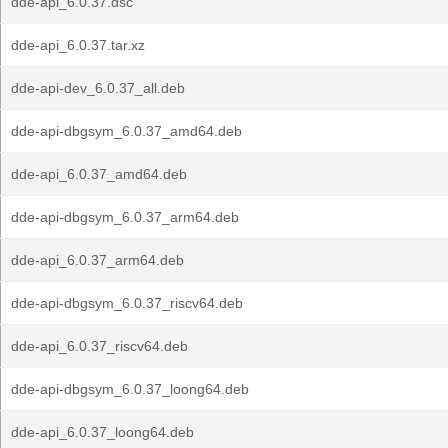
dde-api_6.0.37.dsc
dde-api_6.0.37.tar.xz
dde-api-dev_6.0.37_all.deb
dde-api-dbgsym_6.0.37_amd64.deb
dde-api_6.0.37_amd64.deb
dde-api-dbgsym_6.0.37_arm64.deb
dde-api_6.0.37_arm64.deb
dde-api-dbgsym_6.0.37_riscv64.deb
dde-api_6.0.37_riscv64.deb
dde-api-dbgsym_6.0.37_loong64.deb
dde-api_6.0.37_loong64.deb