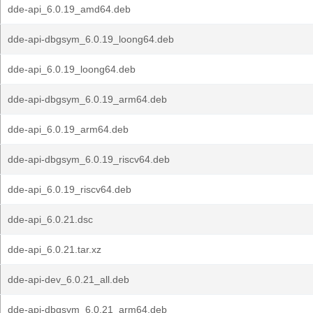
dde-api_6.0.19_amd64.deb
dde-api-dbgsym_6.0.19_loong64.deb
dde-api_6.0.19_loong64.deb
dde-api-dbgsym_6.0.19_arm64.deb
dde-api_6.0.19_arm64.deb
dde-api-dbgsym_6.0.19_riscv64.deb
dde-api_6.0.19_riscv64.deb
dde-api_6.0.21.dsc
dde-api_6.0.21.tar.xz
dde-api-dev_6.0.21_all.deb
dde-api-dbgsym_6.0.21_arm64.deb