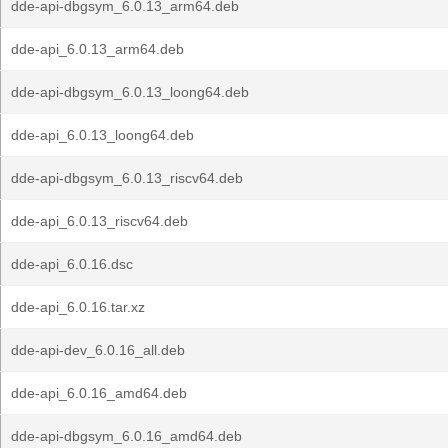
dde-api-dbgsym_6.0.13_arm64.deb
dde-api_6.0.13_arm64.deb
dde-api-dbgsym_6.0.13_loong64.deb
dde-api_6.0.13_loong64.deb
dde-api-dbgsym_6.0.13_riscv64.deb
dde-api_6.0.13_riscv64.deb
dde-api_6.0.16.dsc
dde-api_6.0.16.tar.xz
dde-api-dev_6.0.16_all.deb
dde-api_6.0.16_amd64.deb
dde-api-dbgsym_6.0.16_amd64.deb