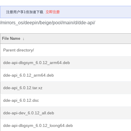
注册用户享1倍加速下载
立即注册
/mirrors_os/deepin/beige/pool/main/d/dde-api/
File Name
↓
Parent directory/
dde-api-dbgsym_6.0.12_arm64.deb
dde-api_6.0.12_arm64.deb
dde-api_6.0.12.tar.xz
dde-api_6.0.12.dsc
dde-api-dev_6.0.12_all.deb
dde-api-dbgsym_6.0.12_loong64.deb