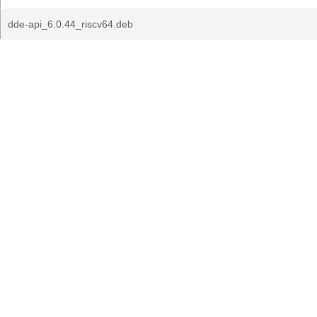
dde-api_6.0.44_riscv64.deb