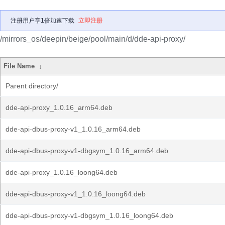
注册用户享1倍加速下载
立即注册
/mirrors_os/deepin/beige/pool/main/d/dde-api-proxy/
File Name
↓
Parent directory/
dde-api-proxy_1.0.16_arm64.deb
dde-api-dbus-proxy-v1_1.0.16_arm64.deb
dde-api-dbus-proxy-v1-dbgsym_1.0.16_arm64.deb
dde-api-proxy_1.0.16_loong64.deb
dde-api-dbus-proxy-v1_1.0.16_loong64.deb
dde-api-dbus-proxy-v1-dbgsym_1.0.16_loong64.deb