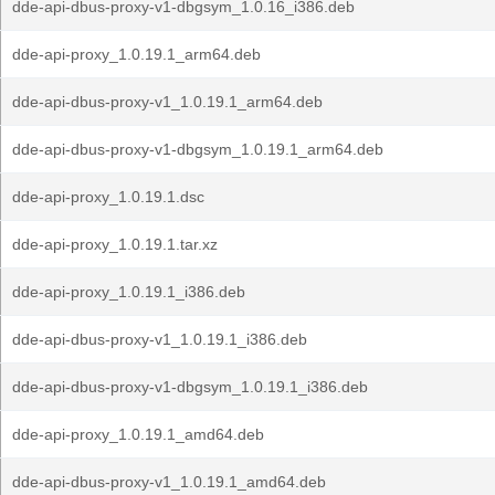
dde-api-dbus-proxy-v1-dbgsym_1.0.16_i386.deb
dde-api-proxy_1.0.19.1_arm64.deb
dde-api-dbus-proxy-v1_1.0.19.1_arm64.deb
dde-api-dbus-proxy-v1-dbgsym_1.0.19.1_arm64.deb
dde-api-proxy_1.0.19.1.dsc
dde-api-proxy_1.0.19.1.tar.xz
dde-api-proxy_1.0.19.1_i386.deb
dde-api-dbus-proxy-v1_1.0.19.1_i386.deb
dde-api-dbus-proxy-v1-dbgsym_1.0.19.1_i386.deb
dde-api-proxy_1.0.19.1_amd64.deb
dde-api-dbus-proxy-v1_1.0.19.1_amd64.deb