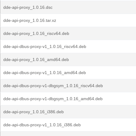
dde-api-proxy_1.0.16.dsc
dde-api-proxy_1.0.16.tar.xz
dde-api-proxy_1.0.16_riscv64.deb
dde-api-dbus-proxy-v1_1.0.16_riscv64.deb
dde-api-proxy_1.0.16_amd64.deb
dde-api-dbus-proxy-v1_1.0.16_amd64.deb
dde-api-dbus-proxy-v1-dbgsym_1.0.16_riscv64.deb
dde-api-dbus-proxy-v1-dbgsym_1.0.16_amd64.deb
dde-api-proxy_1.0.16_i386.deb
dde-api-dbus-proxy-v1_1.0.16_i386.deb