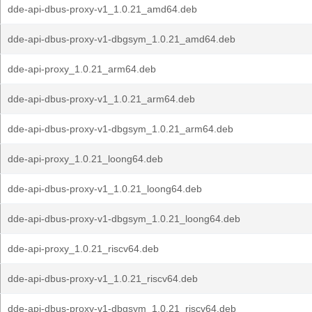
dde-api-dbus-proxy-v1_1.0.21_amd64.deb
dde-api-dbus-proxy-v1-dbgsym_1.0.21_amd64.deb
dde-api-proxy_1.0.21_arm64.deb
dde-api-dbus-proxy-v1_1.0.21_arm64.deb
dde-api-dbus-proxy-v1-dbgsym_1.0.21_arm64.deb
dde-api-proxy_1.0.21_loong64.deb
dde-api-dbus-proxy-v1_1.0.21_loong64.deb
dde-api-dbus-proxy-v1-dbgsym_1.0.21_loong64.deb
dde-api-proxy_1.0.21_riscv64.deb
dde-api-dbus-proxy-v1_1.0.21_riscv64.deb
dde-api-dbus-proxy-v1-dbgsym_1.0.21_riscv64.deb