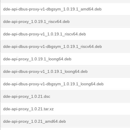
dde-api-dbus-proxy-v1-dbgsym_1.0.19.1_amd64.deb
dde-api-proxy_1.0.19.1_riscv64.deb
dde-api-dbus-proxy-v1_1.0.19.1_riscv64.deb
dde-api-dbus-proxy-v1-dbgsym_1.0.19.1_riscv64.deb
dde-api-proxy_1.0.19.1_loong64.deb
dde-api-dbus-proxy-v1_1.0.19.1_loong64.deb
dde-api-dbus-proxy-v1-dbgsym_1.0.19.1_loong64.deb
dde-api-proxy_1.0.21.dsc
dde-api-proxy_1.0.21.tar.xz
dde-api-proxy_1.0.21_amd64.deb