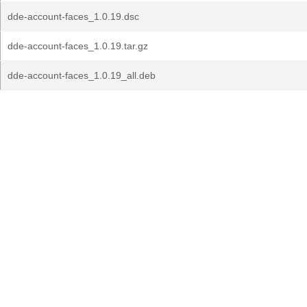
dde-account-faces_1.0.19.dsc
dde-account-faces_1.0.19.tar.gz
dde-account-faces_1.0.19_all.deb