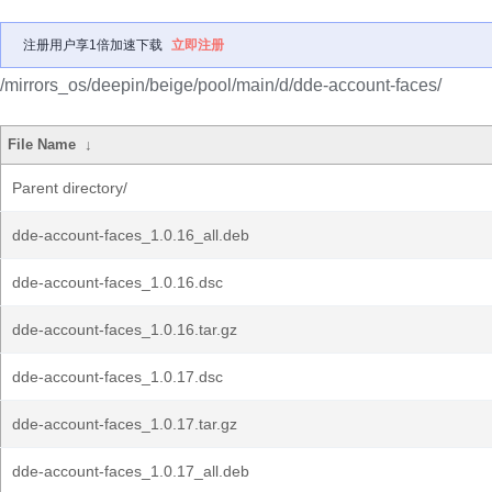
注册用户享1倍加速下载
立即注册
/mirrors_os/deepin/beige/pool/main/d/dde-account-faces/
File Name
↓
Parent directory/
dde-account-faces_1.0.16_all.deb
dde-account-faces_1.0.16.dsc
dde-account-faces_1.0.16.tar.gz
dde-account-faces_1.0.17.dsc
dde-account-faces_1.0.17.tar.gz
dde-account-faces_1.0.17_all.deb