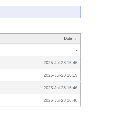
Date
↓
-
2025-Jul-28 16:46
2025-Jul-28 18:19
2025-Jul-28 16:46
2025-Jul-28 16:46