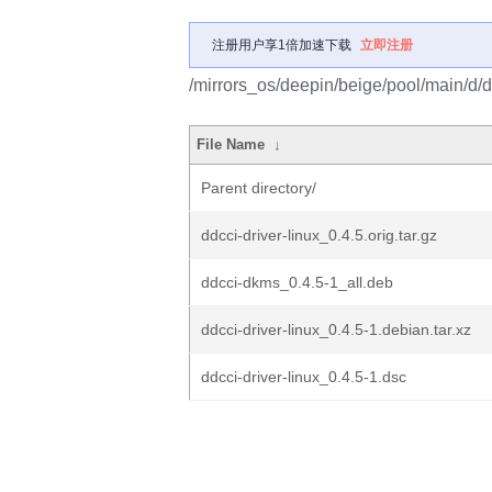
注册用户享1倍加速下载
立即注册
/mirrors_os/deepin/beige/pool/main/d/dd
File Name
↓
Parent directory/
ddcci-driver-linux_0.4.5.orig.tar.gz
ddcci-dkms_0.4.5-1_all.deb
ddcci-driver-linux_0.4.5-1.debian.tar.xz
ddcci-driver-linux_0.4.5-1.dsc