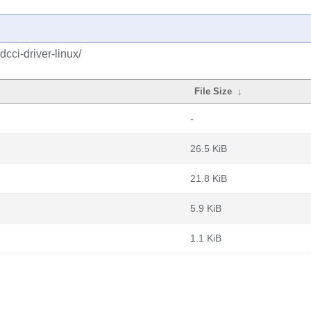
cci-driver-linux/
File Size
↓
-
26.5 KiB
21.8 KiB
5.9 KiB
1.1 KiB